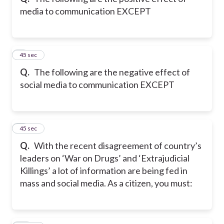
media to communication EXCEPT
8
45 sec
Q.
The following are the negative effect of
social media to communication EXCEPT
9
45 sec
Q.
With the recent disagreement of country’s
leaders on ‘War on Drugs’ and ‘Extrajudicial
Killings’ a lot of information are being fed in
mass and social media. As a citizen, you must: