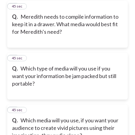
38
45 sec
Q.
Meredith needs to compile information to
keep it in a drawer. What media would best fit
for Meredith’s need?
39
45 sec
Q.
Which type of media will you use if you
want your information be jam packed but still
portable?
40
45 sec
Q.
Which media will you use, if you want your
audience to create vivid pictures using their