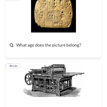
Q.
What age does the picture belong?
28
45 sec