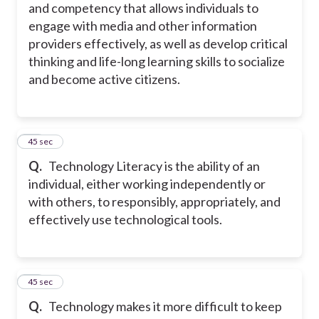
and competency that allows individuals to
engage with media and other information
providers effectively, as well as develop critical
thinking and life-long learning skills to socialize
and become active citizens.
13
45 sec
Q.
Technology Literacy is the ability of an
individual, either working independently or
with others, to responsibly, appropriately, and
effectively use technological tools.
14
45 sec
Q.
Technology makes it more difficult to keep