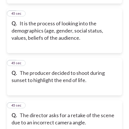
47
45 sec
Q.
It is the process of looking into the
demographics (age, gender, social status,
values, beliefs of the audience.
48
45 sec
Q.
The producer decided to shoot during
sunset to highlight the end of life.
49
45 sec
Q.
The director asks for a retake of the scene
due to an incorrect camera angle.