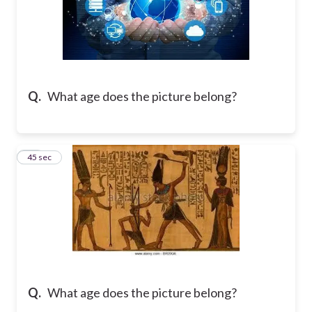
Q.
What age does the picture belong?
31
45 sec
Q.
What age does the picture belong?