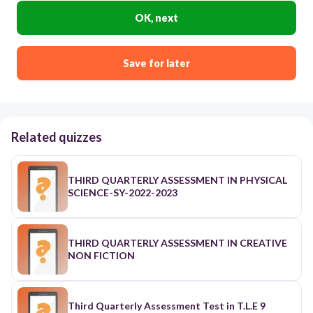
OK, next
Save for later
Related quizzes
THIRD QUARTERLY ASSESSMENT IN PHYSICAL
SCIENCE-SY-2022-2023
THIRD QUARTERLY ASSESSMENT IN CREATIVE
NON FICTION
Third Quarterly Assessment Test in T.L.E 9