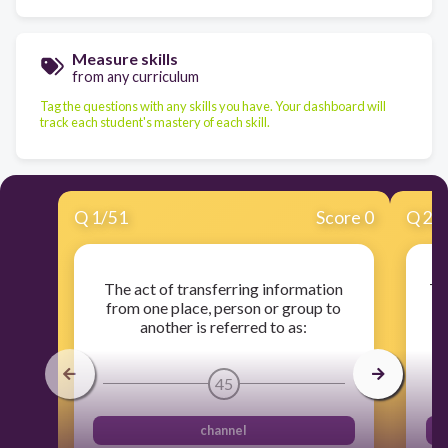
Measure skills
from any curriculum
Tag the questions with any skills you have. Your dashboard will
track each student's mastery of each skill.
Q
1
/
51
Score 0
Q
2
/
The act of transferring information
Th
from one place, person or group to
r
another is referred to as:
45
channel