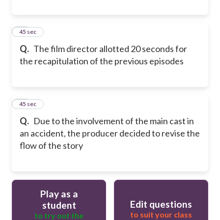
50
45 sec
Q.
The film director allotted 20 seconds for
the recapitulation of the previous episodes
51
45 sec
Q.
Due to the involvement of the main cast in
an accident, the producer decided to revise the
flow of the story
Play as a
Edit questions
student
to suit your class
to try out the