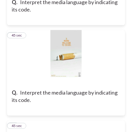
Q.
Interpret the media language by indicating
its code.
43
45 sec
Q.
Interpret the media language by indicating
its code.
44
45 sec