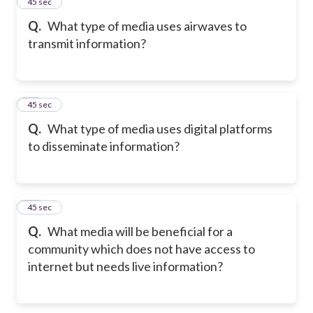
35
45 sec
Q.
What type of media uses airwaves to
transmit information?
36
45 sec
Q.
What type of media uses digital platforms
to disseminate information?
37
45 sec
Q.
What media will be beneficial for a
community which does not have access to
internet but needs live information?