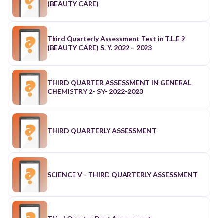
(BEAUTY CARE)
Third Quarterly Assessment Test in T.L.E 9
(BEAUTY CARE) S. Y. 2022 – 2023
THIRD QUARTER ASSESSMENT IN GENERAL
CHEMISTRY 2- SY- 2022-2023
THIRD QUARTERLY ASSESSMENT
SCIENCE V - THIRD QUARTERLY ASSESSMENT