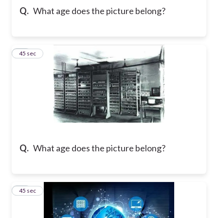
Q.
What age does the picture belong?
29
45 sec
Q.
What age does the picture belong?
30
45 sec