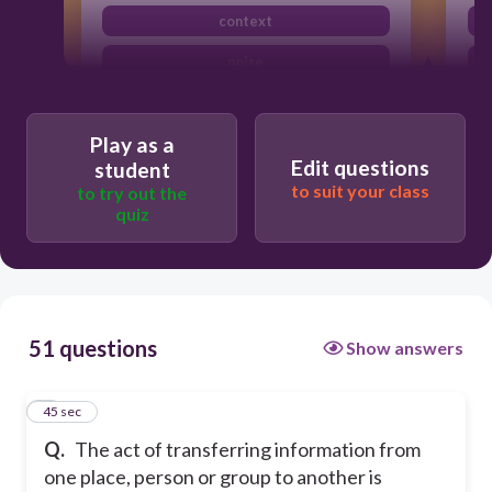
context
noise
communication
Play as a
Edit questions
student
to suit your class
to try out the
quiz
51 questions
Show answers
1
45 sec
Q.
The act of transferring information from
one place, person or group to another is