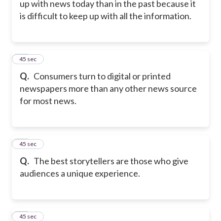
up with news today than in the past because it
is difficult to keep up with all the information.
15
45 sec
Q.
Consumers turn to digital or printed
newspapers more than any other news source
for most news.
16
45 sec
Q.
The best storytellers are those who give
audiences a unique experience.
17
45 sec