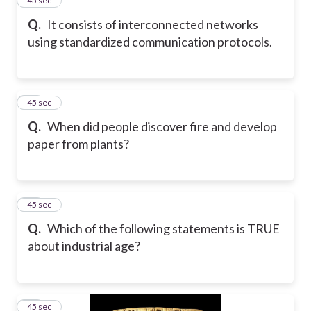
24
45 sec
Q.
It consists of interconnected networks
using standardized communication protocols.
25
45 sec
Q.
When did people discover fire and develop
paper from plants?
26
45 sec
Q.
Which of the following statements is TRUE
about industrial age?
27
45 sec