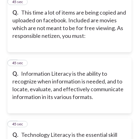
10
45 sec
Q.
This time a lot of items are being copied and
uploaded on facebook. Included are movies
which are not meant to be for free viewing. As
responsible netizen, you must:
11
45 sec
Q.
Information Literacy is the ability to
recognize when information is needed, and to
locate, evaluate, and effectively communicate
information in its various formats.
12
45 sec
Q.
Technology Literacy is the essential skill