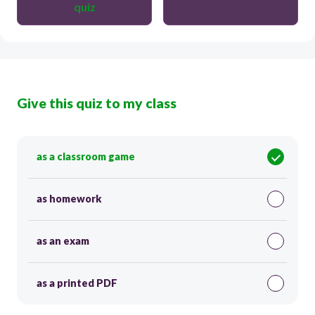
quiz
Give this quiz to my class
as a classroom game
as homework
as an exam
as a printed PDF