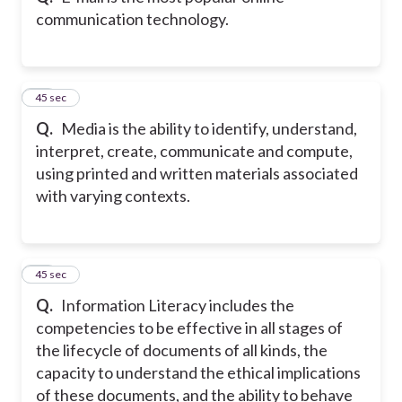
communication technology.
20
45 sec
Q.
Media is the ability to identify, understand,
interpret, create, communicate and compute,
using printed and written materials associated
with varying contexts.
21
45 sec
Q.
Information Literacy includes the
competencies to be effective in all stages of
the lifecycle of documents of all kinds, the
capacity to understand the ethical implications
of these documents, and the ability to behave