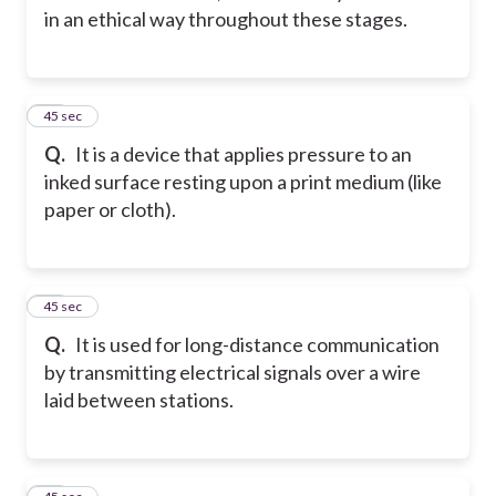
in an ethical way throughout these stages.
22
45 sec
Q.
It is a device that applies pressure to an
inked surface resting upon a print medium (like
paper or cloth).
23
45 sec
Q.
It is used for long-distance communication
by transmitting electrical signals over a wire
laid between stations.