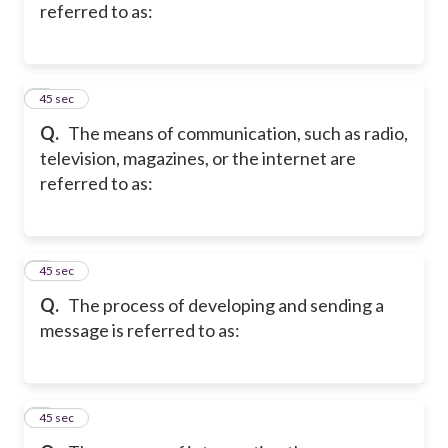
referred to as:
2
45 sec
Q.
The means of communication, such as radio,
television, magazines, or the internet are
referred to as:
3
45 sec
Q.
The process of developing and sending a
message is referred to as:
4
45 sec