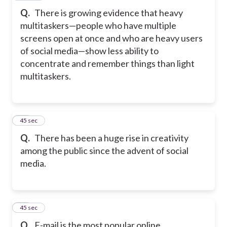
Q.
There is growing evidence that heavy
multitaskers—people who have multiple
screens open at once and who are heavy users
of social media—show less ability to
concentrate and remember things than light
multitaskers.
18
45 sec
Q.
There has been a huge rise in creativity
among the public since the advent of social
media.
19
45 sec
Q.
E-mail is the most popular online