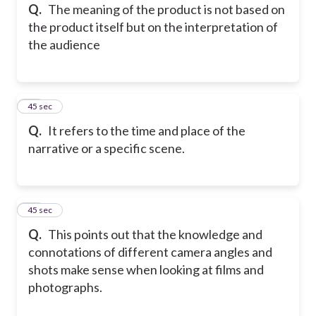
Q.
The meaning of the product is not based on
the product itself but on the interpretation of
the audience
45
45 sec
Q.
It refers to the time and place of the
narrative or a specific scene.
46
45 sec
Q.
This points out that the knowledge and
connotations of different camera angles and
shots make sense when looking at films and
photographs.