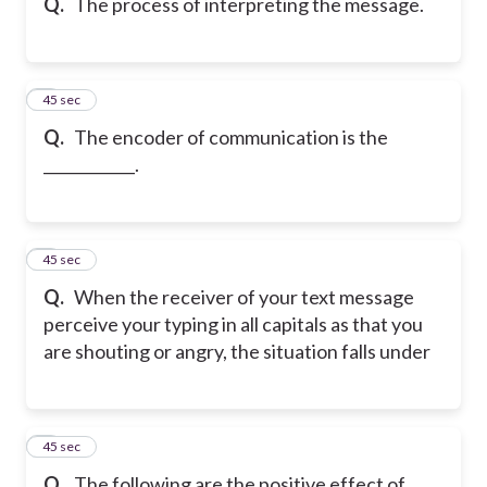
Q.
The process of interpreting the message.
5
45 sec
Q.
The encoder of communication is the
____________.
6
45 sec
Q.
When the receiver of your text message
perceive your typing in all capitals as that you
are shouting or angry, the situation falls under
7
45 sec
Q.
The following are the positive effect of