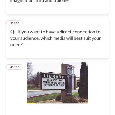
imagination, thru audio alone?
41
45 sec
Q.
If you want to have a direct connection to
your audience, which media will best suit your
need?
42
45 sec