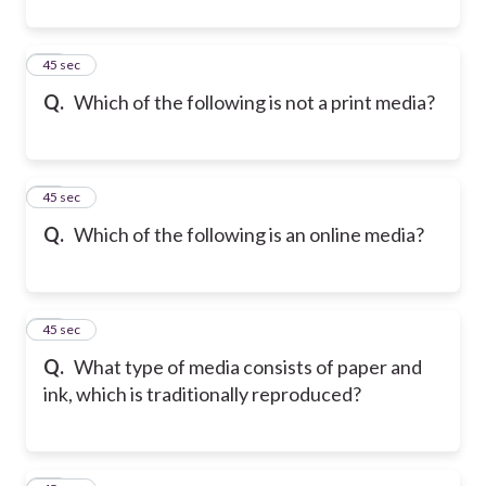
32
45 sec
Q.
Which of the following is not a print media?
33
45 sec
Q.
Which of the following is an online media?
34
45 sec
Q.
What type of media consists of paper and
ink, which is traditionally reproduced?