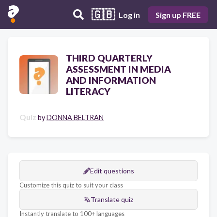
🇬🇧
Log in
Sign up FREE
THIRD QUARTERLY
ASSESSMENT IN MEDIA
AND INFORMATION
LITERACY
Quiz
by
DONNA BELTRAN
Edit questions
Customize this quiz to suit your class
Translate quiz
Instantly translate to 100+ languages