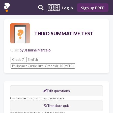
🇬🇧
Log in
Sign up FREE
THIRD SUMMATIVE TEST
Quiz
by
Jasmine Marcelo
Grade 7
English
Philippines Curriculum: Grades K-10 (MELC)
Edit questions
Customize this quiz to suit your class
Translate quiz
Instantly translate to 100+ languages