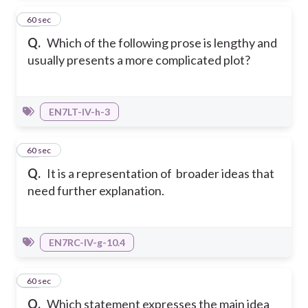
31
60 sec
Q.
Which of the following prose is lengthy and
usually presents a more complicated plot?
EN7LT-IV-h-3
32
60 sec
Q.
It is a representation of broader ideas that
need further explanation.
EN7RC-IV-g-10.4
33
60 sec
Q.
Which statement expresses the main idea