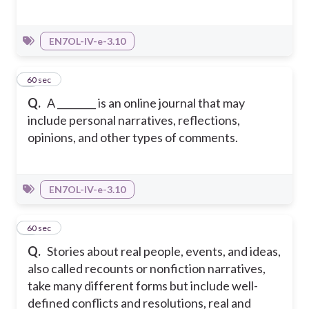
EN7OL-IV-e-3.10
2
60 sec
Q.
A ________ is an online journal that may
include personal narratives, reflections,
opinions, and other types of comments.
EN7OL-IV-e-3.10
3
60 sec
Q.
Stories about real people, events, and ideas,
also called recounts or nonfiction narratives,
take many different forms but include well-
defined conflicts and resolutions, real and