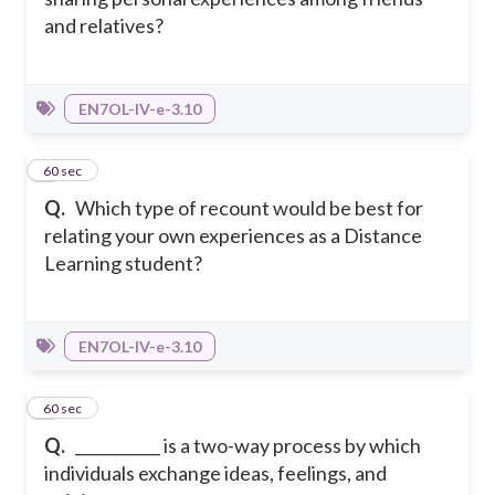
and relatives?
EN7OL-IV-e-3.10
6
60 sec
Q.
Which type of recount would be best for
relating your own experiences as a Distance
Learning student?
EN7OL-IV-e-3.10
7
60 sec
Q.
___________ is a two-way process by which
individuals exchange ideas, feelings, and