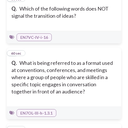
Q.
Which of the following words does NOT
signal the transition of ideas?
EN7VC-IV-i-16
19
60 sec
Q.
What is being referred to as a format used
at conventions, conferences, and meetings
where a group of people who are skilled in a
specific topic engages in conversation
together in front of an audience?
EN7OL-III-h-1.3.1