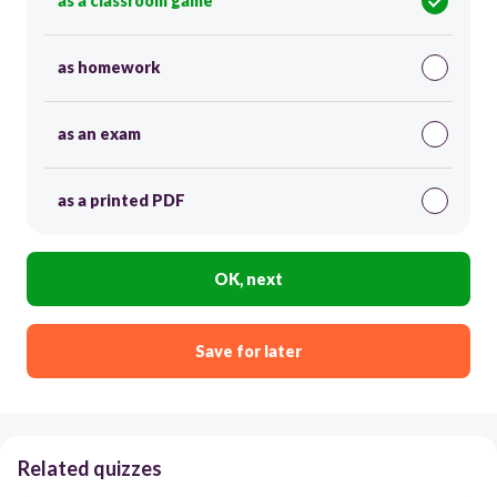
as a classroom game
as homework
as an exam
as a printed PDF
OK, next
Save for later
Related quizzes