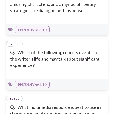
amusing characters, and a myriad of literary
strategies like dialogue and suspense.
EN7OL-IV-e-3.10
4
60 sec
Q.
Which of the following reports events in
the writer's life and may talk about significant
experience?
EN7OL-IV-e-3.10
5
60 sec
Q.
What multimedia resource is best to use in
sharing personal experiences among friends