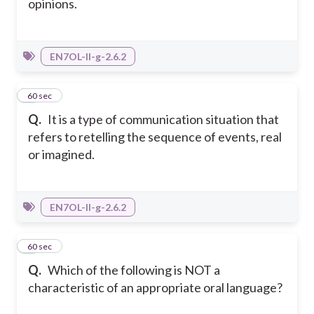
opinions.
EN7OL-II-g-2.6.2
8
60 sec
Q.
It is a type of communication situation that
refers to retelling the sequence of events, real
or imagined.
EN7OL-II-g-2.6.2
9
60 sec
Q.
Which of the following is NOT a
characteristic of an appropriate oral language?