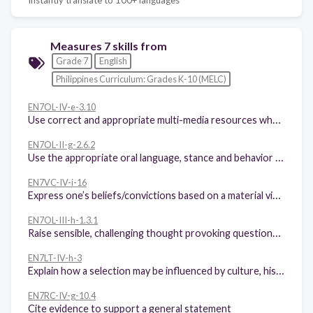
Measures 7 skills from
Grade 7
English
Philippines Curriculum: Grades K-10 (MELC)
EN7OL-IV-e-3.10
Use correct and appropriate multi-media resources when orally giving information, instructions, making explanations and narrating events in personal or factual recounts
EN7OL-II-g-2.6.2
Use the appropriate oral language, stance and behavior when giving information, instructions, making explanations, and narrating events in factual and personal recounts
EN7VC-IV-i-16
Express one’s beliefs/convictions based on a material viewed
EN7OL-III-h-1.3.1
Raise sensible, challenging thought provoking questions in public forums/panel discussions, etc
EN7LT-IV-h-3
Explain how a selection may be influenced by culture, history, environment, or other factors
EN7RC-IV-g-10.4
Cite evidence to support a general statement