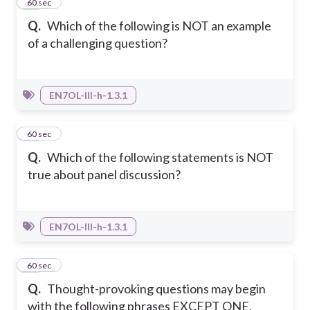
20
60 sec
Q.
Which of the following is NOT an example
of a challenging question?
EN7OL-III-h-1.3.1
21
60 sec
Q.
Which of the following statements is NOT
true about panel discussion?
EN7OL-III-h-1.3.1
22
60 sec
Q.
Thought-provoking questions may begin
with the following phrases EXCEPT ONE.