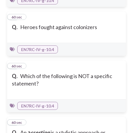
EN7RC-IV-g-10.4
36
60 sec
Q.
Heroes fought against colonizers
EN7RC-IV-g-10.4
37
60 sec
Q.
Which of the following is NOT a specific
statement?
EN7RC-IV-g-10.4
38
60 sec
Q.
An
a
ssertion
is a stylistic approach or