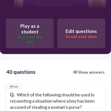
Biographical Narrative
Eyewitness Account
Play as a
Edit questions
student
Reflective Essay
to suit your class
to try out the
quiz
Diary
40 questions
Show answers
1
60 sec
Q.
Which of the following should be used in
recounting a situation where a boy has been
accused of stealing a woman’s purse?