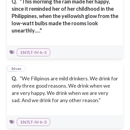
Q.
"
This morning the rain made her happy,
since it reminded her of her childhood in the
Philippines, when the yellowish glow from the
low-watt bulbs made the rooms look
unearthly....."
EN7LT-IV-h-3
30
30 sec
Q.
"We Filipinos are mild drinkers. We drink for
only three good reasons. We drink when we
are very happy. We drink when we are very
sad. And we drink for any other reason."
EN7LT-IV-h-3