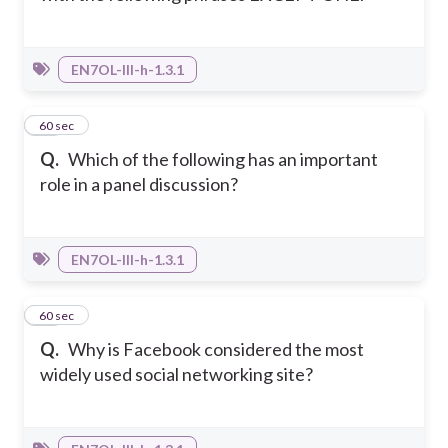
EN7OL-III-h-1.3.1
23
60 sec
Q.
Which of the following has an important
role in a panel discussion?
EN7OL-III-h-1.3.1
24
60 sec
Q.
Why is Facebook considered the most
widely used social networking site?