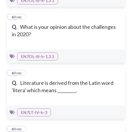
EN7OL-III-h-1.3.1
25
60 sec
Q.
What is your opinion about the challenges
in 2020?
EN7OL-III-h-1.3.1
26
60 sec
Q.
Literature is derived from the Latin word
'litera' which means _________.
EN7LT-IV-h-3
27
60 sec