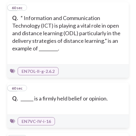
12
60 sec
Q.
“ Information and Communication
Technology (ICT) is playing a vital role in open
and distance learning (ODL) particularly in the
delivery strategies of distance learning.” is an
example of _________.
EN7OL-II-g-2.6.2
13
60 sec
Q.
______ is a firmly held belief or opinion.
EN7VC-IV-i-16