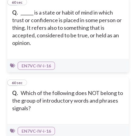
14
60 sec
Q.
______ is a state or habit of mind in which
trust or confidence is placed in some person or
thing. It refers also to something that is
accepted, considered to be true, or held as an
opinion.
EN7VC-IV-i-16
15
60 sec
Q.
Which of the following does NOT belong to
the group of introductory words and phrases
signals?
EN7VC-IV-i-16