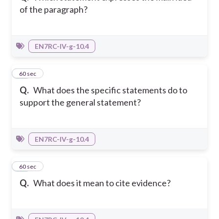
of the paragraph?
EN7RC-IV-g-10.4
34
60 sec
Q.
What does the specific statements do to
support the general statement?
EN7RC-IV-g-10.4
35
60 sec
Q.
What does it mean to cite evidence?