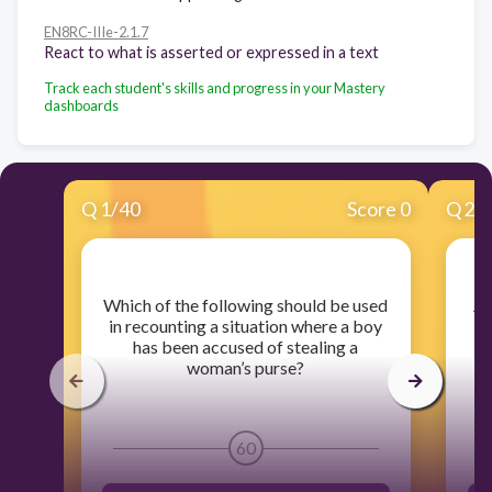
EN8RC-IIIe-2.1.7
React to what is asserted or expressed in a text
Track each student's skills and progress in your Mastery
dashboards
Q
1
/
40
Score 0
Q
2
/
​Which of the following should be used
​A
in recounting a situation where a boy
has been accused of stealing a
re
woman’s purse?
60