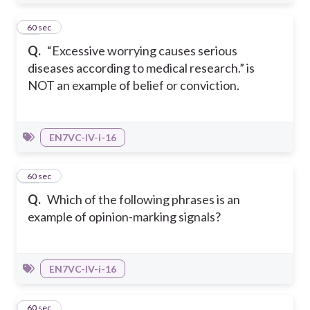
16
60 sec
Q.
“Excessive worrying causes serious
diseases according to medical research.” is
NOT an example of belief or conviction.
EN7VC-IV-i-16
17
60 sec
Q.
Which of the following phrases is an
example of opinion-marking signals?
EN7VC-IV-i-16
18
60 sec