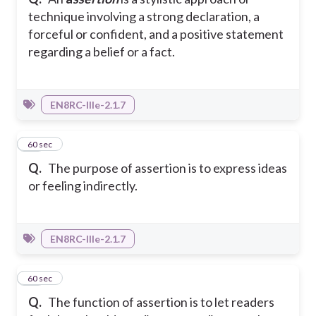
technique involving a strong declaration, a
forceful or confident, and a positive statement
regarding a belief or a fact.
EN8RC-IIIe-2.1.7
39
60 sec
Q.
The purpose of assertion is to express ideas
or feeling indirectly.
EN8RC-IIIe-2.1.7
40
60 sec
Q.
The function of assertion is to let readers