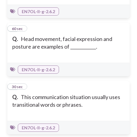
EN7OL-II-g-2.6.2
10
60 sec
Q.
Head movement, facial expression and
posture are examples of ____________.
EN7OL-II-g-2.6.2
11
30 sec
Q.
This communication situation usually uses
transitional words or phrases.
EN7OL-II-g-2.6.2