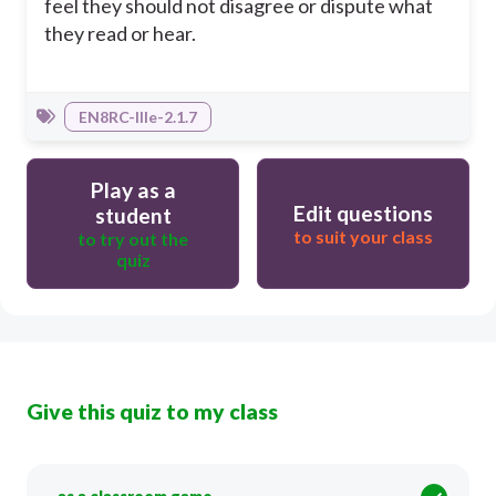
feel they should not disagree or dispute what
they read or hear.
EN8RC-IIIe-2.1.7
Play as a
Edit questions
student
to suit your class
to try out the
quiz
Give this quiz to my class