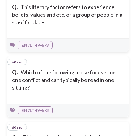
Q.
This literary factor refers to experience,
beliefs, values and etc. of a group of people in a
specific place.
EN7LT-IV-h-3
28
60 sec
Q.
Which of the following prose focuses on
one conflict and can typically be read in one
sitting?
EN7LT-IV-h-3
29
60 sec