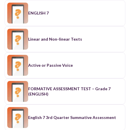
ENGLISH 7
Linear and Non-linear Texts
Active or Passive Voice
FORMATIVE ASSESSMENT TEST – Grade 7
(ENGLISH)
English 7 3rd Quarter Summative Assessment