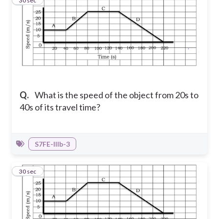
6
30 sec
Q.
What is the speed of the object from 20s to
40s of its travel time?
S7FE-IIIb-3
7
30 sec