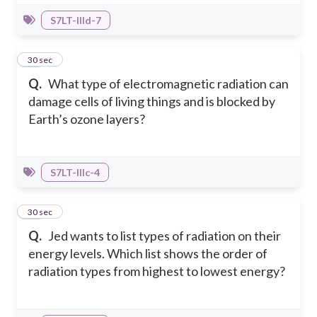
S7LT-IIId-7
27
30 sec
Q.
What type of electromagnetic radiation can
damage cells of living things and is blocked by
Earth’s ozone layers?
S7LT-IIIc-4
28
30 sec
Q.
Jed wants to list types of radiation on their
energy levels. Which list shows the order of
radiation types from highest to lowest energy?