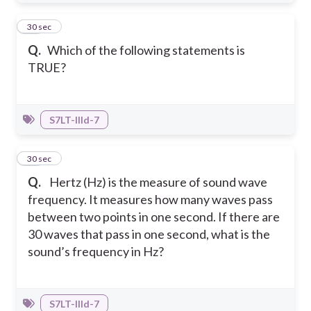
21
30 sec
Q.
Which of the following statements is
TRUE?
S7LT-IIId-7
22
30 sec
Q.
Hertz (Hz) is the measure of sound wave
frequency. It measures how many waves pass
between two points in one second. If there are
30 waves that pass in one second, what is the
sound’s frequency in Hz?
S7LT-IIId-7