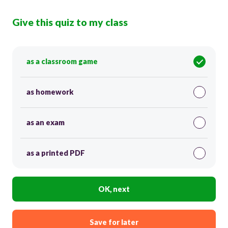
Give this quiz to my class
as a classroom game
as homework
as an exam
as a printed PDF
OK, next
Save for later