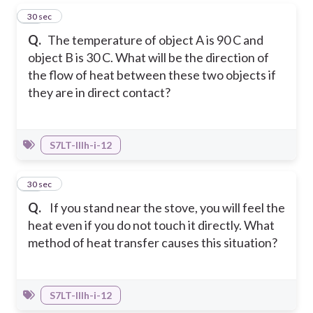
31
30 sec
Q.
The temperature of object A is 90 C and
object B is 30 C. What will be the direction of
the flow of heat between these two objects if
they are in direct contact?
S7LT-IIIh-i-12
32
30 sec
Q.
If you stand near the stove, you will feel the
heat even if you do not touch it directly. What
method of heat transfer causes this situation?
S7LT-IIIh-i-12