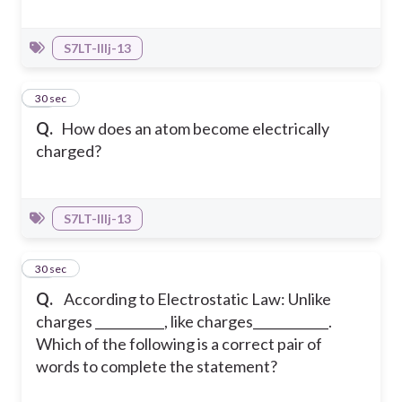
S7LT-IIIj-13
38
30 sec
Q.
How does an atom become electrically
charged?
S7LT-IIIj-13
39
30 sec
Q.
According to Electrostatic Law: Unlike
charges ___________, like charges____________.
Which of the following is a correct pair of
words to complete the statement?