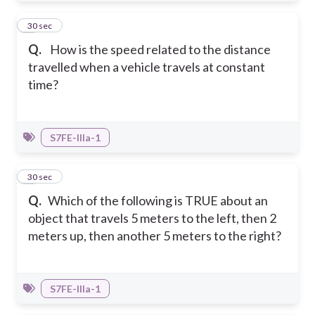
2
30 sec
Q.
How is the speed related to the distance
travelled when a vehicle travels at constant
time?
S7FE-IIIa-1
3
30 sec
Q.
Which of the following is TRUE about an
object that travels 5 meters to the left, then 2
meters up, then another 5 meters to the right?
S7FE-IIIa-1