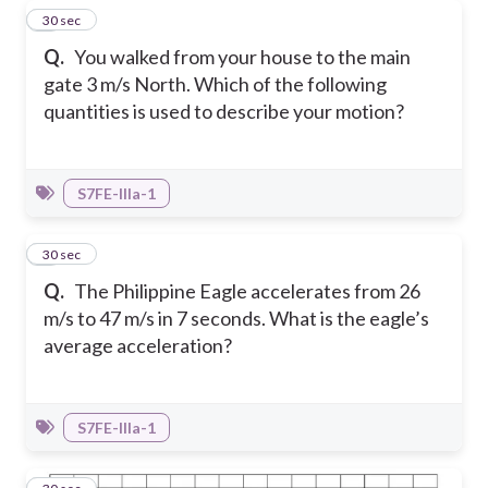
4
30 sec
Q.
You walked from your house to the main
gate 3 m/s North. Which of the following
quantities is used to describe your motion?
S7FE-IIIa-1
5
30 sec
Q.
The Philippine Eagle accelerates from 26
m/s to 47 m/s in 7 seconds. What is the eagle’s
average acceleration?
S7FE-IIIa-1