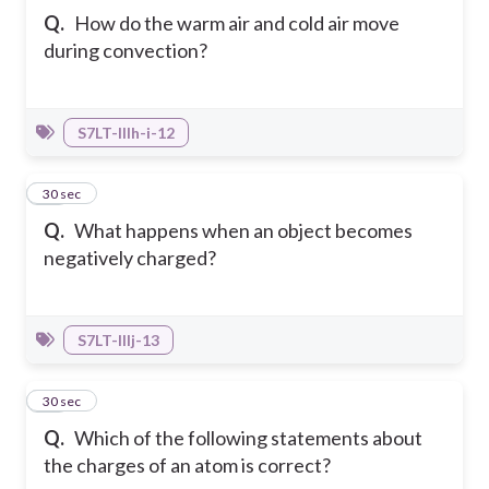
Q.
How do the warm air and cold air move
during convection?
S7LT-IIIh-i-12
36
30 sec
Q.
What happens when an object becomes
negatively charged?
S7LT-IIIj-13
37
30 sec
Q.
Which of the following statements about
the charges of an atom is correct?