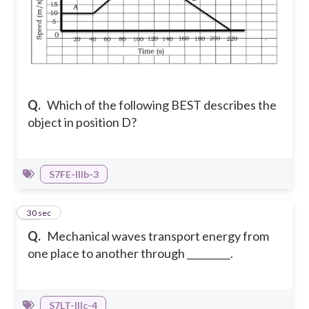
Q.
Which of the following BEST describes the
object in position D?
S7FE-IIIb-3
12
30 sec
Q.
Mechanical waves transport energy from
one place to another through _________.
S7LT-IIIc-4