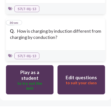
S7LT-IIIj-13
40
30 sec
Q.
How is charging by induction different from
charging by conduction?
S7LT-IIIj-13
Play as a
Edit questions
student
to suit your class
to try out the
quiz