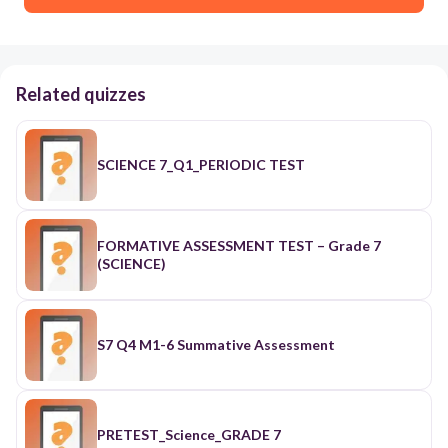
Related quizzes
SCIENCE 7_Q1_PERIODIC TEST
FORMATIVE ASSESSMENT TEST – Grade 7
(SCIENCE)
S7 Q4 M1-6 Summative Assessment
PRETEST_Science_GRADE 7