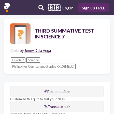
🇬🇧
Log in
Sign up FREE
THIRD SUMMATIVE TEST
IN SCIENCE 7
Quiz
by
Jenny Dela Vega
Grade 7
Science
Philippines Curriculum: Grades K-10 (MELC)
Edit questions
Customize this quiz to suit your class
Translate quiz
Instantly translate to 100+ languages