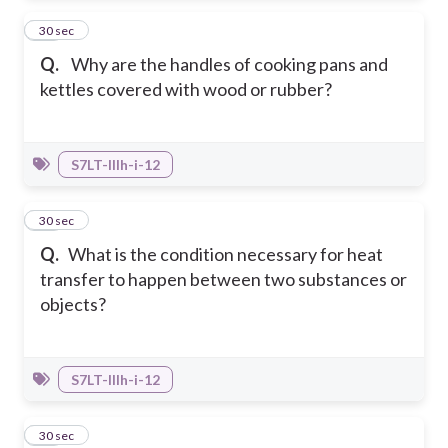
33
30 sec
Q.
Why are the handles of cooking pans and
kettles covered with wood or rubber?
S7LT-IIIh-i-12
34
30 sec
Q.
What is the condition necessary for heat
transfer to happen between two substances or
objects?
S7LT-IIIh-i-12
35
30 sec