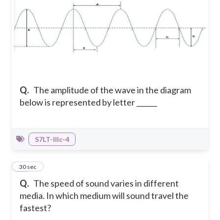
Q.
The amplitude of the wave in the diagram
below is represented by letter ______
S7LT-IIIc-4
18
30 sec
Q.
The speed of sound varies in different
media. In which medium will sound travel the
fastest?