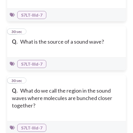
S7LT-IIId-7
19
30 sec
Q.
What is the source of a sound wave?
S7LT-IIId-7
20
30 sec
Q.
What do we call the region in the sound
waves where molecules are bunched closer
together?
S7LT-IIId-7