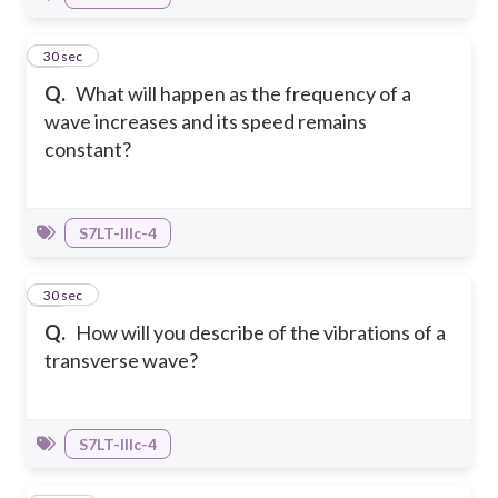
13
30 sec
Q.
What will happen as the frequency of a
wave increases and its speed remains
constant?
S7LT-IIIc-4
14
30 sec
Q.
How will you describe of the vibrations of a
transverse wave?
S7LT-IIIc-4