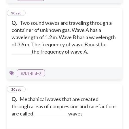
23
30 sec
Q.
Two sound waves are traveling through a
container of unknown gas. Wave A has a
wavelength of 1.2 m. Wave B has a wavelength
of 3.6 m. The frequency of wave B must be
__________the frequency of wave A.
S7LT-IIId-7
24
30 sec
Q.
Mechanical waves that are created
through areas of compression and rarefactions
are called_________________ waves