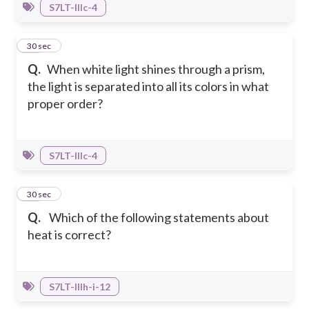
S7LT-IIIc-4
29
30 sec
Q.
When white light shines through a prism,
the light is separated into all its colors in what
proper order?
S7LT-IIIc-4
30
30 sec
Q.
Which of the following statements about
heat is correct?
S7LT-IIIh-i-12