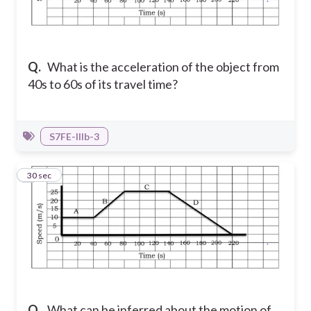
Q.
What is the acceleration of the object from
40s to 60s of its travel time?
S7FE-IIIb-3
8
30 sec
Q.
What can be inferred about the motion of