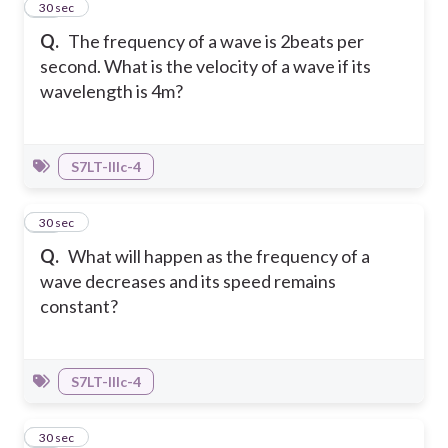
15
30 sec
Q.
The frequency of a wave is 2beats per
second. What is the velocity of a wave if its
wavelength is 4m?
S7LT-IIIc-4
16
30 sec
Q.
What will happen as the frequency of a
wave decreases and its speed remains
constant?
S7LT-IIIc-4
17
30 sec