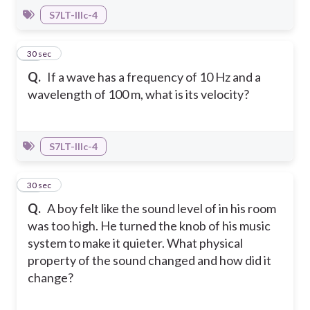
S7LT-IIIc-4
25
30 sec
Q.
If a wave has a frequency of 10 Hz and a
wavelength of 100 m, what is its velocity?
S7LT-IIIc-4
26
30 sec
Q.
A boy felt like the sound level of in his room
was too high. He turned the knob of his music
system to make it quieter. What physical
property of the sound changed and how did it
change?