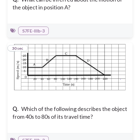
the object in position A?
S7FE-IIIb-3
9
30 sec
Q.
Which of the following describes the object
from 40s to 80s of its travel time?