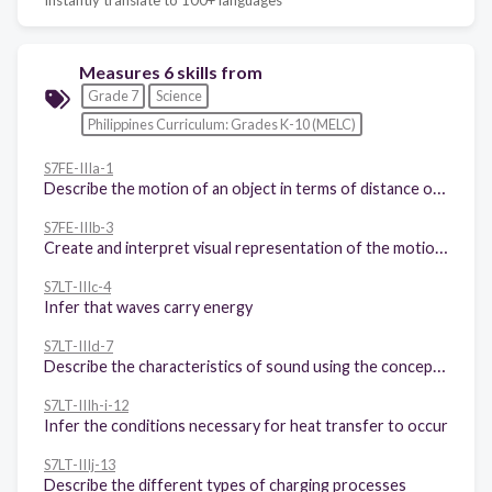
Measures 6 skills from
Grade 7
Science
Philippines Curriculum: Grades K-10 (MELC)
S7FE-IIIa-1
Describe the motion of an object in terms of distance or displacement, speed or velocity, and acceleration
S7FE-IIIb-3
Create and interpret visual representation of the motion of objects such as tape charts and motion graphs
S7LT-IIIc-4
Infer that waves carry energy
S7LT-IIId-7
Describe the characteristics of sound using the concepts of wavelength, velocity, and amplitude
S7LT-IIIh-i-12
Infer the conditions necessary for heat transfer to occur
S7LT-IIIj-13
Describe the different types of charging processes