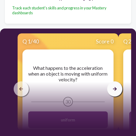
Track each student's skills and progress in your Mastery
dashboards
Q
1
/
40
Score 0
Q
2
/
​What happens to the acceleration
when an object is moving with uniform
velocity?
30
uniform
T