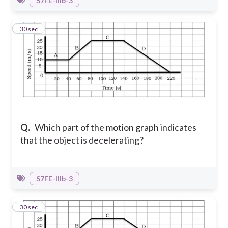
S7FE-IIIb-3
10
30 sec
Q.
Which part of the motion graph indicates
that the object is decelerating?
S7FE-IIIb-3
11
30 sec