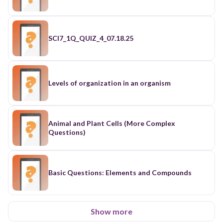
SCI7_1Q_QUIZ_4_07.18.25
Levels of organization in an organism
Animal and Plant Cells (More Complex
Questions)
Basic Questions: Elements and Compounds
Show more