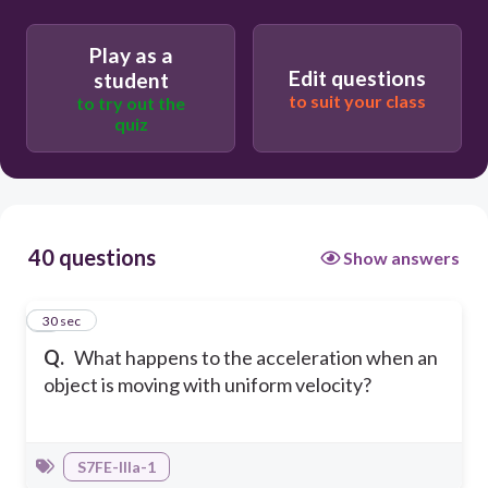
zero
T
Play as a
Edit questions
student
uncertain
to suit your class
to try out the
T
quiz
negative
T
40 questions
Show answers
1
30 sec
Q.
What happens to the acceleration when an
object is moving with uniform velocity?
S7FE-IIIa-1