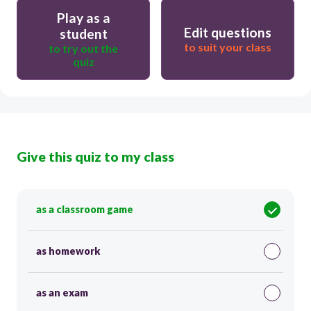
Play as a
Edit questions
student
to suit your class
to try out the
quiz
Give this quiz to my class
as a classroom game
as homework
as an exam