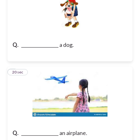
Q.
_________________ a dog.
7
20 sec
Q.
_________________ an airplane.