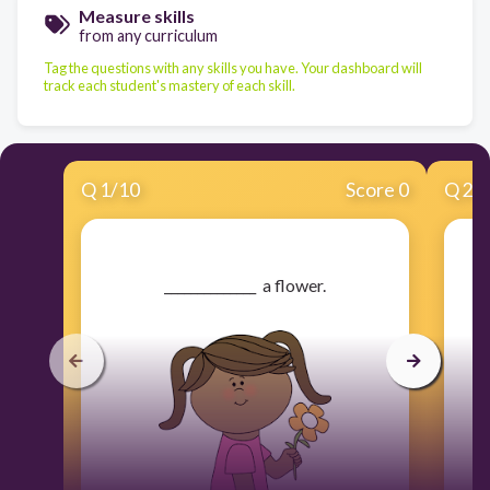
Measure skills
from any curriculum
Tag the questions with any skills you have. Your dashboard will
track each student's mastery of each skill.
Q
1
/
10
Score 0
Q
2
/
​______________ a flower.