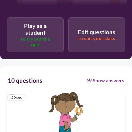
Play as a
20
Edit questions
student
to suit your class
to try out the
quiz
This is
That is
10 questions
Show answers
1
20 sec