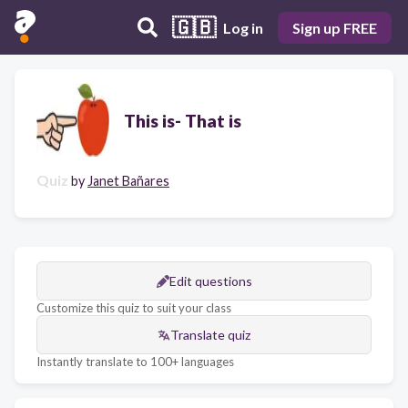
🇬🇧
Log in
Sign up FREE
This is- That is
Quiz
by
Janet Bañares
Edit questions
Customize this quiz to suit your class
Translate quiz
Instantly translate to 100+ languages