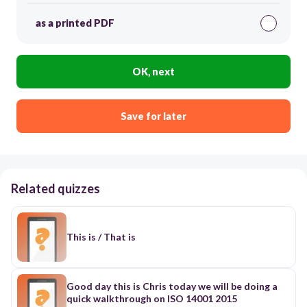
as a printed PDF
OK, next
Save for later
Related quizzes
This is / That is
Good day this is Chris today we will be doing a
quick walkthrough on ISO 14001 2015