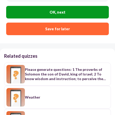
OK, next
Save for later
Related quizzes
Please generate questions: 1 The proverbs of
Solomon the son of David, king of Israel; 2 To
know wisdom and instruction; to perceive the
words of understanding; 3 To receive the
instruction of wisdom, justice, and judgment,
and equity; 4 To give subtilty to the simple, to
the young man knowledge and discretion. 5 A
Weather
wise man will hear, and will increase learning; and
a man of understanding shall attain unto wise
counsels: 6 To understand a proverb, and the