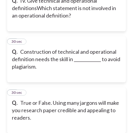
Q.
IV. Give technical and operational
definitions
Which statement is not involved in
an operational definition?
26
30 sec
Q.
Construction of technical and operational
definition needs the skill in _____________ to avoid
plagiarism.
27
30 sec
Q.
True or False. Using many jargons will make
you research paper credible and appealing to
readers.