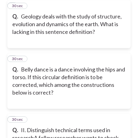
7
30 sec
Q.
Geology deals with the study of structure,
evolution and dynamics of the earth. What is
lacking in this sentence definition?
8
30 sec
Q.
Belly dance is a dance involving the hips and
torso. If this circular definition is to be
corrected, which among the constructions
below is correct?
9
30 sec
Q.
II. Distinguish technical terms used in
research
A fellow researcher wants to check