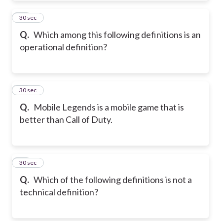
28
30 sec
Q.
Which among this following definitions is an
operational definition?
29
30 sec
Q.
Mobile Legends is a mobile game that is
better than Call of Duty.
30
30 sec
Q.
Which of the following definitions is not a
technical definition?