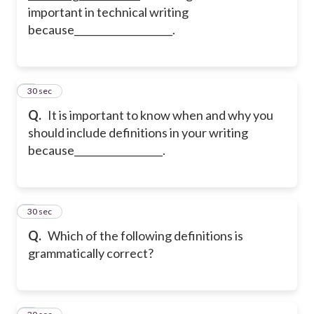
important in technical writing
because____________________.
2
30 sec
Q.
It is important to know when and why you
should include definitions in your writing
because__________________.
3
30 sec
Q.
Which of the following definitions is
grammatically correct?