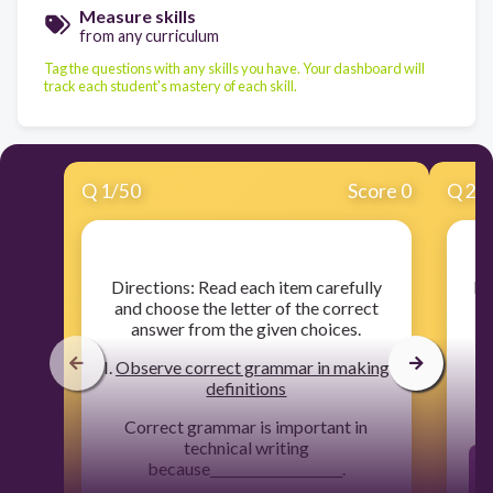
Measure skills
from any curriculum
Tag the questions with any skills you have. Your dashboard will
track each student's mastery of each skill.
Q
1
/
50
Score 0
Q
2
/
​Directions: Read each item carefully
​I
and choose the letter of the correct
yo
answer from the given choices.
I.
Observe correct grammar in making
definitions
Correct grammar is important in
technical writing
because____________________.