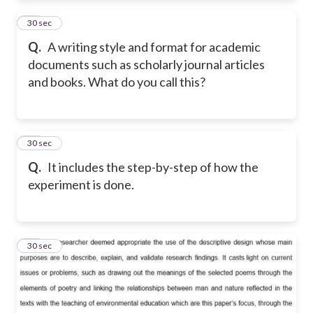
12
30 sec
Q.
A writing style and format for academic
documents such as scholarly journal articles
and books. What do you call this?
13
30 sec
Q.
It includes the step-by-step of how the
experiment is done.
14
30 sec