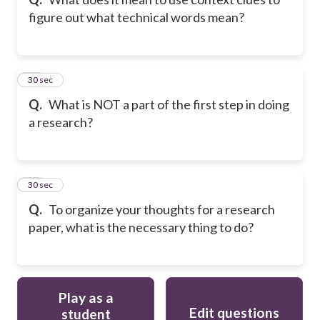
figure out what technical words mean?
49
30 sec
Q.
What is NOT a part of the first step in doing
a research?
50
30 sec
Q.
To organize your thoughts for a research
paper, what is the necessary thing to do?
Play as a
Edit questions
student