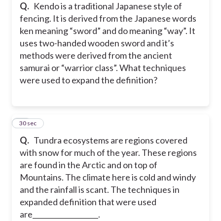
Q.
Kendo is a traditional Japanese style of
fencing. It is derived from the Japanese words
ken meaning “sword” and do meaning “way”. It
uses two-handed wooden sword and it’s
methods were derived from the ancient
samurai or “warrior class”. What techniques
were used to expand the definition?
20
30 sec
Q.
Tundra ecosystems are regions covered
with snow for much of the year. These regions
are found in the Arctic and on top of
Mountains. The climate here is cold and windy
and the rainfall is scant. The techniques in
expanded definition that were used
are___________________.