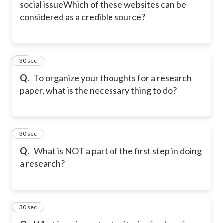
social issue
Which of these websites can be
considered as a credible source?
34
30 sec
Q.
To organize your thoughts for a research
paper, what is the necessary thing to do?
35
30 sec
Q.
What is NOT a part of the first step in doing
a research?
36
30 sec