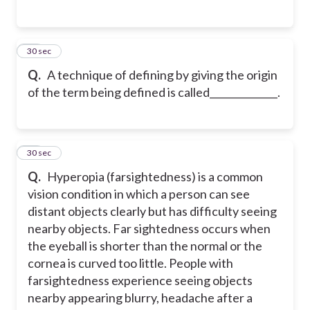
21
30 sec
Q.
A technique of defining by giving the origin
of the term being defined is called______________.
22
30 sec
Q.
Hyperopia (farsightedness) is a common
vision condition in which a person can see
distant objects clearly but has difficulty seeing
nearby objects. Far sightedness occurs when
the eyeball is shorter than the normal or the
cornea is curved too little. People with
farsightedness experience seeing objects
nearby appearing blurry, headache after a