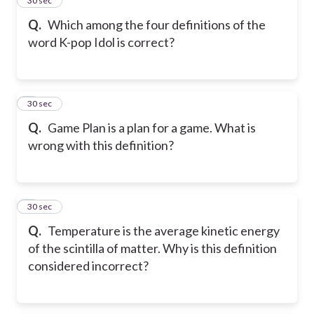
4
30 sec
Q.
Which among the four definitions of the
word K-pop Idol is correct?
5
30 sec
Q.
Game Plan is a plan for a game. What is
wrong with this definition?
6
30 sec
Q.
Temperature is the average kinetic energy
of the scintilla of matter. Why is this definition
considered incorrect?