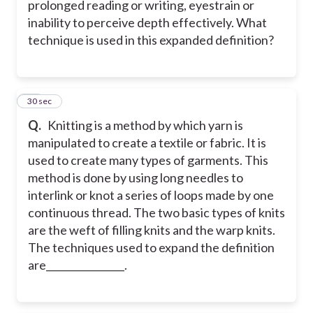
prolonged reading or writing, eyestrain or
inability to perceive depth effectively. What
technique is used in this expanded definition?
23
30 sec
Q.
Knitting is a method by which yarn is
manipulated to create a textile or fabric. It is
used to create many types of garments. This
method is done by using long needles to
interlink or knot a series of loops made by one
continuous thread. The two basic types of knits
are the weft of filling knits and the warp knits.
The techniques used to expand the definition
are________________.