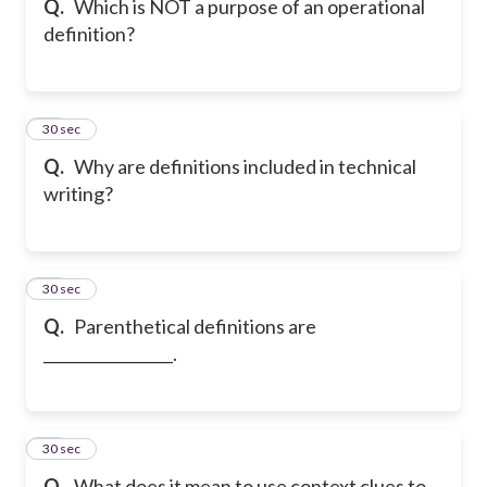
Q.
Which is NOT a purpose of an operational
definition?
46
30 sec
Q.
Why are definitions included in technical
writing?
47
30 sec
Q.
Parenthetical definitions are
_________________.
48
30 sec
Q.
What does it mean to use context clues to