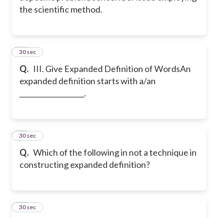
the scientific method.
17
30 sec
Q.
III. Give Expanded Definition of Words
An
expanded definition starts with a/an
___________________.
18
30 sec
Q.
Which of the following in not a technique in
constructing expanded definition?
19
30 sec