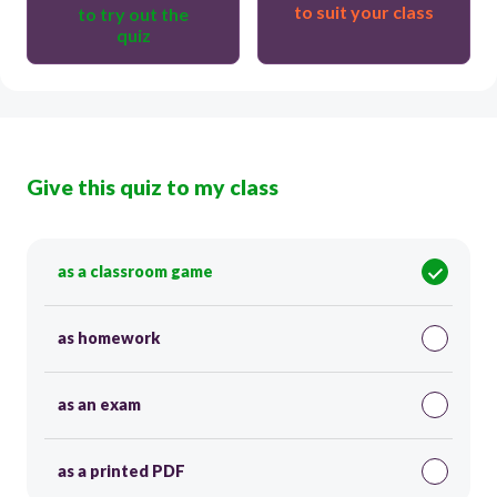
to suit your class
to try out the
quiz
Give this quiz to my class
as a classroom game
as homework
as an exam
as a printed PDF