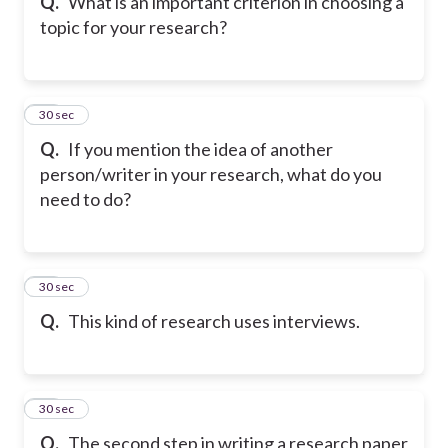
Q.
What is an important criterion in choosing a
topic for your research?
37
30 sec
Q.
If you mention the idea of another
person/writer in your research, what do you
need to do?
38
30 sec
Q.
This kind of research uses interviews.
39
30 sec
Q.
The second step in writing a research paper