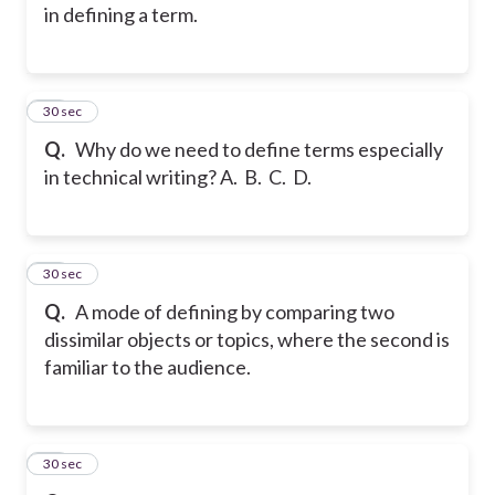
in defining a term.
43
30 sec
Q.
Why do we need to define terms especially
in technical writing? A. B. C. D.
44
30 sec
Q.
A mode of defining by comparing two
dissimilar objects or topics, where the second is
familiar to the audience.
45
30 sec