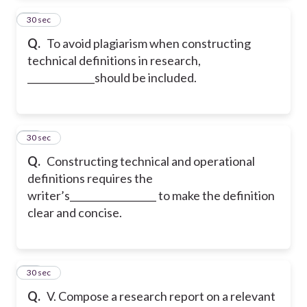
31
30 sec
Q.
To avoid plagiarism when constructing
technical definitions in research,
______________should be included.
32
30 sec
Q.
Constructing technical and operational
definitions requires the
writer’s__________________ to make the definition
clear and concise.
33
30 sec
Q.
V. Compose a research report on a relevant