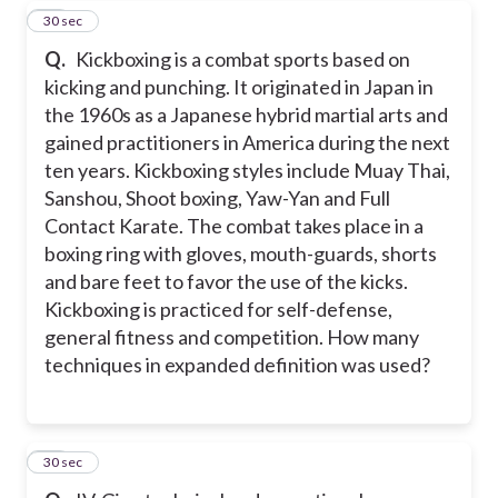
24
30 sec
Q.
Kickboxing is a combat sports based on
kicking and punching. It originated in Japan in
the 1960s as a Japanese hybrid martial arts and
gained practitioners in America during the next
ten years. Kickboxing styles include Muay Thai,
Sanshou, Shoot boxing, Yaw-Yan and Full
Contact Karate. The combat takes place in a
boxing ring with gloves, mouth-guards, shorts
and bare feet to favor the use of the kicks.
Kickboxing is practiced for self-defense,
general fitness and competition. How many
techniques in expanded definition was used?
25
30 sec