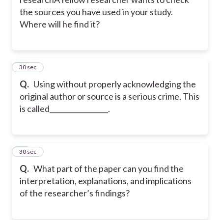
the sources you have used in your study.
Where will he find it?
10
30 sec
Q.
Using without properly acknowledging the
original author or source is a serious crime. This
is called_________________.
11
30 sec
Q.
What part of the paper can you find the
interpretation, explanations, and implications
of the researcher’s findings?