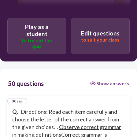
30
Play as a
Edit questions
student
A bad grammar can harm the credibility
of the writer.
to suit your class
to try out the
quiz
Correct grammar structure conveys
precise meaning from the writer to the
readers.
50 questions
Show answers
It helps in the reader’s comprehension.
1
30 sec
Correct grammar boosts the writer’s
confidence in writing.
Q.
Directions: Read each item carefully and
choose the letter of the correct answer from
the given choices.
I.
Observe correct grammar
in making definitions
Correct grammar is