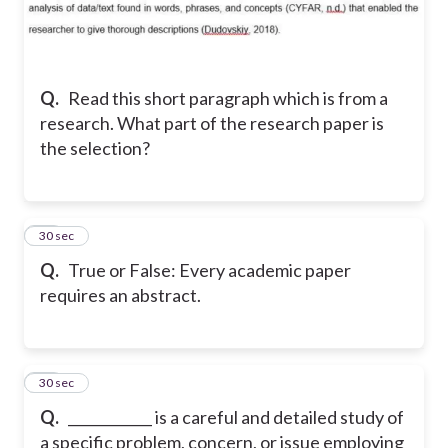
Q.
Read this short paragraph which is from a
research. What part of the research paper is
the selection?
15
30 sec
Q.
True or False: Every academic paper
requires an abstract.
16
30 sec
Q.
____________ is a careful and detailed study of
a specific problem, concern, or issue employing