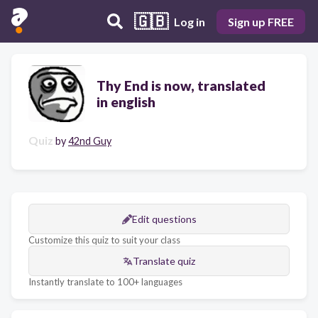
🇬🇧
Log in
Sign up FREE
Thy End is now, translated
in english
Quiz
by
42nd Guy
Edit questions
Customize this quiz to suit your class
Translate quiz
Instantly translate to 100+ languages