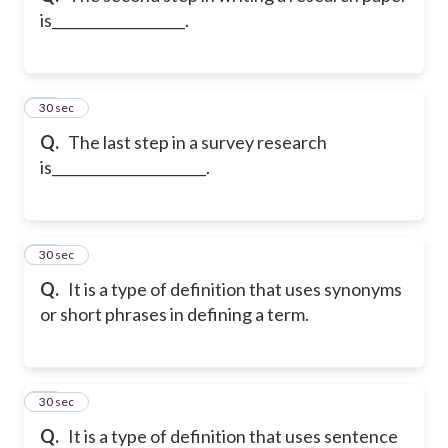
is___________________.
40
30 sec
Q.
The last step in a survey research
is______________________.
41
30 sec
Q.
It is a type of definition that uses synonyms
or short phrases in defining a term.
42
30 sec
Q.
It is a type of definition that uses sentence