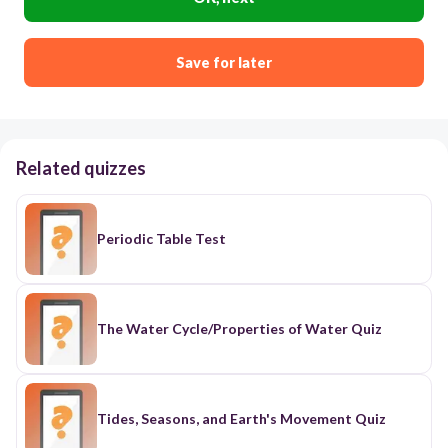
Save for later
Related quizzes
Periodic Table Test
The Water Cycle/Properties of Water Quiz
Tides, Seasons, and Earth's Movement Quiz