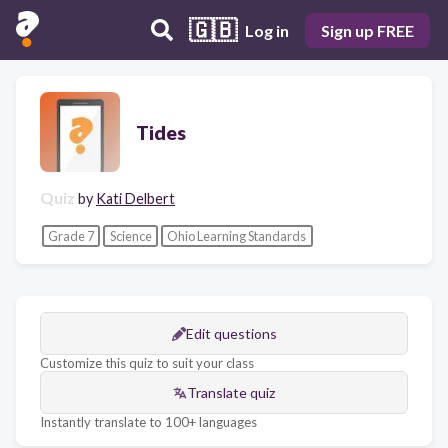
🇬🇧
Log in
Sign up FREE
Tides
Quiz
by
Kati Delbert
Grade 7
Science
Ohio Learning Standards
Edit questions
Customize this quiz to suit your class
Translate quiz
Instantly translate to 100+ languages