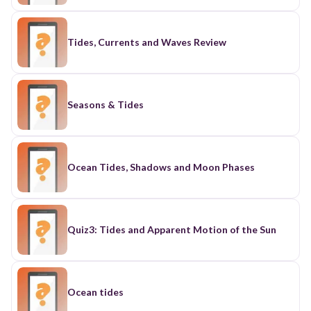
Tides, Currents and Waves Review
Seasons & Tides
Ocean Tides, Shadows and Moon Phases
Quiz3: Tides and Apparent Motion of the Sun
Ocean tides