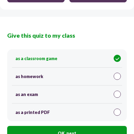
Give this quiz to my class
as a classroom game
as homework
as an exam
as a printed PDF
OK, next