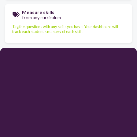
Measure skills
from any curriculum
Tag the questions with any skills you have. Your dashboard will
track each student's mastery of each skill.