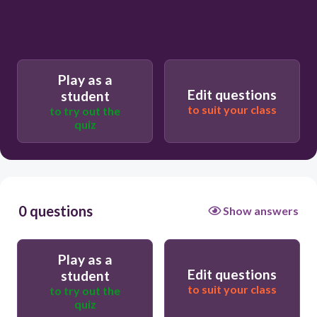
Play as a
Edit questions
student
to suit your class
to try out the
quiz
0 questions
Show answers
Play as a
Edit questions
student
to suit your class
to try out the
quiz