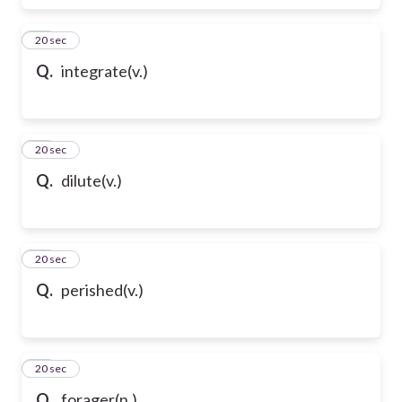
17
20 sec
Q.
integrate(v.)
18
20 sec
Q.
dilute(v.)
19
20 sec
Q.
perished(v.)
20
20 sec
Q.
forager(n.)