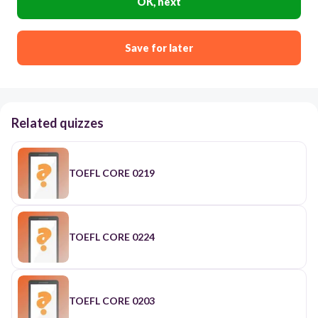
OK, next
Save for later
Related quizzes
TOEFL CORE 0219
TOEFL CORE 0224
TOEFL CORE 0203