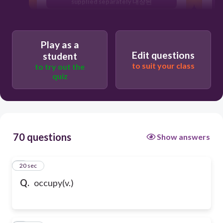
supplied separately 내장된
g
to fill or use a space, an area or an
amount of time ; 차지하다
Play as a
scattered pieces of rubbish or remains
Edit questions
잔해
student
to suit your class
to try out the
quiz
70 questions
Show answers
1
20 sec
Q.
occupy(v.)