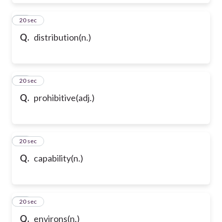
39
20 sec
Q.
distribution(n.)
40
20 sec
Q.
prohibitive(adj.)
41
20 sec
Q.
capability(n.)
42
20 sec
Q.
environs(n.)