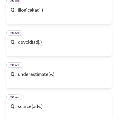
24
20 sec
Q.
illogical(adj.)
25
20 sec
Q.
devoid(adj.)
26
20 sec
Q.
underestimate(v.)
27
20 sec
Q.
scarce(adv.)