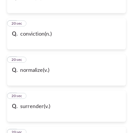
54
20 sec
Q.
conviction(n.)
55
20 sec
Q.
normalize(v.)
56
20 sec
Q.
surrender(v.)
57
20 sec