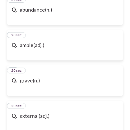
Q.
abundance(n.)
47
20 sec
Q.
ample(adj.)
48
20 sec
Q.
grave(n.)
49
20 sec
Q.
external(adj.)