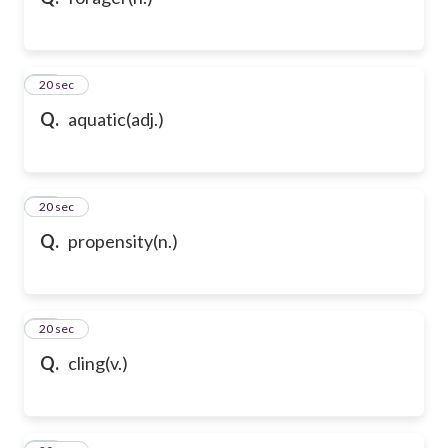
21
20 sec
Q.
aquatic(adj.)
22
20 sec
Q.
propensity(n.)
23
20 sec
Q.
cling(v.)