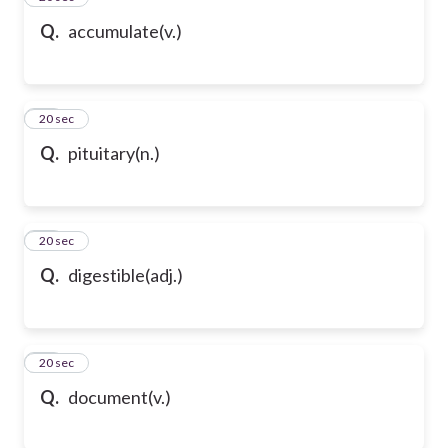
Q.
accumulate(v.)
58
20 sec
Q.
pituitary(n.)
59
20 sec
Q.
digestible(adj.)
60
20 sec
Q.
document(v.)