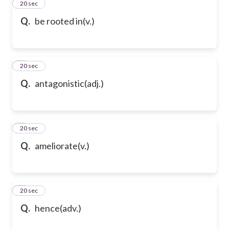
2
20 sec
Q.
be rooted in(v.)
3
20 sec
Q.
antagonistic(adj.)
4
20 sec
Q.
ameliorate(v.)
5
20 sec
Q.
hence(adv.)