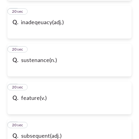
61
20 sec
Q.
inadeqeuacy(adj.)
62
20 sec
Q.
sustenance(n.)
63
20 sec
Q.
feature(v.)
64
20 sec
Q.
subsequent(adj.)