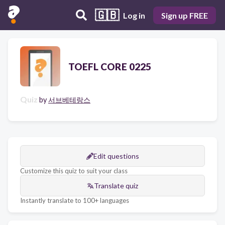
🇬🇧
Log in
Sign up FREE
TOEFL CORE 0225
Quiz
by
서브베테랑스
Edit questions
Customize this quiz to suit your class
Translate quiz
Instantly translate to 100+ languages