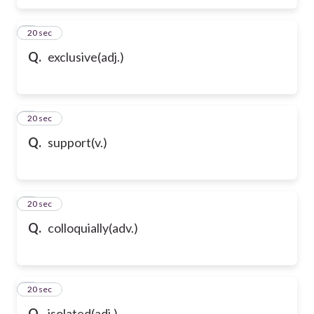
6
20 sec
Q.
exclusive(adj.)
7
20 sec
Q.
support(v.)
8
20 sec
Q.
colloquially(adv.)
9
20 sec
Q.
isolated(adj.)