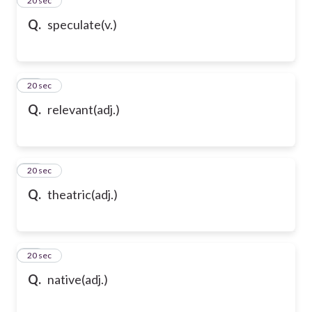
35
20 sec
Q.
speculate(v.)
36
20 sec
Q.
relevant(adj.)
37
20 sec
Q.
theatric(adj.)
38
20 sec
Q.
native(adj.)