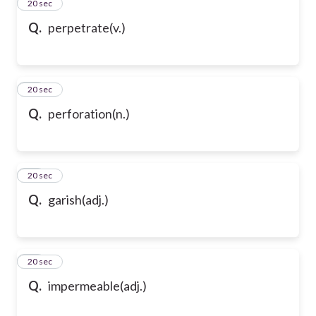
13
20 sec
Q.
perpetrate(v.)
14
20 sec
Q.
perforation(n.)
15
20 sec
Q.
garish(adj.)
16
20 sec
Q.
impermeable(adj.)