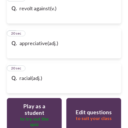
Q.
revolt against(v.)
69
20 sec
Q.
appreciative(adj.)
70
20 sec
Q.
racial(adj.)
Play as a
Edit questions
student
to suit your class
to try out the
quiz