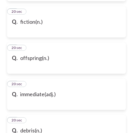
50
20 sec
Q.
fiction(n.)
51
20 sec
Q.
offspring(n.)
52
20 sec
Q.
immediate(adj.)
53
20 sec
Q.
debris(n.)