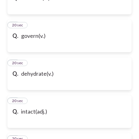
43
20 sec
Q.
govern(v.)
44
20 sec
Q.
dehydrate(v.)
45
20 sec
Q.
intact(adj.)
46
20 sec