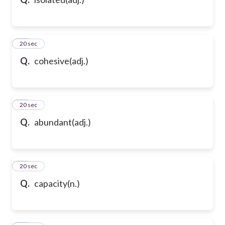
10
20 sec
Q.
cohesive(adj.)
11
20 sec
Q.
abundant(adj.)
12
20 sec
Q.
capacity(n.)