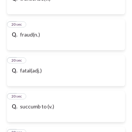
32
20 sec
Q.
fraud(n.)
33
20 sec
Q.
fatal(adj.)
34
20 sec
Q.
succumb to (v.)