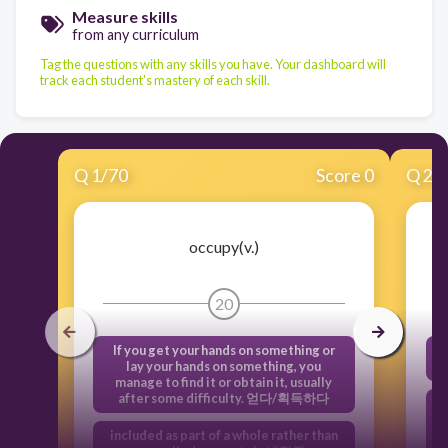
Measure skills
from any curriculum
Tag the questions with any skills you have. Your dashboard will
track each student's mastery of each skill.
Q
1
/
70
Score 0
Q
2
/
occupy(v.)
20
If you get your hands on something or
lay your hands on something, you
manage to find it or obtain it, usually
after some difficulty. 얻다/획득하다
included as part of a whole rather than