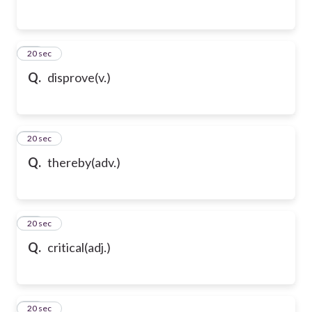
65
20 sec
Q.
disprove(v.)
66
20 sec
Q.
thereby(adv.)
67
20 sec
Q.
critical(adj.)
68
20 sec