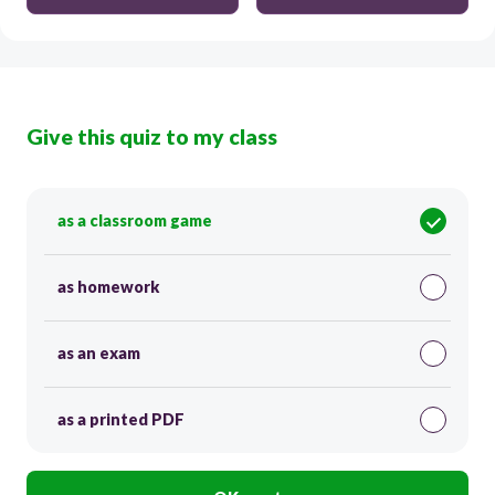
Give this quiz to my class
as a classroom game
as homework
as an exam
as a printed PDF