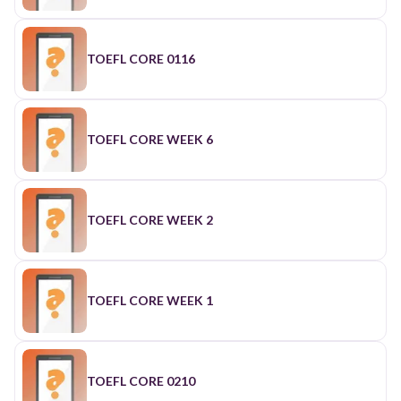
TOEFL CORE 0116
TOEFL CORE WEEK 6
TOEFL CORE WEEK 2
TOEFL CORE WEEK 1
TOEFL CORE 0210