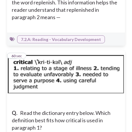
the word replenish. This information helps the
reader understand that replenished in
paragraph 2 means —
7.2.A: Reading - Vocabulary Development
21
60 sec
Q.
Read the dictionary entry below. Which
definition best fits how critical is used in
paragraph 1?