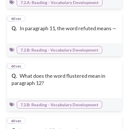
7.2.A: Reading - Vocabulary Development
3
60 sec
Q.
In paragraph 11, the word refuted means —
7.2.B: Reading - Vocabulary Development
4
60 sec
Q.
What does the word flustered mean in
paragraph 12?
7.2.B: Reading - Vocabulary Development
5
60 sec