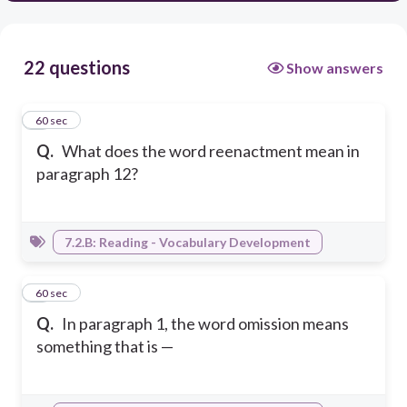
22 questions
Show answers
1
60 sec
Q.
What does the word reenactment mean in
paragraph 12?
7.2.B: Reading - Vocabulary Development
2
60 sec
Q.
In paragraph 1, the word omission means
something that is —