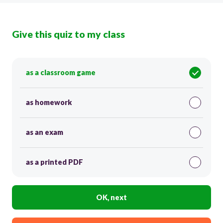
Give this quiz to my class
as a classroom game
as homework
as an exam
as a printed PDF
OK, next