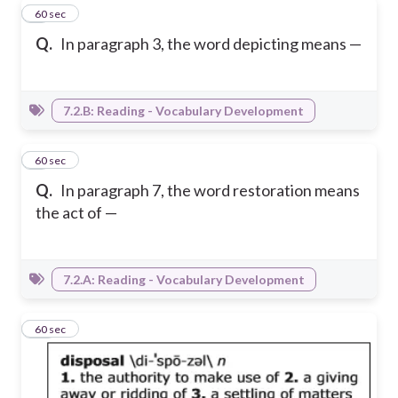
8
60 sec
Q.
In paragraph 3, the word depicting means —
7.2.B: Reading - Vocabulary Development
9
60 sec
Q.
In paragraph 7, the word restoration means
the act of —
7.2.A: Reading - Vocabulary Development
10
60 sec