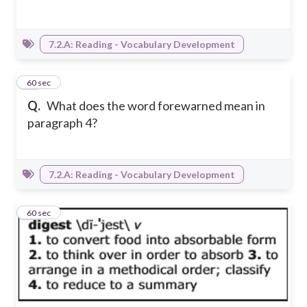
7.2.A: Reading - Vocabulary Development
18
60 sec
Q.
What does the word forewarned mean in
paragraph 4?
7.2.A: Reading - Vocabulary Development
19
60 sec