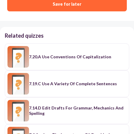
Save for later
Related quizzes
7.20.A Use Conventions Of Capitalization
7.19.C Use A Variety Of Complete Sentences
7.14.D Edit Drafts For Grammar, Mechanics And
Spelling