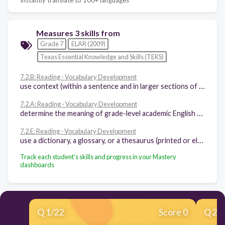
Measures 3 skills from
Grade 7
ELAR (2009)
Texas Essential Knowledge and Skills (TEKS)
7.2.B: Reading - Vocabulary Development
use context (within a sentence and in larger sections of text) to determine or clarify the meaning of unfamiliar or ambiguous words
7.2.A: Reading - Vocabulary Development
determine the meaning of grade-level academic English words derived from Latin, Greek, or other linguistic roots and affixes
7.2.E: Reading - Vocabulary Development
use a dictionary, a glossary, or a thesaurus (printed or electronic) to determine the meanings, syllabication, pronunciations, alternate word choices, and parts of speech of words
Track each student's skills and progress in your Mastery
dashboards
Q
1
/
22
Score 0
Q
2
/