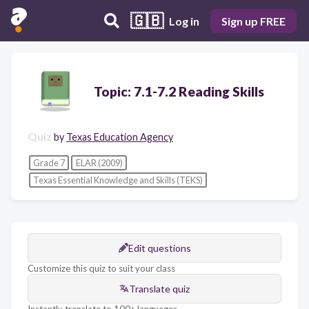
🇬🇧
Log in
Sign up FREE
Topic: 7.1-7.2 Reading Skills
Quiz
by
Texas Education Agency
Grade 7
ELAR (2009)
Texas Essential Knowledge and Skills (TEKS)
Edit questions
Customize this quiz to suit your class
Translate quiz
Instantly translate to 100+ languages