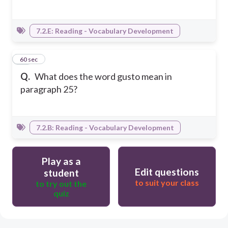
7.2.E: Reading - Vocabulary Development
22
60 sec
Q.
What does the word gusto mean in
paragraph 25?
7.2.B: Reading - Vocabulary Development
Play as a
Edit questions
student
to suit your class
to try out the
quiz