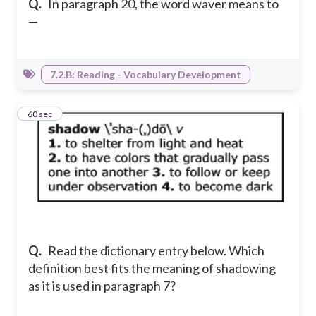
Q.
In paragraph 20, the word waver means to
—
7.2.B: Reading - Vocabulary Development
6
60 sec
Q.
Read the dictionary entry below. Which
definition best fits the meaning of shadowing
as it is used in paragraph 7?