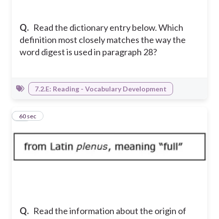
Q.
Read the dictionary entry below. Which
definition most closely matches the way the
word digest is used in paragraph 28?
7.2.E: Reading - Vocabulary Development
20
60 sec
Q.
Read the information about the origin of