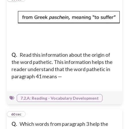
Q.
Read this information about the origin of
the word pathetic. This information helps the
reader understand that the word pathetic in
paragraph 41 means —
7.2.A: Reading - Vocabulary Development
15
60 sec
Q.
Which words from paragraph 3 help the