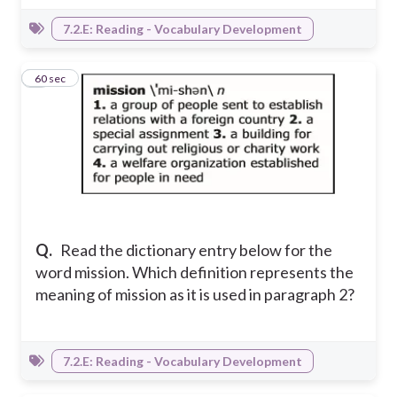
7.2.E: Reading - Vocabulary Development
7
60 sec
Q.
Read the dictionary entry below for the
word mission. Which definition represents the
meaning of mission as it is used in paragraph 2?
7.2.E: Reading - Vocabulary Development