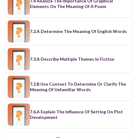
7.4 Analyze The Importance Of Graphical
Elements On The Meaning Of A Poem
7.2.A Determine The Meaning Of English Words
7.3.A Describe Multiple Themes In Fiction
7.2.B Use Context To Determine Or Clarify The
Meaning Of Unfamiliar Words
7.6.A Explain The Influence Of Setting On Plot
Development