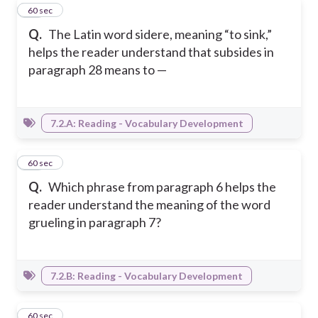
12
60 sec
Q.
The Latin word sidere, meaning “to sink,”
helps the reader understand that subsides in
paragraph 28 means to —
7.2.A: Reading - Vocabulary Development
13
60 sec
Q.
Which phrase from paragraph 6 helps the
reader understand the meaning of the word
grueling in paragraph 7?
7.2.B: Reading - Vocabulary Development
14
60 sec