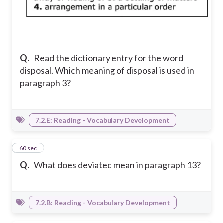
Q.
Read the dictionary entry for the word
disposal. Which meaning of disposal is used in
paragraph 3?
7.2.E: Reading - Vocabulary Development
11
60 sec
Q.
What does deviated mean in paragraph 13?
7.2.B: Reading - Vocabulary Development