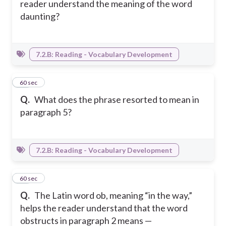
reader understand the meaning of the word
daunting?
7.2.B: Reading - Vocabulary Development
16
60 sec
Q.
What does the phrase resorted to mean in
paragraph 5?
7.2.B: Reading - Vocabulary Development
17
60 sec
Q.
The Latin word ob, meaning “in the way,”
helps the reader understand that the word
obstructs in paragraph 2 means —