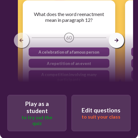
What does the word reenactment
mean in paragraph 12?
60
A celebration of a famous person
A repetition of an event
A competition involving many
participants
A protest in response to an action
Play as a
Edit questions
student
to suit your class
to try out the
quiz