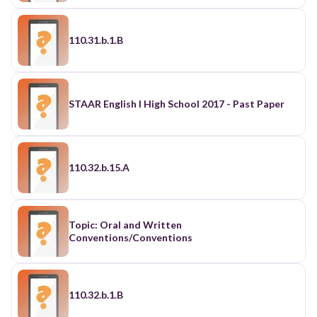
110.31.b.1.B
STAAR English I High School 2017 - Past Paper
110.32.b.15.A
Topic: Oral and Written
Conventions/Conventions
110.32.b.1.B