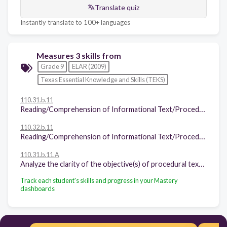
Translate quiz
Instantly translate to 100+ languages
Measures 3 skills from
Grade 9
ELAR (2009)
Texas Essential Knowledge and Skills (TEKS)
110.31.b.11
Reading/Comprehension of Informational Text/Procedural Texts. Students understand how to glean and use information in procedural texts and documents. Students are expected to:
110.32.b.11
Reading/Comprehension of Informational Text/Procedural Texts. Students understand how to glean and use information in procedural texts and documents. Students are expected to:
110.31.b.11.A
Analyze the clarity of the objective(s) of procedural text (e.g., consider reading instructions for software, warranties, consumer publications);
Track each student's skills and progress in your Mastery
dashboards