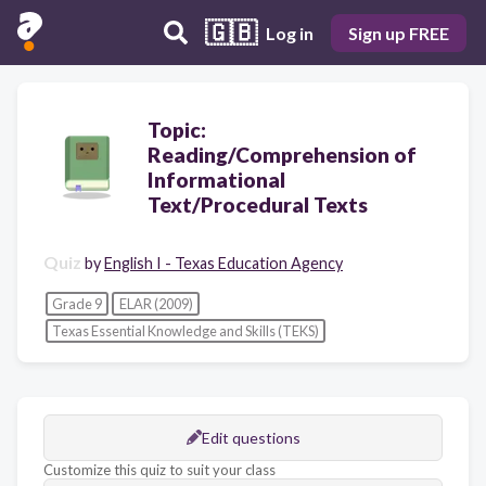
🇬🇧
Log in
Sign up FREE
Topic:
Reading/Comprehension of
Informational
Text/Procedural Texts
Quiz
by
English I - Texas Education Agency
Grade 9
ELAR (2009)
Texas Essential Knowledge and Skills (TEKS)
Edit questions
Customize this quiz to suit your class