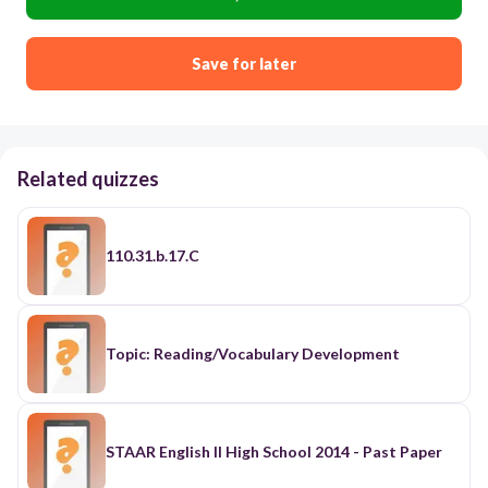
Save for later
Related quizzes
110.31.b.17.C
Topic: Reading/Vocabulary Development
STAAR English II High School 2014 - Past Paper