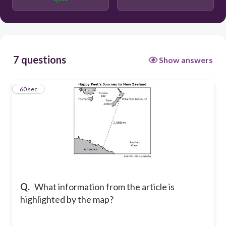
The distance from New Zealand to
Antarctica
The places where other penguins have
been found in New Zealand
7 questions
Show answers
1
60 sec
Q.
What information from the article is
highlighted by the map?