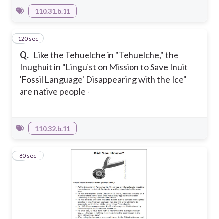
110.31.b.11
120 sec
2
Q.
Like the Tehuelche in "Tehuelche," the
Inughuit in "Linguist on Mission to Save Inuit
'Fossil Language' Disappearing with the Ice"
are native people -
110.32.b.11
3
60 sec