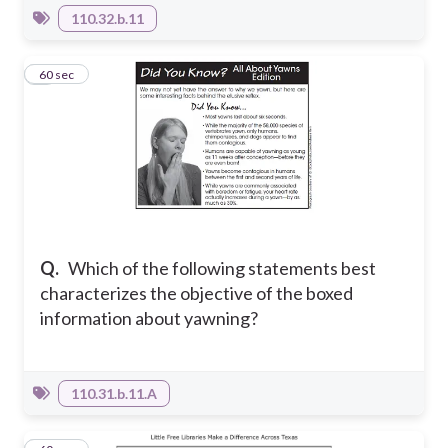
110.32.b.11
6
60 sec
Q.
Which of the following statements best
characterizes the objective of the boxed
information about yawning?
110.31.b.11.A