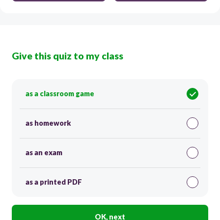
Give this quiz to my class
as a classroom game
as homework
as an exam
as a printed PDF
OK, next