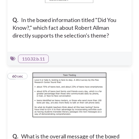
Q.
In the boxed information titled "Did You
Know?," which fact about Robert Allman
directly supports the selection's theme?
110.32.b.11
4
60 sec
Q.
What is the overall message of the boxed