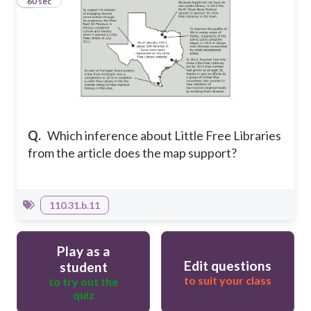
7
60 sec
Q.
Which inference about Little Free Libraries
from the article does the map support?
110.31.b.11
Play as a
Edit questions
student
to suit your class
to try out the
quiz