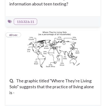
information about teen texting?
110.32.b.11
5
60 sec
Q.
The graphic titled "Where They're Living
Solo" suggests that the practice of living alone
is -