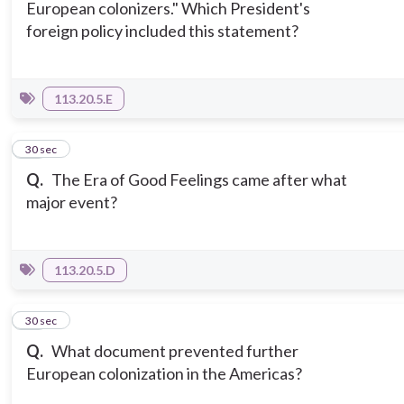
European colonizers." Which President's
foreign policy included this statement?
113.20.5.E
14
30 sec
Q.
The Era of Good Feelings came after what
major event?
113.20.5.D
15
30 sec
Q.
What document prevented further
European colonization in the Americas?