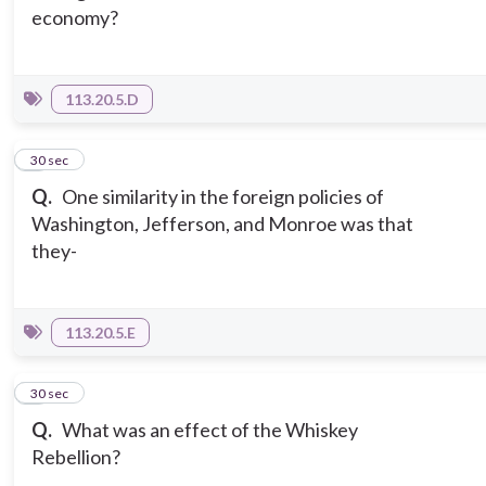
economy?
113.20.5.D
5
30 sec
Q.
One similarity in the foreign policies of
Washington, Jefferson, and Monroe was that
they-
113.20.5.E
6
30 sec
Q.
What was an effect of the Whiskey
Rebellion?