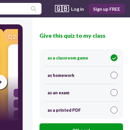
🇬🇧
Log in
Sign up FREE
Give this quiz to my class
Q
2
/
23
Score 0
President Adams' reaction to the XYZ Affair
as a classroom game
demonstrated his belief in-
as homework
30
as an exam
supporting France in its wars with Britain
building an industrial economy for the U.S.
as a printed PDF
military power as best way to maintain peace
maintaining U.S. neutrality and isolationism