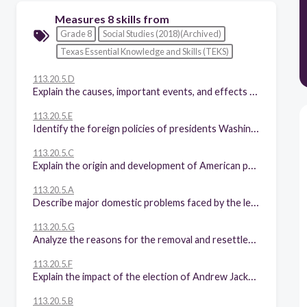
Measures 8 skills from
Grade 8
Social Studies (2018)(Archived)
Texas Essential Knowledge and Skills (TEKS)
113.20.5.D
Explain the causes, important events, and effects of the War of 1812.
113.20.5.E
Identify the foreign policies of presidents Washington through Monroe and explain the impact of Washington's Farewell Address and the Monroe Doctrine.
113.20.5.C
Explain the origin and development of American political parties.
113.20.5.A
Describe major domestic problems faced by the leaders of the new republic, including maintaining national security, creating a stable economic system, and setting up the court system.
113.20.5.G
Analyze the reasons for the removal and resettlement of Cherokee Indians during the Jacksonian era, including the Indian Removal Act, Worcester v. Georgia, and the Trail of Tears.
113.20.5.F
Explain the impact of the election of Andrew Jackson, including expanded suffrage.
113.20.5.B