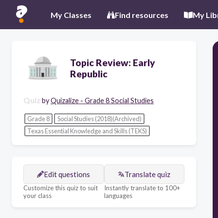
My Classes
Find resources
My Lib
Topic Review: Early
Republic
Quiz
by
Quizalize - Grade 8 Social Studies
Grade 8
Social Studies (2018)(Archived)
Texas Essential Knowledge and Skills (TEKS)
Edit questions
Translate quiz
Customize this quiz to suit
Instantly translate to 100+
your class
languages