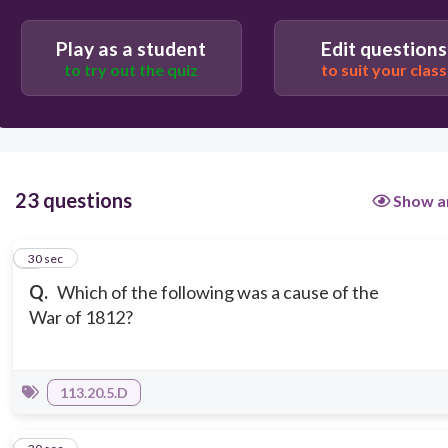
Play as a student
Edit questions
to try out the quiz
to suit your class
23 questions
Show a
1
30 sec
Q.
Which of the following was a cause of the
War of 1812?
113.20.5.D