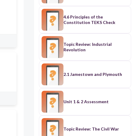
4.6 Principles of the
Constitution TEKS Check
Topic Review: Industrial
Revolution
2.1 Jamestown and Plymouth
Unit 1 & 2 Assessment
Topic Review: The Civil War