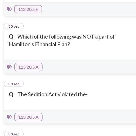
113.20.5.E
9
30 sec
Q.
Which of the following was NOT a part of
Hamilton's Financial Plan?
113.20.5.A
10
30 sec
Q.
The Sedition Act violated the-
113.20.5.A
11
30 sec