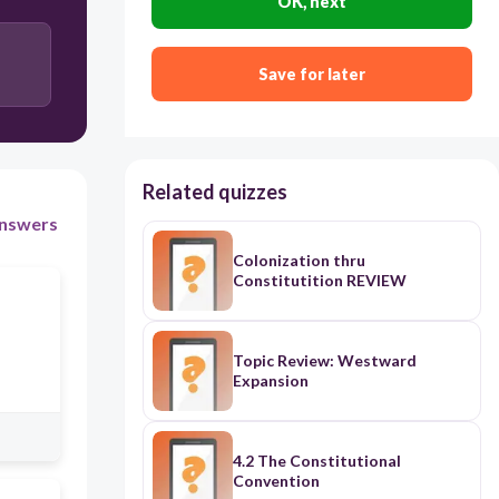
OK, next
Save for later
Related quizzes
nswers
Colonization thru
Constitutition REVIEW
Topic Review: Westward
Expansion
4.2 The Constitutional
Convention