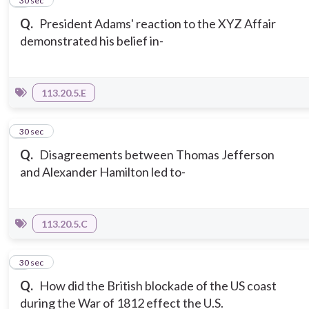
2
30 sec
Q.
President Adams' reaction to the XYZ Affair
demonstrated his belief in-
113.20.5.E
3
30 sec
Q.
Disagreements between Thomas Jefferson
and Alexander Hamilton led to-
113.20.5.C
4
30 sec
Q.
How did the British blockade of the US coast
during the War of 1812 effect the U.S.