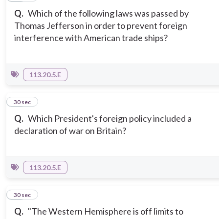
Q.
Which of the following laws was passed by
Thomas Jefferson in order to prevent foreign
interference with American trade ships?
113.20.5.E
12
30 sec
Q.
Which President's foreign policy included a
declaration of war on Britain?
113.20.5.E
13
30 sec
Q.
"The Western Hemisphere is off limits to