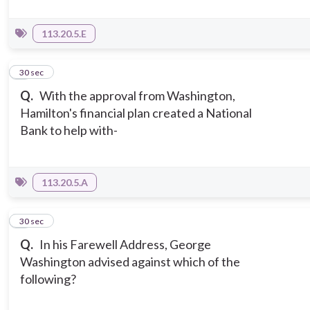
113.20.5.E
7
30 sec
Q.
With the approval from Washington,
Hamilton's financial plan created a National
Bank to help with-
113.20.5.A
8
30 sec
Q.
In his Farewell Address, George
Washington advised against which of the
following?