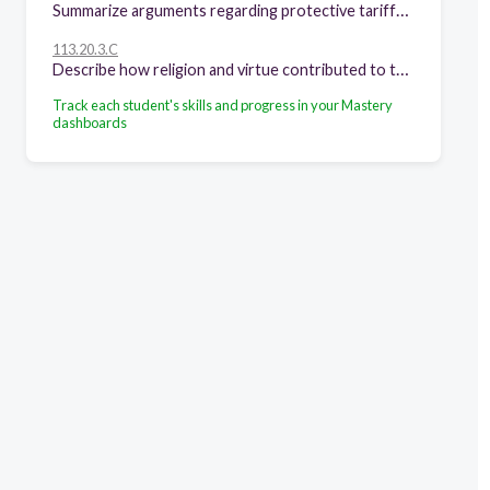
Summarize arguments regarding protective tariffs, taxation, and the banking system.
113.20.3.C
Describe how religion and virtue contributed to the growth of representative government in the American colonies.
Track each student's skills and progress in your Mastery
dashboards