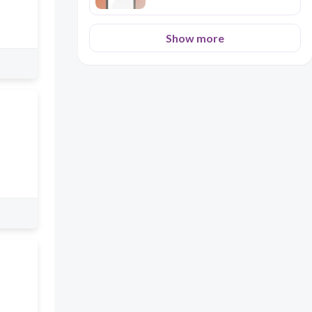
Show more