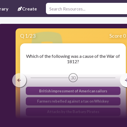
rary
Create
Q
1
/
23
Score 0
Which of the following was a cause of the War of
1812?
30
British impressment of American sailors
Farmers rebelled against a tax on Whiskey
Attacks by the Barbary Pirates
French agents demanded bribes