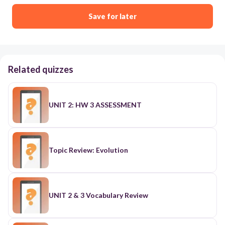
Save for later
Related quizzes
UNIT 2: HW 3 ASSESSMENT
Topic Review: Evolution
UNIT 2 & 3 Vocabulary Review