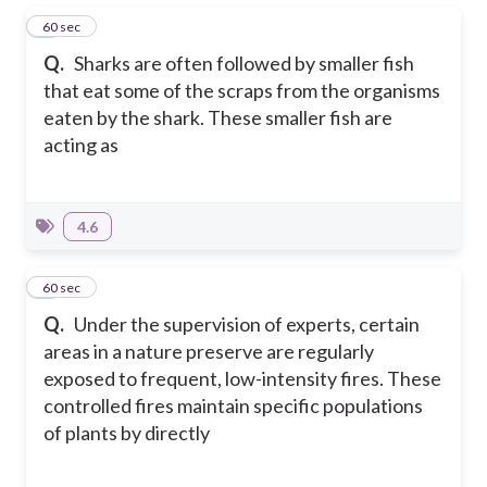
1
60 sec
Q.
Sharks are often followed by smaller fish
that eat some of the scraps from the organisms
eaten by the shark. These smaller fish are
acting as
4.6
2
60 sec
Q.
Under the supervision of experts, certain
areas in a nature preserve are regularly
exposed to frequent, low-intensity fires. These
controlled fires maintain specific populations
of plants by directly