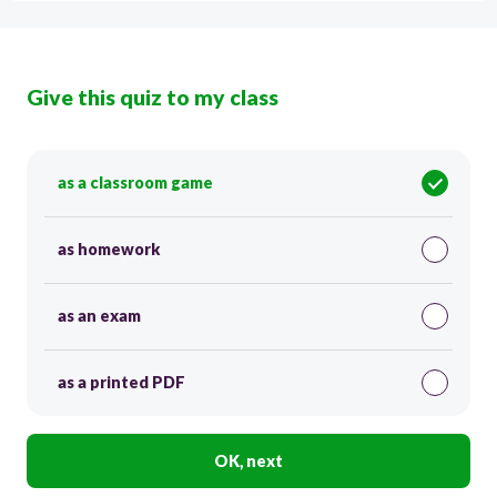
Give this quiz to my class
as a classroom game
as homework
as an exam
as a printed PDF
OK, next