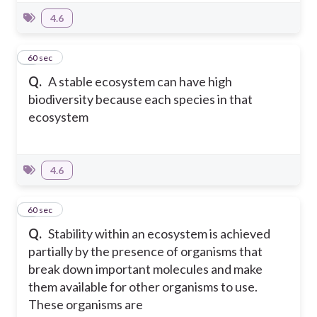
4.6
3
60 sec
Q.
A stable ecosystem can have high
biodiversity because each species in that
ecosystem
4.6
4
60 sec
Q.
Stability within an ecosystem is achieved
partially by the presence of organisms that
break down important molecules and make
them available for other organisms to use.
These organisms are