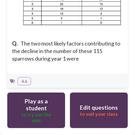
Q.
The two most likely factors contributing to
the decline in the number of these 115
sparrows during year 1 were
4.6
Play as a
Edit questions
student
to suit your class
to try out the
quiz