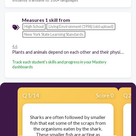
Measures 1 skill from
High School
Living Environment (1996) (old upload)
New York State Learning Standards
4.6
Plants and animals depend on each other and their physical environment.
Track each student's skills and progress in your Mastery
dashboards
Q
1
/
14
Score 0
Q
2
/
Sharks are often followed by smaller
fish that eat some of the scraps from
ce
the organisms eaten by the shark.
r
These smaller fish are acting as
in