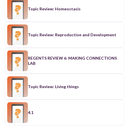
Topic Review: Homeostasis
Topic Review: Reproduction and Development
REGENTS REVIEW 6: MAKING CONNECTIONS
LAB
Topic Review: Living things
4.1