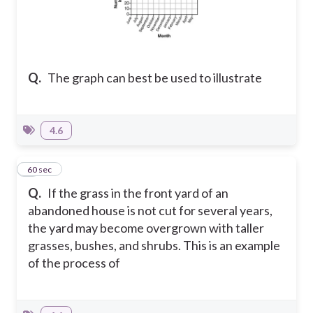
Q.
The graph can best be used to illustrate
4.6
8
60 sec
Q.
If the grass in the front yard of an
abandoned house is not cut for several years,
the yard may become overgrown with taller
grasses, bushes, and shrubs. This is an example
of the process of