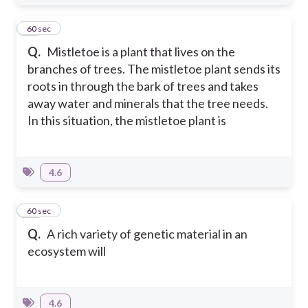
11
60 sec
Q.
Mistletoe is a plant that lives on the
branches of trees. The mistletoe plant sends its
roots in through the bark of trees and takes
away water and minerals that the tree needs.
In this situation, the mistletoe plant is
4.6
12
60 sec
Q.
A rich variety of genetic material in an
ecosystem will
4.6