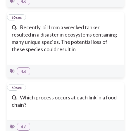
4.6
9
60 sec
Q.
Recently, oil from a wrecked tanker
resulted in a disaster in ecosystems containing
many unique species. The potential loss of
these species could result in
4.6
10
60 sec
Q.
Which process occurs at each link in a food
chain?
4.6