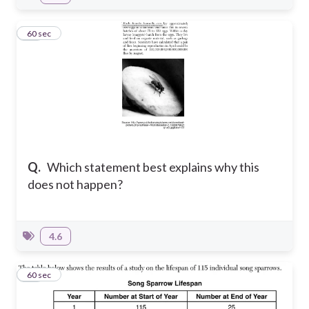
13
60 sec
Q.
Which statement best explains why this
does not happen?
4.6
14
60 sec