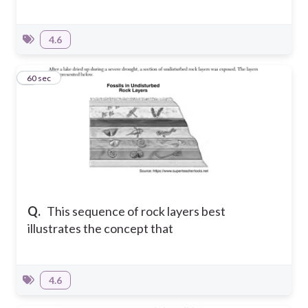
4.6
5
60 sec
Q.
This sequence of rock layers best
illustrates the concept that
4.6