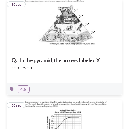
6
60 sec
Q.
In the pyramid, the arrows labeled X
represent
4.6
7
60 sec