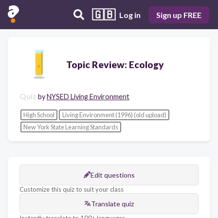
🇬🇧
Log in
Sign up FREE
Topic Review: Ecology
Quiz
by
NYSED Living Environment
High School
Living Environment (1996) (old upload)
New York State Learning Standards
Edit questions
Customize this quiz to suit your class
Translate quiz
Instantly translate to 100+ languages