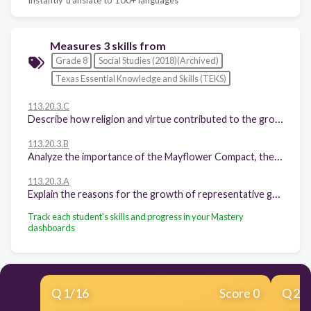
Measures 3 skills from
Grade 8
Social Studies (2018)(Archived)
Texas Essential Knowledge and Skills (TEKS)
113.20.3.C
Describe how religion and virtue contributed to the growth of representative government in the American colonies.
113.20.3.B
Analyze the importance of the Mayflower Compact, the Fundamental Orders of Connecticut, and the Virginia House of Burgesses to the growth of representative government.
113.20.3.A
Explain the reasons for the growth of representative government and institutions during the colonial period.
Track each student's skills and progress in your Mastery
dashboards
Q
1
/
16
Score 0
Q
2
/