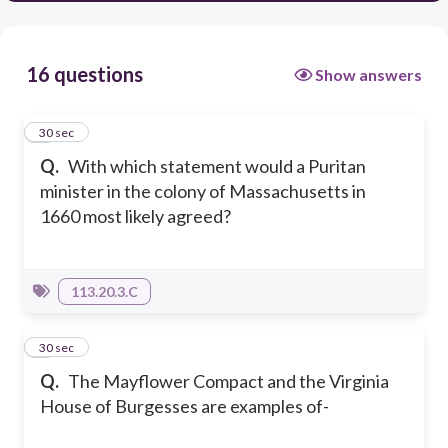
16 questions
Show answers
1
30 sec
Q.
With which statement would a Puritan
minister in the colony of Massachusetts in
1660 most likely agreed?
113.20.3.C
2
30 sec
Q.
The Mayflower Compact and the Virginia
House of Burgesses are examples of-