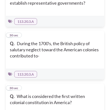
establish representative governments?
113.20.3.A
8
30 sec
Q.
During the 1700's, the British policy of
salutary neglect toward the American colonies
contributed to-
113.20.3.A
9
30 sec
Q.
What is considered the first written
colonial constitution in America?