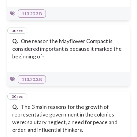
113.20.3.B
10
30 sec
Q.
One reason the Mayflower Compact is
considered important is because it marked the
beginning of-
113.20.3.B
11
30 sec
Q.
The 3 main reasons for the growth of
representative government in the colonies
were: salutary neglect, a need for peace and
order, and influential thinkers.