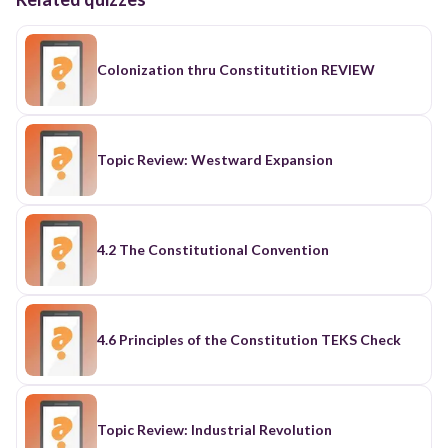
Colonization thru Constitutition REVIEW
Topic Review: Westward Expansion
4.2 The Constitutional Convention
4.6 Principles of the Constitution TEKS Check
Topic Review: Industrial Revolution