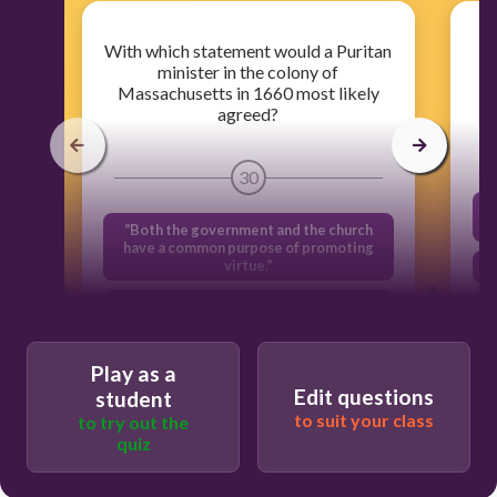
With which statement would a Puritan
minister in the colony of
Massachusetts in 1660 most likely
agreed?
30
“Both the government and the church
have a common purpose of promoting
virtue.”
“All men and women are created equal.”
“No man should be required to worship
against his will.”
Play as a
Edit questions
student
"Women should be leaders in the
to suit your class
to try out the
colony"
quiz