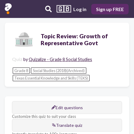
🇬🇧
Log in
Sign up FREE
Topic Review: Growth of
Representative Govt
Quiz
by
Quizalize - Grade 8 Social Studies
Grade 8
Social Studies (2018)(Archived)
Texas Essential Knowledge and Skills (TEKS)
Edit questions
Customize this quiz to suit your class
Translate quiz
Instantly translate to 100+ languages