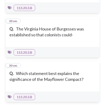
113.20.3.B
3
30 sec
Q.
The Virginia House of Burgesses was
established so that colonists could-
113.20.3.B
4
30 sec
Q.
Which statement best explains the
significance of the Mayflower Compact?
113.20.3.B