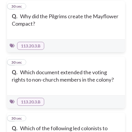
5
30 sec
Q.
Why did the Pilgrims create the Mayflower
Compact?
113.20.3.B
6
30 sec
Q.
Which document extended the voting
rights to non-church members in the colony?
113.20.3.B
7
30 sec
Q.
Which of the following led colonists to