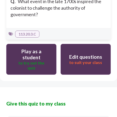
Q.
What event in the late 1700s inspired the
colonist to challenge the authority of
government?
113.20.3.C
Play as a
Edit questions
student
to suit your class
to try out the
quiz
Give this quiz to my class