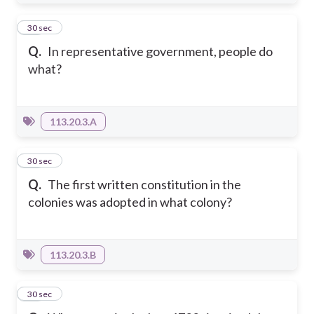
14
30 sec
Q.
In representative government, people do
what?
113.20.3.A
15
30 sec
Q.
The first written constitution in the
colonies was adopted in what colony?
113.20.3.B
16
30 sec