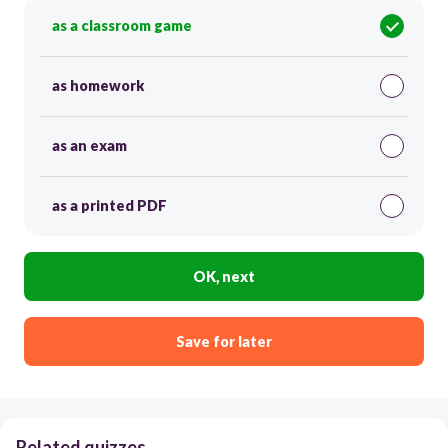
as a classroom game
as homework
as an exam
as a printed PDF
OK, next
Save for later
Related quizzes