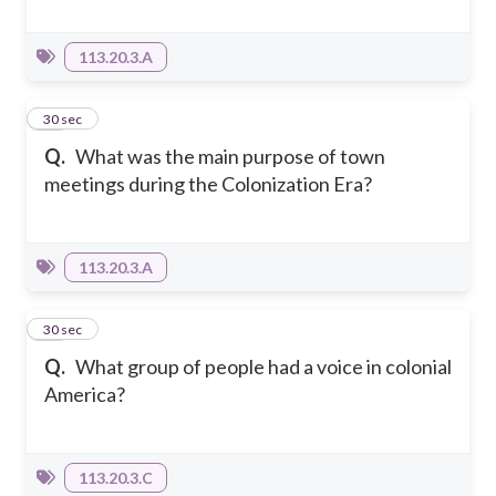
113.20.3.A
12
30 sec
Q.
What was the main purpose of town
meetings during the Colonization Era?
113.20.3.A
13
30 sec
Q.
What group of people had a voice in colonial
America?
113.20.3.C