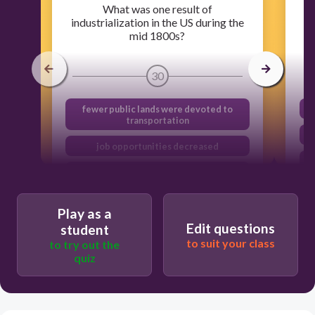
What was one result of
industrialization in the US during the
mid 1800s?
30
fewer public lands were devoted to
transportation
job opportunities decreased
the federal government prohibited
immigration
sectional differences increased
Play as a
Edit questions
student
to suit your class
to try out the
quiz