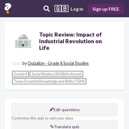
🇬🇧
Log in
Sign up FREE
Topic Review: Impact of
Industrial Revolution on
Life
Quiz
by
Quizalize - Grade 8 Social Studies
Grade 8
Social Studies (2018)(Archived)
Texas Essential Knowledge and Skills (TEKS)
Edit questions
Customize this quiz to suit your class
Translate quiz