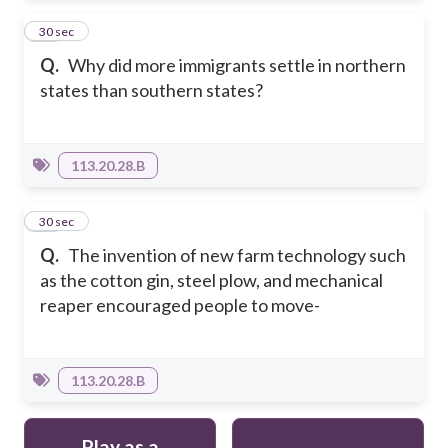
14
30 sec
Q.
Why did more immigrants settle in northern
states than southern states?
113.20.28.B
15
30 sec
Q.
The invention of new farm technology such
as the cotton gin, steel plow, and mechanical
reaper encouraged people to move-
113.20.28.B
Play as a