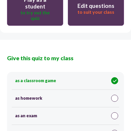
Edit questions
student
to suit your class
to try out the
quiz
Give this quiz to my class
as a classroom game
as homework
as an exam