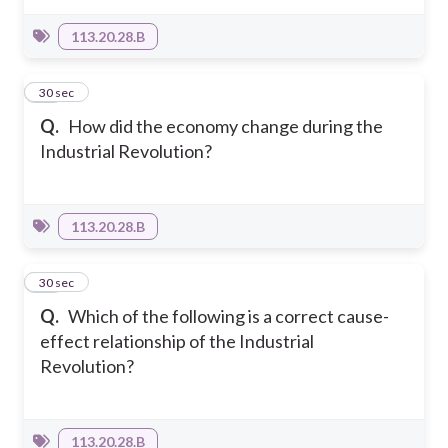
113.20.28.B
10
30 sec
Q.
How did the economy change during the
Industrial Revolution?
113.20.28.B
11
30 sec
Q.
Which of the following is a correct cause-
effect relationship of the Industrial
Revolution?
113.20.28.B