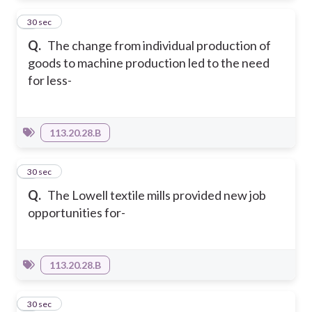
3
30 sec
Q.
The change from individual production of
goods to machine production led to the need
for less-
113.20.28.B
4
30 sec
Q.
The Lowell textile mills provided new job
opportunities for-
113.20.28.B
5
30 sec