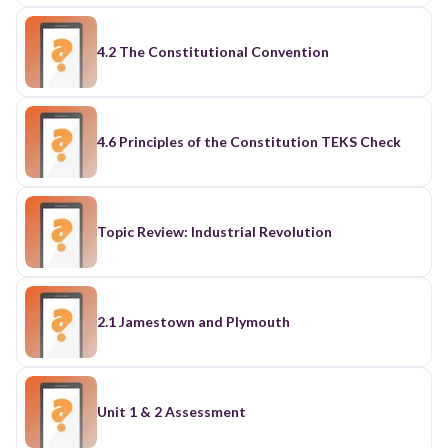
4.2 The Constitutional Convention
4.6 Principles of the Constitution TEKS Check
Topic Review: Industrial Revolution
2.1 Jamestown and Plymouth
Unit 1 & 2 Assessment