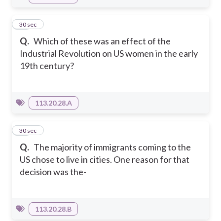
12
30 sec
Q.
Which of these was an effect of the
Industrial Revolution on US women in the early
19th century?
113.20.28.A
13
30 sec
Q.
The majority of immigrants coming to the
US chose to live in cities. One reason for that
decision was the-
113.20.28.B