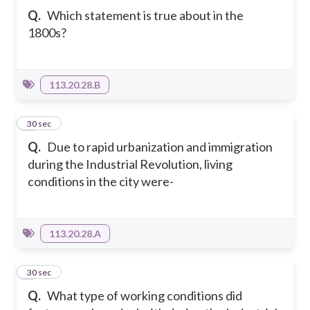
Q.
Which statement is true about in the
1800s?
113.20.28.B
6
30 sec
Q.
Due to rapid urbanization and immigration
during the Industrial Revolution, living
conditions in the city were-
113.20.28.A
7
30 sec
Q.
What type of working conditions did