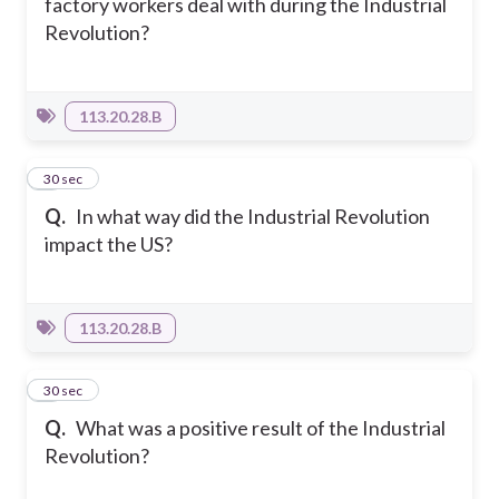
factory workers deal with during the Industrial
Revolution?
113.20.28.B
8
30 sec
Q.
In what way did the Industrial Revolution
impact the US?
113.20.28.B
9
30 sec
Q.
What was a positive result of the Industrial
Revolution?