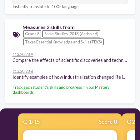
Instantly translate to 100+ languages
Measures 2 skills from
Grade 8
Social Studies (2018)(Archived)
Texas Essential Knowledge and Skills (TEKS)
113.20.28.A
Compare the effects of scientific discoveries and technological innovations that have influenced daily life in different periods in U.S. history.
113.20.28.B
Identify examples of how industrialization changed life in the United States.
Track each student's skills and progress in your Mastery
dashboards
Q
1
/
15
Score 0
Q
2
/