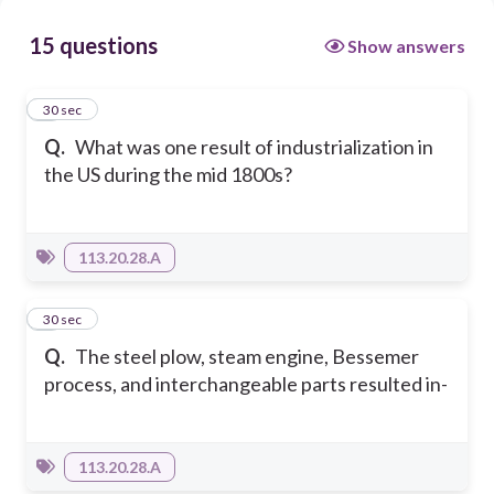
15 questions
Show answers
1
30 sec
Q.
What was one result of industrialization in
the US during the mid 1800s?
113.20.28.A
2
30 sec
Q.
The steel plow, steam engine, Bessemer
process, and interchangeable parts resulted in-
113.20.28.A