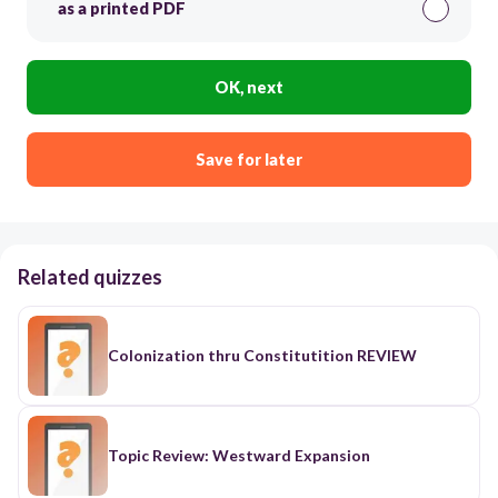
as a printed PDF
OK, next
Save for later
Related quizzes
Colonization thru Constitutition REVIEW
Topic Review: Westward Expansion