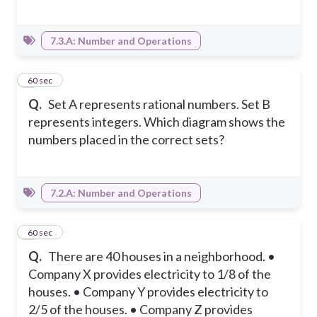
7.3.A: Number and Operations
6
60 sec
Q.
Set A represents rational numbers. Set B
represents integers. Which diagram shows the
numbers placed in the correct sets?
7.2.A: Number and Operations
7
60 sec
Q.
There are 40 houses in a neighborhood. •
Company X provides electricity to 1/8 of the
houses. • Company Y provides electricity to
2/5 of the houses. • Company Z provides