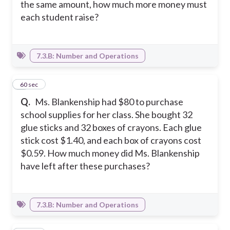
the same amount, how much more money must
each student raise?
7.3.B: Number and Operations
3
60 sec
Q.
Ms. Blankenship had $80 to purchase
school supplies for her class. She bought 32
glue sticks and 32 boxes of crayons. Each glue
stick cost $1.40, and each box of crayons cost
$0.59. How much money did Ms. Blankenship
have left after these purchases?
7.3.B: Number and Operations