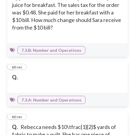
juice for breakfast. The sales tax for the order
was $0.48. She paid for her breakfast with a
$10 bill. How much change should Sara receive
from the $10 bill?
7.3.B: Number and Operations
9
60 sec
Q.
7.3.A: Number and Operations
10
60 sec
Q.
Rebecca needs $10\tfrac{1}{2}$ yards of
fabric to make a quilt. She has one piece of