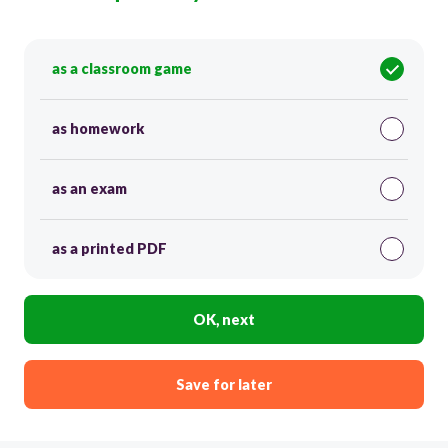
as a classroom game
as homework
as an exam
as a printed PDF
OK, next
Save for later