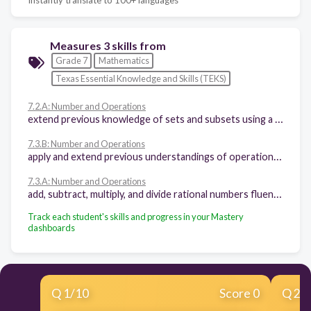
Measures 3 skills from
Grade 7
Mathematics
Texas Essential Knowledge and Skills (TEKS)
7.2.A: Number and Operations
extend previous knowledge of sets and subsets using a visual representation to describe relationships between sets of rational numbers
7.3.B: Number and Operations
apply and extend previous understandings of operations to solve problems using addition, subtraction, multiplication, and division of rational numbers
7.3.A: Number and Operations
add, subtract, multiply, and divide rational numbers fluently
Track each student's skills and progress in your Mastery
dashboards
Q
1
/
10
Score 0
Q
2
/