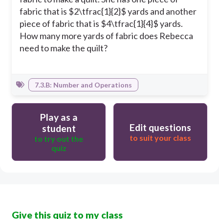
fabric that is $2\tfrac{1}{2}$ yards and another
piece of fabric that is $4\tfrac{1}{4}$ yards.
How many more yards of fabric does Rebecca
need to make the quilt?
7.3.B: Number and Operations
Play as a
Edit questions
student
to suit your class
to try out the
quiz
Give this quiz to my class