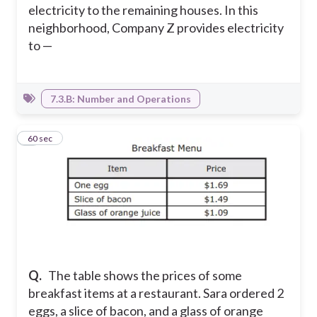
electricity to the remaining houses. In this
neighborhood, Company Z provides electricity
to —
7.3.B: Number and Operations
8
60 sec
Q.
The table shows the prices of some
breakfast items at a restaurant. Sara ordered 2
eggs, a slice of bacon, and a glass of orange