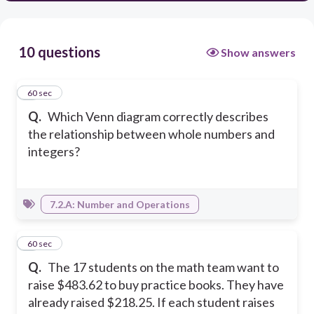
10 questions
Show answers
1
60 sec
Q.
Which Venn diagram correctly describes
the relationship between whole numbers and
integers?
7.2.A: Number and Operations
2
60 sec
Q.
The 17 students on the math team want to
raise $483.62 to buy practice books. They have
already raised $218.25. If each student raises