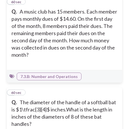
4
60 sec
Q.
A music club has 15 members. Each member
pays monthly dues of $14.60. On the first day
of the month, 8 members paid their dues. The
remaining members paid their dues on the
second day of the month. How much money
was collected in dues on the second day of the
month?
7.3.B: Number and Operations
5
60 sec
Q.
The diameter of the handle of a softball bat
is $1\tfrac{3}{4}$ inches.What is the length in
inches of the diameters of 8 of these bat
handles?