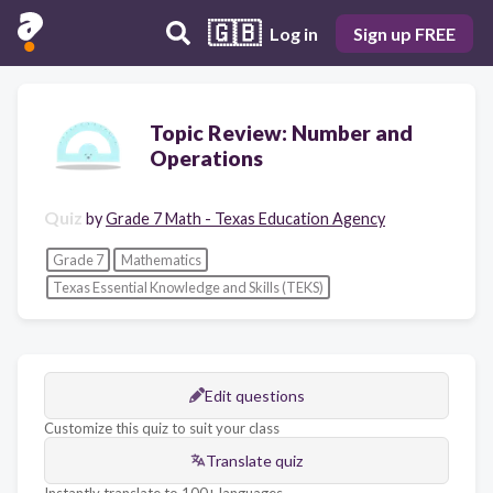
🇬🇧
Log in
Sign up FREE
Topic Review: Number and
Operations
Quiz
by
Grade 7 Math - Texas Education Agency
Grade 7
Mathematics
Texas Essential Knowledge and Skills (TEKS)
Edit questions
Customize this quiz to suit your class
Translate quiz
Instantly translate to 100+ languages