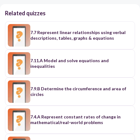
Related quizzes
7.7 Represent linear relationships using verbal
descriptions, tables, graphs & equations
7.11.A Model and solve equations and
inequalities
7.9.B Determine the circumference and area of
circles
7.4.A Represent constant rates of change in
mathematical/real-world problems