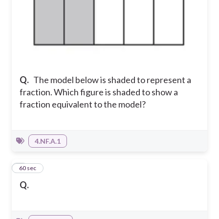
Q.
The model below is shaded to represent a
fraction. Which figure is shaded to show a
fraction equivalent to the model?
4.NF.A.1
7
60 sec
Q.