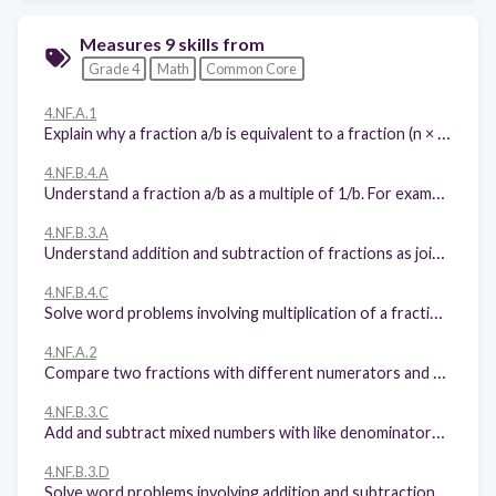
Measures 9 skills from
Grade 4
Math
Common Core
4.NF.A.1
Explain why a fraction a/b is equivalent to a fraction (n × a)/(n × b) by using visual fraction models, with attention to how the number and size of the parts differ even though the two fractions themselves are the same size. Use this principle to recognize and generate equivalent fractions.
4.NF.B.4.A
Understand a fraction a/b as a multiple of 1/b. For example, use a visual fraction model to represent 5/4 as the product 5 × (1/4), recording the conclusion by the equation 5/4 = 5 × (1/4).
4.NF.B.3.A
Understand addition and subtraction of fractions as joining and separating parts referring to the same whole.
4.NF.B.4.C
Solve word problems involving multiplication of a fraction by a whole number, e.g., by using visual fraction models and equations to represent the problem. For example, if each person at a party will eat 3/8 of a pound of roast beef, and there will be 5 people at the party, how many pounds of roast beef will be needed? Between what two whole numbers does your answer lie?
4.NF.A.2
Compare two fractions with different numerators and different denominators, e.g., by creating common denominators or numerators, or by comparing to a benchmark fraction such as 1/2. Recognize that comparisons are valid only when the two fractions refer to the same whole. Record the results of comparisons with symbols >, =, or <, and justify the conclusions, e.g., by using a visual fraction model.
4.NF.B.3.C
Add and subtract mixed numbers with like denominators, e.g., by replacing each mixed number with an equivalent fraction, and/or by using properties of operations and the relationship between addition and subtraction.
4.NF.B.3.D
Solve word problems involving addition and subtraction of fractions referring to the same whole and having like denominators, e.g., by using visual fraction models and equations to represent the problem.