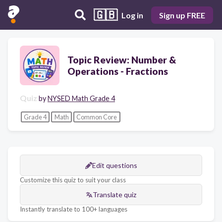
🇬🇧
Log in
Sign up FREE
Topic Review: Number &
Operations - Fractions
Quiz
by
NYSED Math Grade 4
Grade 4
Math
Common Core
Edit questions
Customize this quiz to suit your class
Translate quiz
Instantly translate to 100+ languages