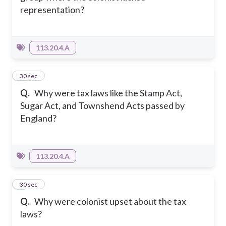
representation?
113.20.4.A
5
30 sec
Q.
Why were tax laws like the Stamp Act,
Sugar Act, and Townshend Acts passed by
England?
113.20.4.A
6
30 sec
Q.
Why were colonist upset about the tax
laws?