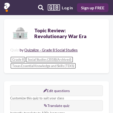
🇬🇧
Log in
Sign up FREE
Topic Review:
Revolutionary War Era
Quiz
by
Quizalize - Grade 8 Social Studies
Grade 8
Social Studies (2018)(Archived)
Texas Essential Knowledge and Skills (TEKS)
Edit questions
Customize this quiz to suit your class
Translate quiz
Instantly translate to 100+ languages