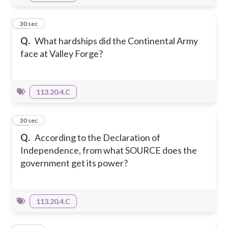
11
30 sec
Q.
What hardships did the Continental Army
face at Valley Forge?
113.20.4.C
12
30 sec
Q.
According to the Declaration of
Independence, from what SOURCE does the
government get its power?
113.20.4.C