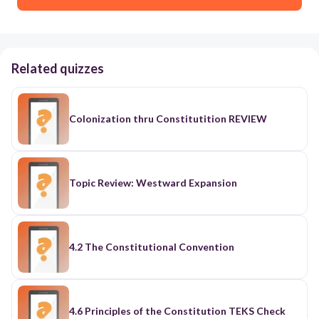
Related quizzes
Colonization thru Constitutition REVIEW
Topic Review: Westward Expansion
4.2 The Constitutional Convention
4.6 Principles of the Constitution TEKS Check