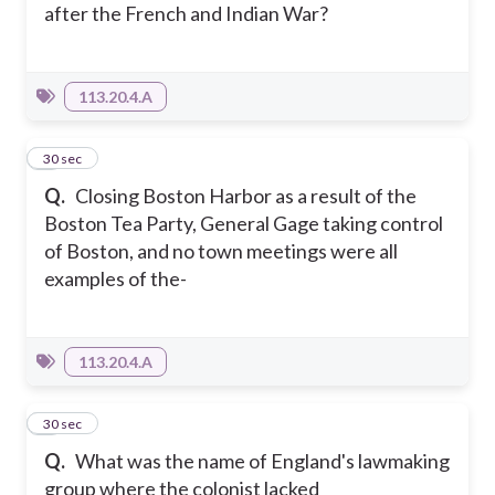
after the French and Indian War?
113.20.4.A
3
30 sec
Q.
Closing Boston Harbor as a result of the
Boston Tea Party, General Gage taking control
of Boston, and no town meetings were all
examples of the-
113.20.4.A
4
30 sec
Q.
What was the name of England's lawmaking
group where the colonist lacked