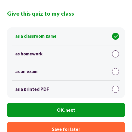
Give this quiz to my class
as a classroom game
as homework
as an exam
as a printed PDF
OK, next
Save for later