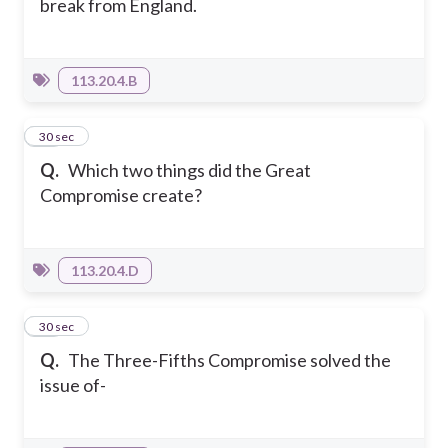
break from England.
113.20.4.B
23
30 sec
Q.
Which two things did the Great
Compromise create?
113.20.4.D
24
30 sec
Q.
The Three-Fifths Compromise solved the
issue of-