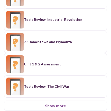
Topic Review: Industrial Revolution
2.1 Jamestown and Plymouth
Unit 1 & 2 Assessment
Topic Review: The Civil War
Show more