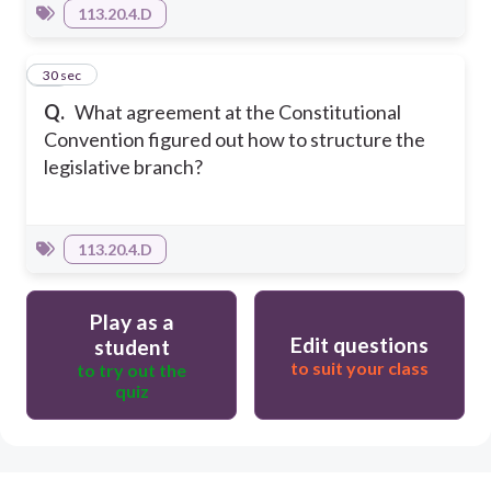
113.20.4.D
25
30 sec
Q.
What agreement at the Constitutional
Convention figured out how to structure the
legislative branch?
113.20.4.D
Play as a
Edit questions
student
to suit your class
to try out the
quiz