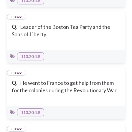
113.20.4.B
18
30 sec
Q.
Leader of the Boston Tea Party and the
Sons of Liberty.
113.20.4.B
19
30 sec
Q.
He went to France to get help from them
for the colonies during the Revolutionary War.
113.20.4.B
20
30 sec