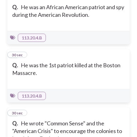
Q.
He was an African American patriot and spy
during the American Revolution.
113.20.4.B
21
30 sec
Q.
He was the 1st patriot killed at the Boston
Massacre.
113.20.4.B
22
30 sec
Q.
He wrote "Common Sense" and the
"American Crisis" to encourage the colonies to