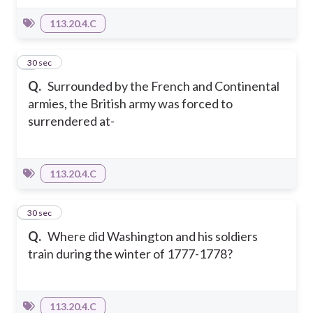
113.20.4.C
9
30 sec
Q.
Surrounded by the French and Continental
armies, the British army was forced to
surrendered at-
113.20.4.C
10
30 sec
Q.
Where did Washington and his soldiers
train during the winter of 1777-1778?
113.20.4.C