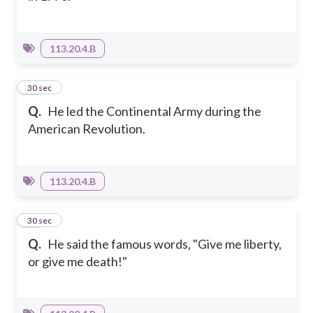
113.20.4.B
16
30 sec
Q.
He led the Continental Army during the
American Revolution.
113.20.4.B
17
30 sec
Q.
He said the famous words, "Give me liberty,
or give me death!"