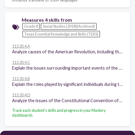
Measures 4 skills from
Grade 8
Social Studies (2018)(Archived)
Texas Essential Knowledge and Skills (TEKS)
113.20.4.A
Analyze causes of the American Revolution, including the Proclamation of 1763, the Intolerable Acts, the Stamp Act, mercantilism, lack of representation in Parliament, and British economic policies following the French and Indian War.
113.20.4.C
Explain the issues surrounding important events of the American Revolution, including declaring independence; fighting the battles of Lexington and Concord, Saratoga, and Yorktown; enduring the winter at Valley Forge signing the Treaty of Paris of 1783.
113.20.4.B
Explain the roles played by significant individuals during the American Revolution, including Abigail Adams, John Adams, Wentworth Cheswell, Samuel Adams, Mercy Otis Warren, James Armistead, Benjamin Franklin, Crispus Attucks, King George III, Patrick Henry, Thomas Jefferson, the Marquis de Lafayette, Thomas Paine, and George Washington.
113.20.4.D
Analyze the issues of the Constitutional Convention of 1787, including the Great Compromise and the Three-Fifths Compromise.
Track each student's skills and progress in your Mastery
dashboards