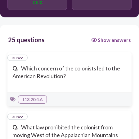
quiz
25 questions
Show answers
1
30 sec
Q.
Which concern of the colonists led to the
American Revolution?
113.20.4.A
2
30 sec
Q.
What law prohibited the colonist from
moving West of the Appalachian Mountains