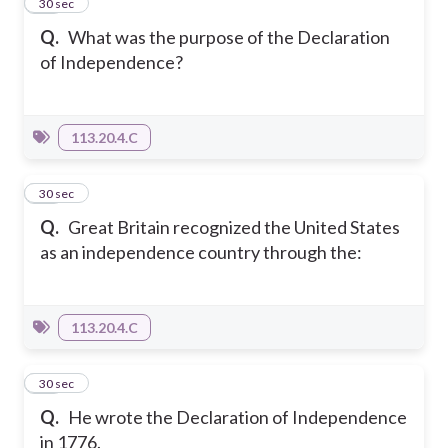
13
30 sec
Q.
What was the purpose of the Declaration
of Independence?
113.20.4.C
14
30 sec
Q.
Great Britain recognized the United States
as an independence country through the:
113.20.4.C
15
30 sec
Q.
He wrote the Declaration of Independence
in 1776.