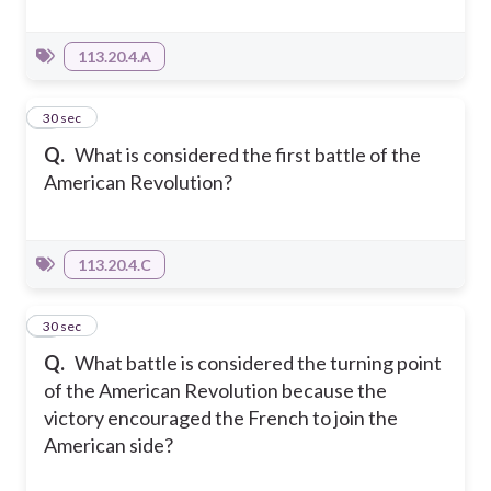
113.20.4.A
7
30 sec
Q.
What is considered the first battle of the
American Revolution?
113.20.4.C
8
30 sec
Q.
What battle is considered the turning point
of the American Revolution because the
victory encouraged the French to join the
American side?