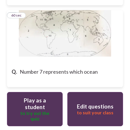
15
60 sec
Q.
Number 7 represents which ocean
Play as a
Edit questions
student
to suit your class
to try out the
quiz