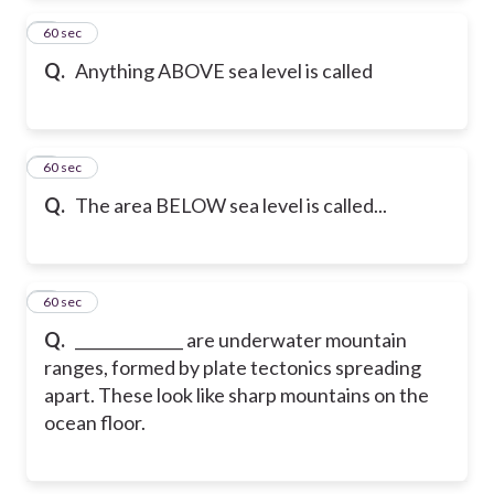
2
60 sec
Q.
Anything ABOVE sea level is called
3
60 sec
Q.
The area BELOW sea level is called...
4
60 sec
Q.
______________ are underwater mountain
ranges, formed by plate tectonics spreading
apart. These look like sharp mountains on the
ocean floor.