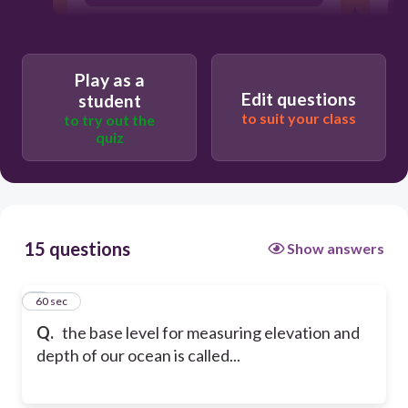
elevation
Play as a
Edit questions
student
to suit your class
to try out the
quiz
15 questions
Show answers
1
60 sec
Q.
the base level for measuring elevation and
depth of our ocean is called...