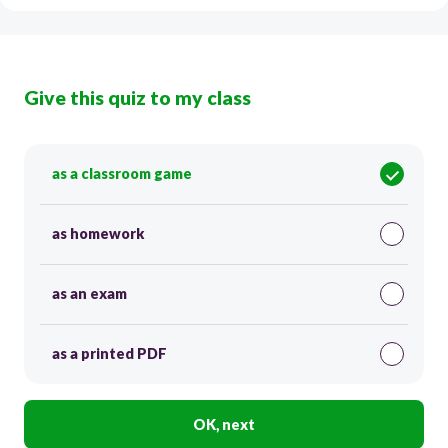
Give this quiz to my class
as a classroom game
as homework
as an exam
as a printed PDF
OK, next