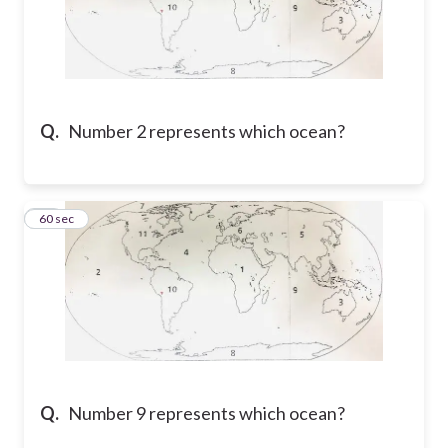
Q.
Number 2 represents which ocean?
14
60 sec
Q.
Number 9 represents which ocean?