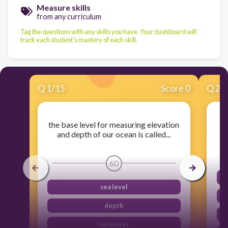
Measure skills
from any curriculum
Tag the questions with any skills you have. Your dashboard will
track each student's mastery of each skill.
Q
1
/
15
Score 0
Q
2
/
the base level for measuring elevation
A
and depth of our ocean is called...
60
sea level
depth
saltwater