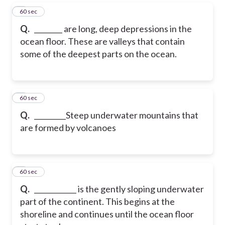
5
60 sec
Q.
________ are long, deep depressions in the
ocean floor. These are valleys that contain
some of the deepest parts on the ocean.
6
60 sec
Q.
_________Steep underwater mountains that
are formed by volcanoes
7
60 sec
Q.
____________ is the gently sloping underwater
part of the continent. This begins at the
shoreline and continues until the ocean floor