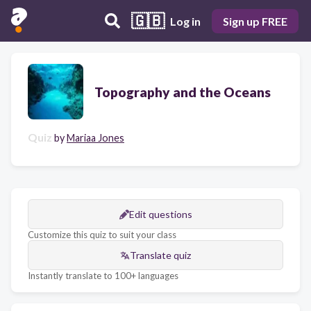
🇬🇧
Log in
Sign up FREE
Topography and the Oceans
Quiz
by
Mariaa Jones
Edit questions
Customize this quiz to suit your class
Translate quiz
Instantly translate to 100+ languages