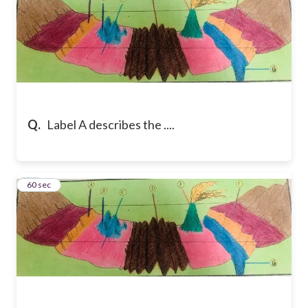
Q.
Label A describes the ....
11
60 sec