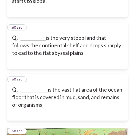
starts to slope.
8
60 sec
Q.
____________is the very steep land that
follows the continental shelf and drops sharply
to ead to the flat abyssal plains
9
60 sec
Q.
_____________is the vast flat area of the ocean
floor that is covered in mud, sand, and remains
of organisms
10
60 sec