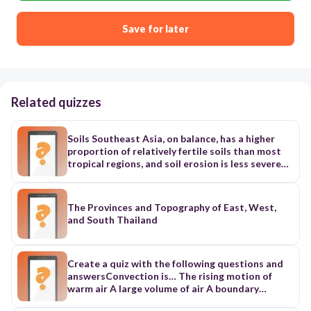
Save for later
Related quizzes
Soils Southeast Asia, on balance, has a higher
proportion of relatively fertile soils than most
tropical regions, and soil erosion is less severe
than elsewhere. Much of the region, however, is
covered by tropical soils that generally are quite
poor in nutrients. Often the profusion of plant
The Provinces and Topography of East, West,
life is more related to heat and moisture than to
and South Thailand
soil quality, even though these climatic
conditions intensify both chemical weathering
and the rate of bacterial action that usually
improve soil fertility. Once the vegetation cover
Create a quiz with the following questions and
is removed, the supply of humus quickly
answersConvection is… The rising motion of
disappears. In addition, the often heavy rainfall
warm air A large volume of air A boundary
leaches the soils of their soluble nutrients,
between two different air masses The weight of