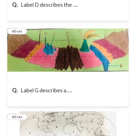
Q.
Label D describes the ....
12
60 sec
Q.
Label G describes a.....
13
60 sec