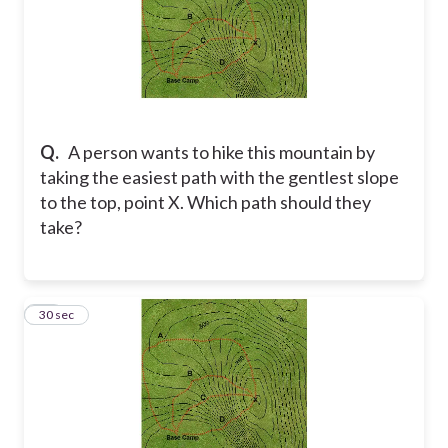
Q.
A person wants to hike this mountain by
taking the easiest path with the gentlest slope
to the top, point X. Which path should they
take?
11
30 sec