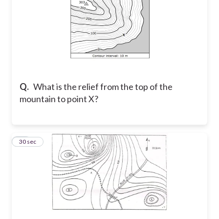
Q.
What is the relief from the top of the
mountain to point X?
14
30 sec