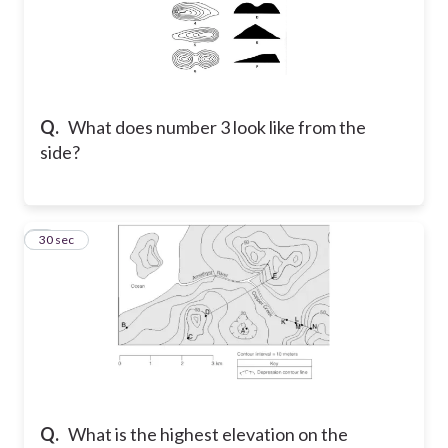
Q.
What does number 3 look like from the
side?
8
30 sec
Q.
What is the highest elevation on the