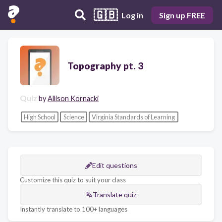
🇬🇧
Log in
Sign up FREE
Topography pt. 3
Quiz
by
Allison Kornacki
High School
Science
Virginia Standards of Learning
Edit questions
Customize this quiz to suit your class
Translate quiz
Instantly translate to 100+ languages