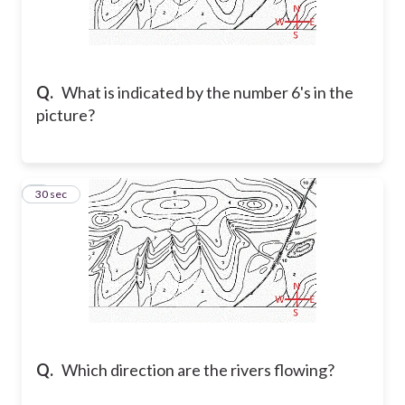
Q.
What is indicated by the number 6's in the
picture?
2
30 sec
Q.
Which direction are the rivers flowing?