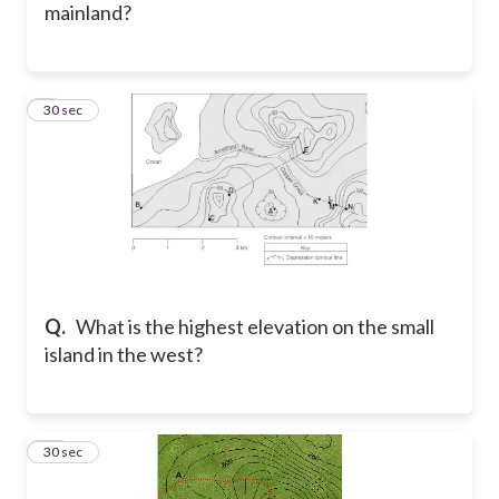
mainland?
9
30 sec
Q.
What is the highest elevation on the small
island in the west?
10
30 sec