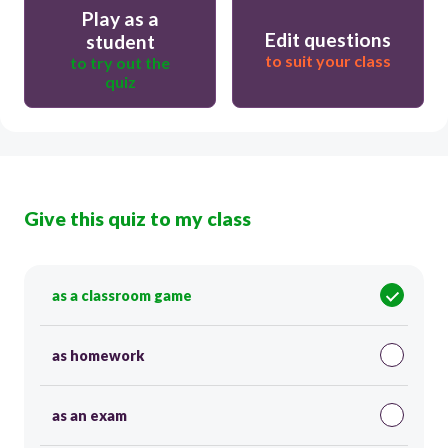
Play as a
Edit questions
student
to suit your class
to try out the
quiz
Give this quiz to my class
as a classroom game
as homework
as an exam