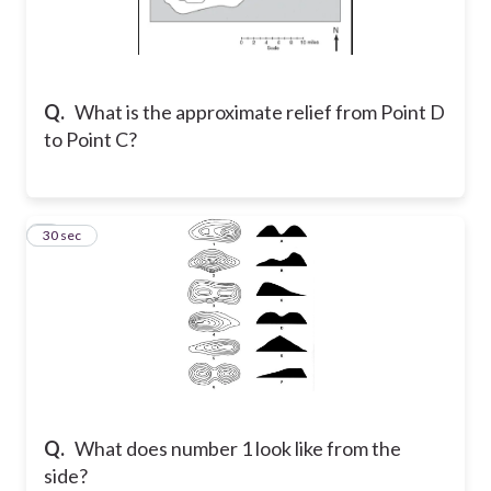
Q.
What is the approximate relief from Point D
to Point C?
5
30 sec
Q.
What does number 1 look like from the
side?