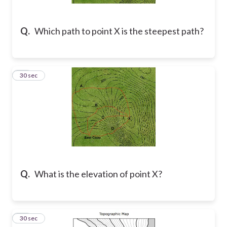
Q.
Which path to point X is the steepest path?
12
30 sec
Q.
What is the elevation of point X?
13
30 sec