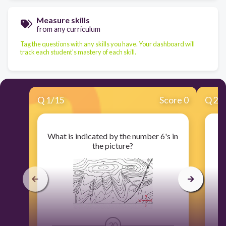
Measure skills
from any curriculum
Tag the questions with any skills you have. Your dashboard will
track each student's mastery of each skill.
Q
1
/
15
Score 0
Q
2
/
What is indicated by the number 6's in
the picture?
30