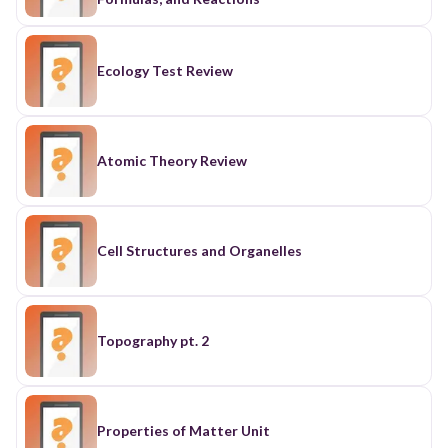
Ecology Test Review
Atomic Theory Review
Cell Structures and Organelles
Topography pt. 2
Properties of Matter Unit