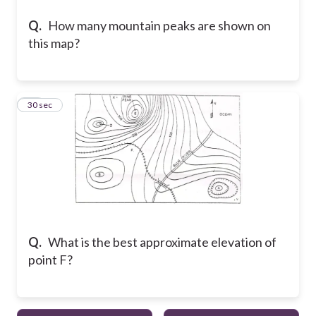
Q.
How many mountain peaks are shown on
this map?
15
30 sec
Q.
What is the best approximate elevation of
point F?