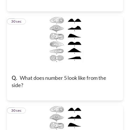
6
30 sec
Q.
What does number 5 look like from the
side?
7
30 sec