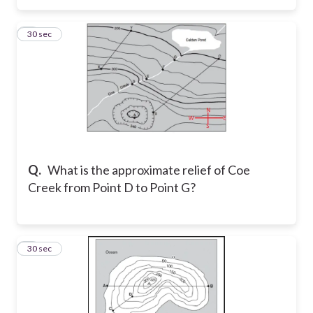
3
30 sec
Q.
What is the approximate relief of Coe
Creek from Point D to Point G?
4
30 sec