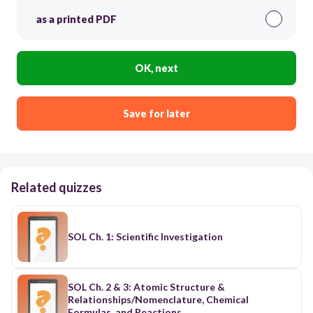
as a printed PDF
OK, next
Save for later
Related quizzes
SOL Ch. 1: Scientific Investigation
SOL Ch. 2 & 3: Atomic Structure &
Relationships/Nomenclature, Chemical
Formulas, and Reactions