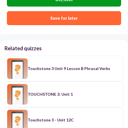
Save for later
Related quizzes
Touchstone 3 Unit 9 Lesson B Phrasal Verbs
TOUCHSTONE 3: Unit 1
Touchstone 3 - Unit 12C