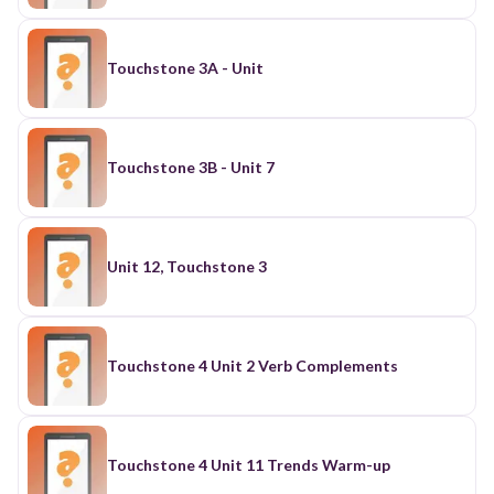
Touchstone 3A - Unit
Touchstone 3B - Unit 7
Unit 12, Touchstone 3
Touchstone 4 Unit 2 Verb Complements
Touchstone 4 Unit 11 Trends Warm-up