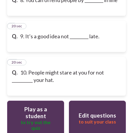
9
20 sec
Q.
9. It’s a good idea not _________ late.
10
20 sec
Q.
10. People might stare at you for not
__________ your hat.
Play as a
Edit questions
student
to suit your class
to try out the
quiz