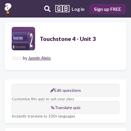
🇬🇧
Log in
Sign up FREE
Touchstone 4 - Unit 3
Quiz
by
Jasmin Alejo
Edit questions
Customize this quiz to suit your class
Translate quiz
Instantly translate to 100+ languages