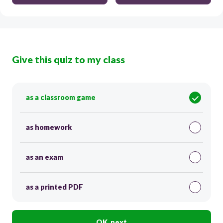
Give this quiz to my class
as a classroom game
as homework
as an exam
as a printed PDF
OK, next