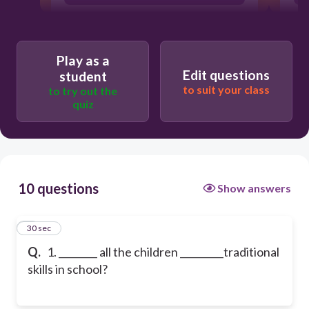
Play as a
Edit questions
student
to suit your class
to try out the
quiz
10 questions
Show answers
1
30 sec
Q.
1. ________ all the children _________traditional
skills in school?