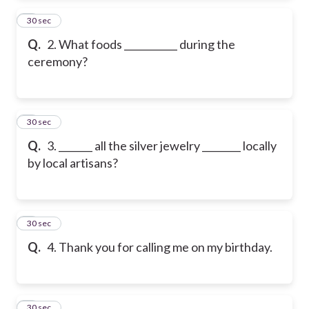
2
30 sec
Q.
2. What foods ___________ during the
ceremony?
3
30 sec
Q.
3. _______ all the silver jewelry ________ locally
by local artisans?
4
30 sec
Q.
4. Thank you for calling me on my birthday.
5
30 sec