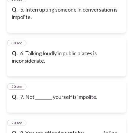
Q.
5. Interrupting someone in conversation is
impolite.
6
30 sec
Q.
6. Talking loudly in public places is
inconsiderate.
7
20 sec
Q.
7. Not ________ yourself is impolite.
8
20 sec
Q.
8. You can offend people by _________ in line