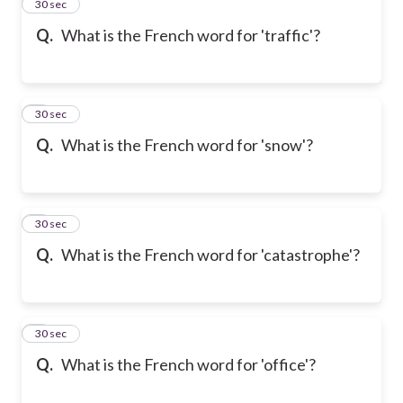
2
30 sec
Q.
What is the French word for 'traffic'?
3
30 sec
Q.
What is the French word for 'snow'?
4
30 sec
Q.
What is the French word for 'catastrophe'?
5
30 sec
Q.
What is the French word for 'office'?