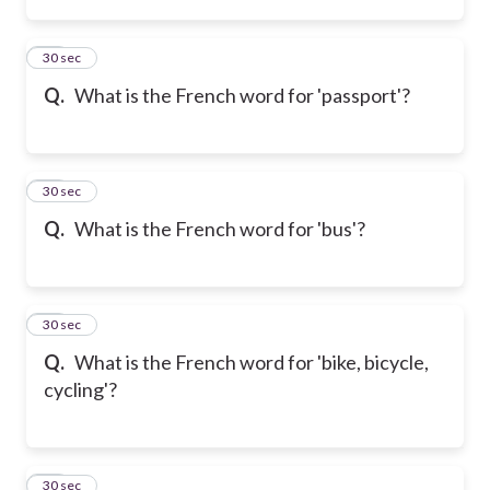
13
30 sec
Q.
What is the French word for 'passport'?
14
30 sec
Q.
What is the French word for 'bus'?
15
30 sec
Q.
What is the French word for 'bike, bicycle,
cycling'?
16
30 sec