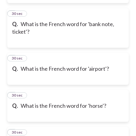
6
30 sec
Q.
What is the French word for 'bank note,
ticket'?
7
30 sec
Q.
What is the French word for 'airport'?
8
30 sec
Q.
What is the French word for 'horse'?
9
30 sec