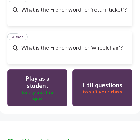
Q.
What is the French word for 'return ticket'?
17
30 sec
Q.
What is the French word for 'wheelchair'?
Play as a
Edit questions
student
to suit your class
to try out the
quiz