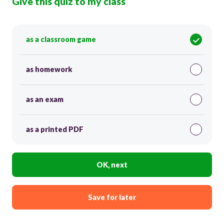
Give this quiz to my class
as a classroom game
as homework
as an exam
as a printed PDF
OK, next
Save for later