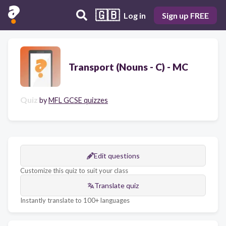
🇬🇧
Log in
Sign up FREE
Transport (Nouns - C) - MC
Quiz
by
MFL GCSE quizzes
Edit questions
Customize this quiz to suit your class
Translate quiz
Instantly translate to 100+ languages