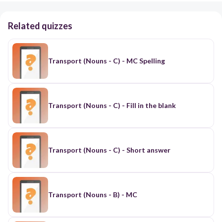
Related quizzes
Transport (Nouns - C) - MC Spelling
Transport (Nouns - C) - Fill in the blank
Transport (Nouns - C) - Short answer
Transport (Nouns - B) - MC