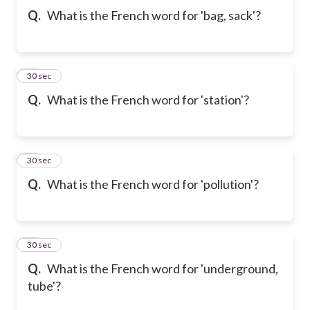
Q.
What is the French word for 'bag, sack'?
10
30 sec
Q.
What is the French word for 'station'?
11
30 sec
Q.
What is the French word for 'pollution'?
12
30 sec
Q.
What is the French word for 'underground,
tube'?