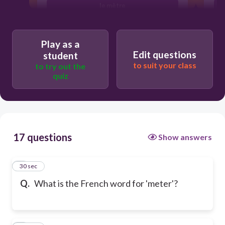
le mètre
Play as a
Edit questions
student
to suit your class
to try out the
quiz
17 questions
Show answers
1
30 sec
Q.
What is the French word for 'meter'?