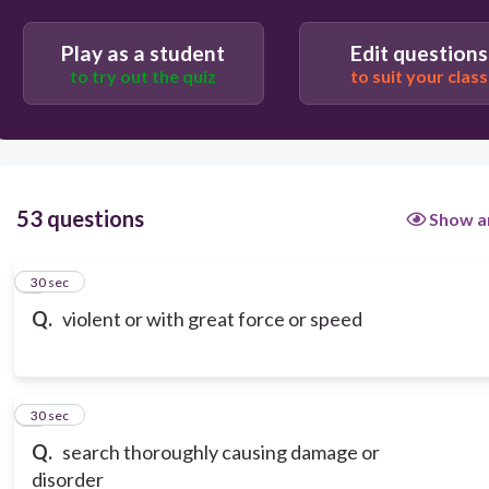
Play as a student
Edit questions
to try out the quiz
to suit your class
53 questions
Show a
1
30 sec
Q.
violent or with great force or speed
2
30 sec
Q.
search thoroughly causing damage or
disorder