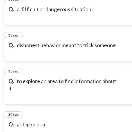
Q.
a difficult or dangerous situation
7
30 sec
Q.
dishonest behavior meant to trick someone
8
30 sec
Q.
to explore an area to find information about
it
9
30 sec
Q.
a ship or boat