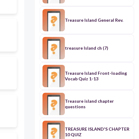
Treasure Island General Rev.
treasure Island ch (7)
Treasure Island Front-loading
Vocab Quiz 1-13
Treasure island chapter
questions
TREASURE ISLAND'S CHAPTER
10 QUIZ