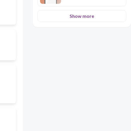
Show more