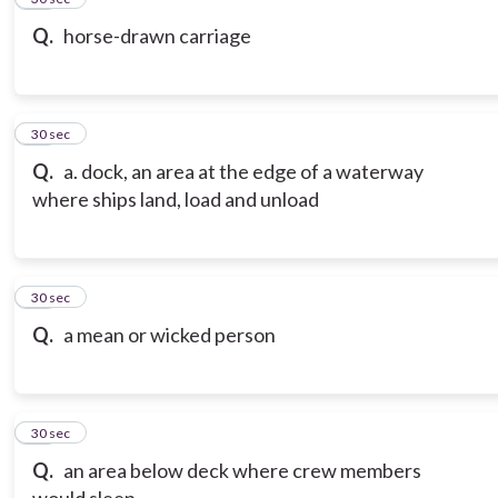
Q.
horse-drawn carriage
17
30 sec
Q.
a. dock, an area at the edge of a waterway
where ships land, load and unload
18
30 sec
Q.
a mean or wicked person
19
30 sec
Q.
an area below deck where crew members