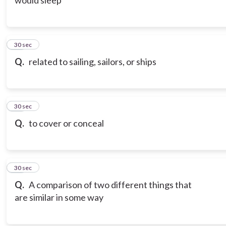
would sleep
20
30 sec
Q.
related to sailing, sailors, or ships
21
30 sec
Q.
to cover or conceal
22
30 sec
Q.
A comparison of two different things that
are similar in some way