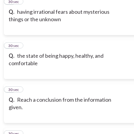
13
30 sec
Q.
having irrational fears about mysterious
things or the unknown
14
30 sec
Q.
the state of being happy, healthy, and
comfortable
15
30 sec
Q.
Reach a conclusion from the information
given.
16
30 sec