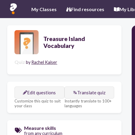
My Classes
Find resources
My Lib
Treasure Island
Vocabulary
Quiz
by
Rachel Kaiser
Edit questions
Translate quiz
Customize this quiz to suit
Instantly translate to 100+
your class
languages
Measure skills
from any curriculum