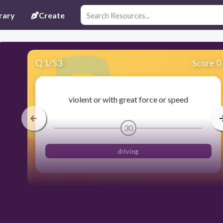
rary
Create
Q
1
/
53
Score 0
violent or with great force or speed
30
driving