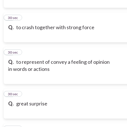
10
30 sec
Q.
to crash together with strong force
11
30 sec
Q.
to represent of convey a feeling of opinion
in words or actions
12
30 sec
Q.
great surprise