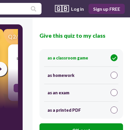
🇬🇧
Log in
Sign up FREE
Give this quiz to my class
Q
2
/
53
Score 0
search thoroughly causing damage or disorder
as a classroom game
30
as homework
ransack
as an exam
as a printed PDF