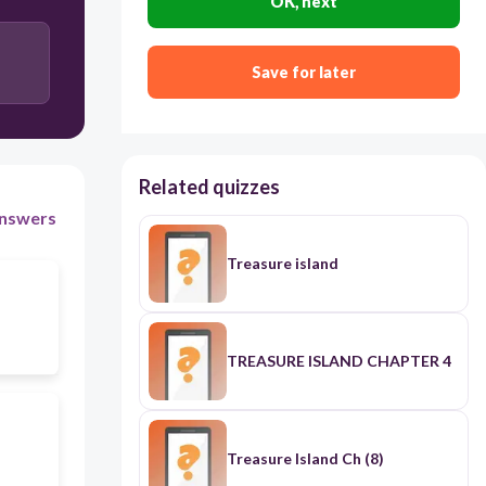
OK, next
Save for later
Related quizzes
nswers
Treasure island
TREASURE ISLAND CHAPTER 4
Treasure Island Ch (8)