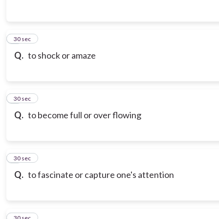
3
30 sec
Q.
to shock or amaze
4
30 sec
Q.
to become full or over flowing
5
30 sec
Q.
to fascinate or capture one's attention
6
30 sec