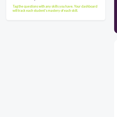
Tag the questions with any skills you have. Your dashboard
will track each student's mastery of each skill.