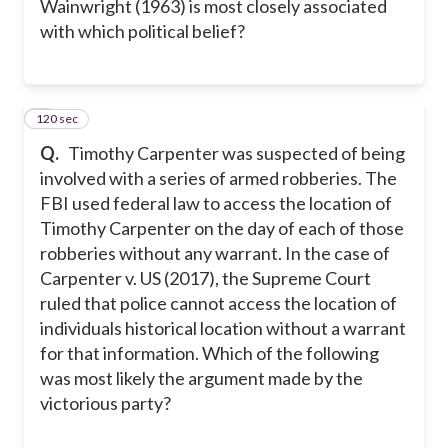
Wainwright (1963) is most closely associated
with which political belief?
120 sec
5
Q.
Timothy Carpenter was suspected of being
involved with a series of armed robberies. The
FBI used federal law to access the location of
Timothy Carpenter on the day of each of those
robberies without any warrant. In the case of
Carpenter v. US (2017), the Supreme Court
ruled that police cannot access the location of
individuals historical location without a warrant
for that information. Which of the following
was most likely the argument made by the
victorious party?