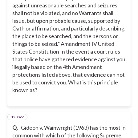
against unreasonable searches and seizures,
shall not be violated, and no Warrants shall
issue, but upon probable cause, supported by
Oath or affirmation, and particularly describing
the place to be searched, and the persons or
things to be seized.” Amendment IV United
States Constitution In the event a court rules
that police have gathered evidence against you
illegally based on the 4th Amendment
protections listed above, that evidence can not
be used to convict you. What is this principle
known as?
120 sec
13
Q.
Gideon v. Wainwright (1963) has the most in
common with which of the following Supreme