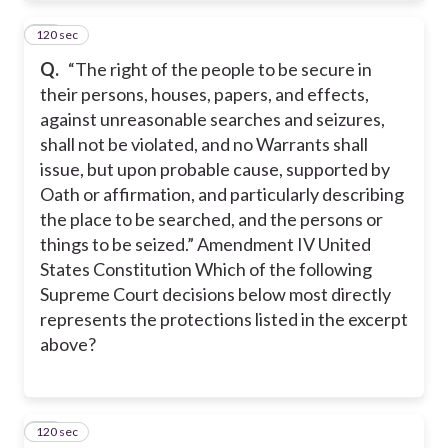
120 sec
10
Q.
“The right of the people to be secure in
their persons, houses, papers, and effects,
against unreasonable searches and seizures,
shall not be violated, and no Warrants shall
issue, but upon probable cause, supported by
Oath or affirmation, and particularly describing
the place to be searched, and the persons or
things to be seized.” Amendment IV United
States Constitution Which of the following
Supreme Court decisions below most directly
represents the protections listed in the excerpt
above?
120 sec
11