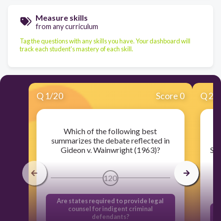
Measure skills
from any curriculum
Tag the questions with any skills you have. Your dashboard will
track each student's mastery of each skill.
Q
1
/
20
Score 0
Q
2
/
Which of the following best
W
summarizes the debate reflected in
Gideon v. Wainwright (1963)?
Sup
120
Are states required to provide legal
counsel for indigent criminal
T
defendants?
n