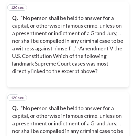
120 sec
16
Q.
“No person shall be held to answer for a
capital, or otherwise infamous crime, unless on
a presentment or indictment of a Grand Jury, ..
nor shall be compelled in any criminal case to be
a witness against himself, ..” -Amendment V the
U.S. Constitution Which of the following
landmark Supreme Court cases was most
directly linked to the excerpt above?
120 sec
17
Q.
“No person shall be held to answer for a
capital, or otherwise infamous crime, unless on
a presentment or indictment of a Grand Jury, ..
nor shall be compelled in any criminal case to be