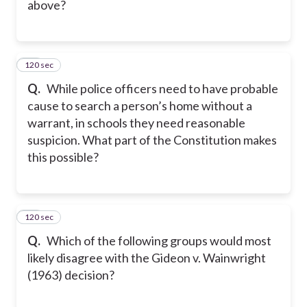
above?
120 sec
19
Q.
While police officers need to have probable
cause to search a person’s home without a
warrant, in schools they need reasonable
suspicion. What part of the Constitution makes
this possible?
120 sec
20
Q.
Which of the following groups would most
likely disagree with the Gideon v. Wainwright
(1963) decision?