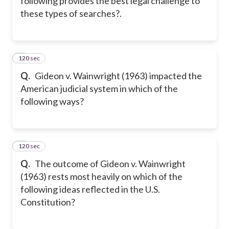
following provides the best legal challenge to
these types of searches?.
120 sec
8
Q.
Gideon v. Wainwright (1963) impacted the
American judicial system in which of the
following ways?
120 sec
9
Q.
The outcome of Gideon v. Wainwright
(1963) rests most heavily on which of the
following ideas reflected in the U.S.
Constitution?