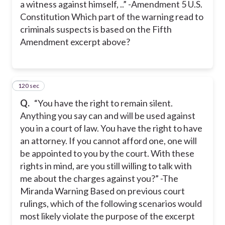
a witness against himself, ..” -Amendment 5 U.S.
Constitution Which part of the warning read to
criminals suspects is based on the Fifth
Amendment excerpt above?
120 sec
18
Q.
“You have the right to remain silent.
Anything you say can and will be used against
you in a court of law. You have the right to have
an attorney. If you cannot afford one, one will
be appointed to you by the court. With these
rights in mind, are you still willing to talk with
me about the charges against you?” -The
Miranda Warning Based on previous court
rulings, which of the following scenarios would
most likely violate the purpose of the excerpt