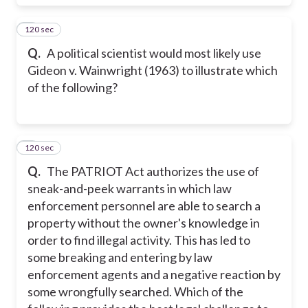
120 sec
6
Q.
A political scientist would most likely use
Gideon v. Wainwright (1963) to illustrate which
of the following?
120 sec
7
Q.
The PATRIOT Act authorizes the use of
sneak-and-peek warrants in which law
enforcement personnel are able to search a
property without the owner's knowledge in
order to find illegal activity. This has led to
some breaking and entering by law
enforcement agents and a negative reaction by
some wrongfully searched. Which of the