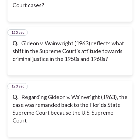
Court cases?
120 sec
14
Q.
Gideon v. Wainwright (1963) reflects what
shift in the Supreme Court's attitude towards
criminal justice in the 1950s and 1960s?
120 sec
15
Q.
Regarding Gideon v. Wainwright (1963), the
case was remanded back to the Florida State
Supreme Court because the U.S. Supreme
Court