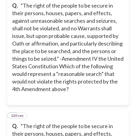
Q.
“The right of the people to be secure in
their persons, houses, papers, and effects,
against unreasonable searches and seizures,
shall not be violated, and no Warrants shall
issue, but upon probable cause, supported by
Oath or affirmation, and particularly describing
the place to be searched, and the persons or
things to be seized.” -Amendment IV the United
States Constitution Which of the following
would represent a “reasonable search” that
would not violate the rights protected by the
4th Amendment above?
120 sec
12
Q.
“The right of the people to be secure in
their persons, houses, papers, and effects,