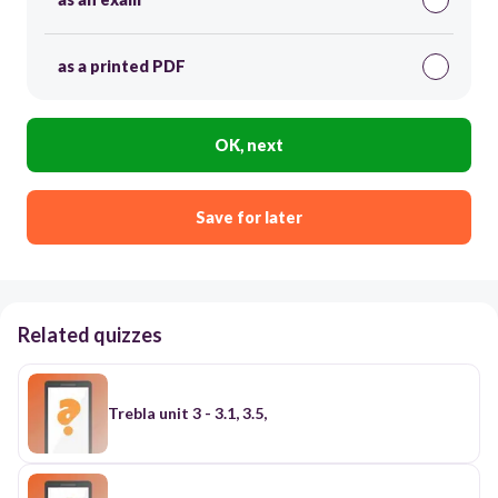
as a printed PDF
OK, next
Save for later
Related quizzes
Trebla unit 3 - 3.1, 3.5,