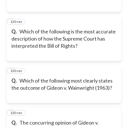
120 sec
2
Q.
Which of the following is the most accurate
description of how the Supreme Court has
interpreted the Bill of Rights?
120 sec
3
Q.
Which of the following most clearly states
the outcome of Gideon v. Wainwright (1963)?
120 sec
4
Q.
The concurring opinion of Gideon v.