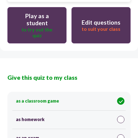
Play as a
Edit questions
student
to suit your class
to try out the
quiz
Give this quiz to my class
as a classroom game
as homework
as an exam