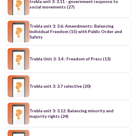
trebla unit 3: 3.11 - government response to
social movements (27)
Trebla unit 3: 3.6: Amendments: Balancing
Individual Freedom (15) with Public Order and
Safety
Trebla Unit 3: 3.4 : Freedom of Press (13)
Trebla unit 3: 3.7 selective (20)
Trebla unit 3: 3.12: Balancing minority and
majority rights (24)