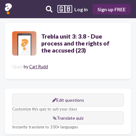
🇬🇧
Log in
Sign up FREE
Trebla unit 3: 3.8 - Due
process and the rights of
the accused (23)
Quiz
by
Carl Rudd
Edit questions
Customize this quiz to suit your class
Translate quiz
Instantly translate to 100+ languages