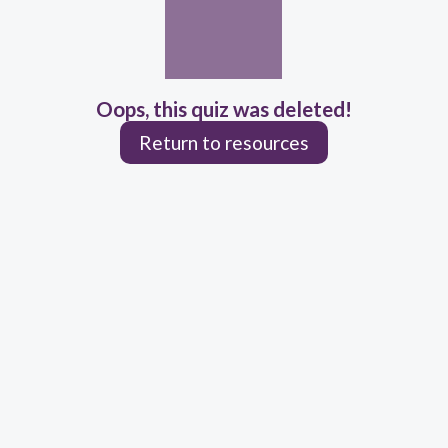
Oops, this quiz was deleted!
Return to resources