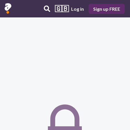
🇬🇧
Log in
Sign up FREE