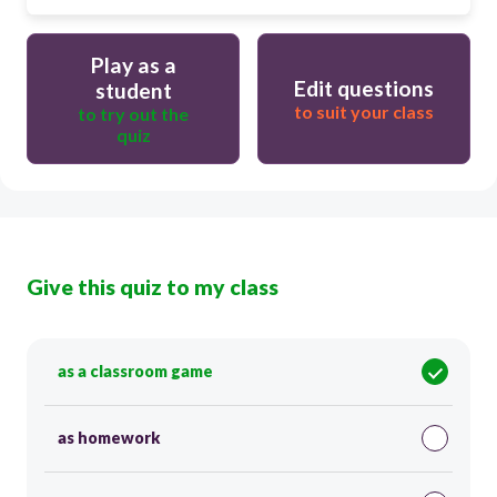
Play as a
Edit questions
student
to suit your class
to try out the
quiz
Give this quiz to my class
as a classroom game
as homework