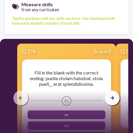
Measure skills
from any curriculum
Tag the questions with any skills you have. Your dashboard will
track each student's mastery of each skill.
Q
1
/
4
Score 0
Q
2
/
Fill in the blank with the correct
ending: puella stolam habebat. stola
puell__ erat splendidissima.
45
ae
am