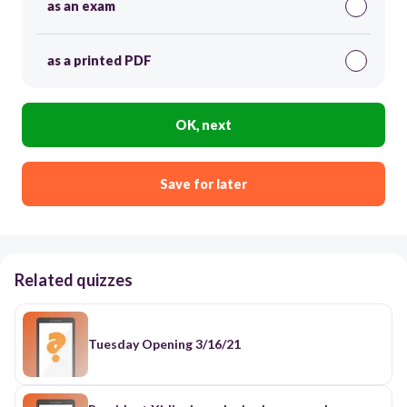
as an exam
as a printed PDF
OK, next
Save for later
Related quizzes
Tuesday Opening 3/16/21