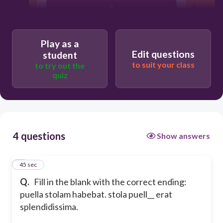
a
long a
Play as a
Edit questions
student
to suit your class
to try out the
quiz
4 questions
Show answers
1
45 sec
Q.
Fill in the blank with the correct ending:
puella stolam habebat. stola puell__ erat
splendidissima.