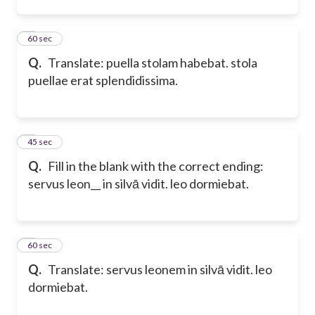
2
60 sec
Q.
Translate: puella stolam habebat. stola
puellae erat splendidissima.
3
45 sec
Q.
Fill in the blank with the correct ending:
servus leon__ in silvā vidit. leo dormiebat.
4
60 sec
Q.
Translate: servus leonem in silvā vidit. leo
dormiebat.