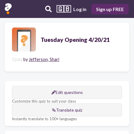
🇬🇧
Log in
Sign up FREE
Tuesday Opening 4/20/21
Quiz
by
Jefferson, Shari
Edit questions
Customize this quiz to suit your class
Translate quiz
Instantly translate to 100+ languages