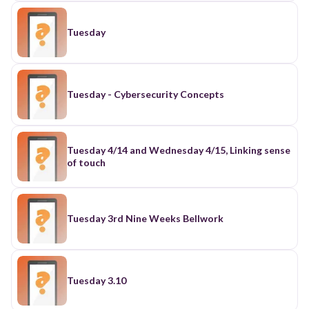
Tuesday
Tuesday - Cybersecurity Concepts
Tuesday 4/14 and Wednesday 4/15, Linking sense
of touch
Tuesday 3rd Nine Weeks Bellwork
Tuesday 3.10