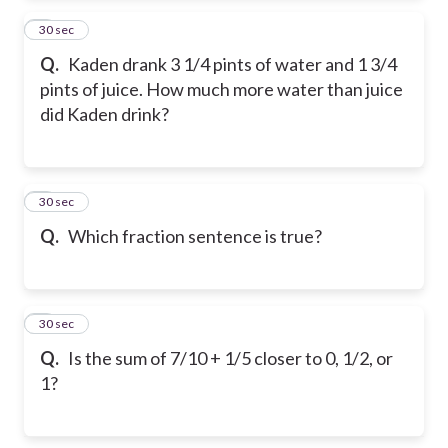
2
30 sec
Q.
Kaden drank 3 1/4 pints of water and 1 3/4
pints of juice. How much more water than juice
did Kaden drink?
3
30 sec
Q.
Which fraction sentence is true?
4
30 sec
Q.
Is the sum of 7/10 + 1/5 closer to 0, 1/2, or
1?