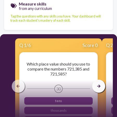
Measure skills
from any curriculum
Tag the questions with any skills you have. Your dashboard will
track each student's mastery of each skill.
Q
1
/
6
Score 0
Q
2
/
Which place value should you use to
Ka
compare the numbers 721,385 and
1
721,585?
30
tens
thousands