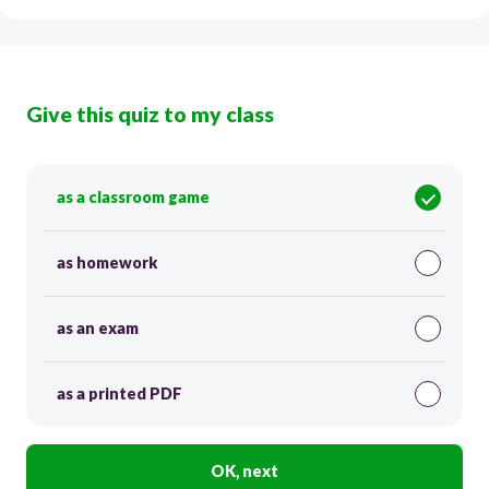
Give this quiz to my class
as a classroom game
as homework
as an exam
as a printed PDF
OK, next