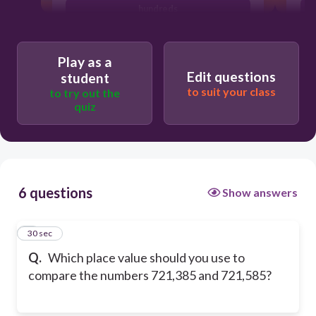
hundreds
ten thousands
Play as a
Edit questions
student
to suit your class
to try out the
quiz
6 questions
Show answers
1
30 sec
Q.
Which place value should you use to
compare the numbers 721,385 and 721,585?