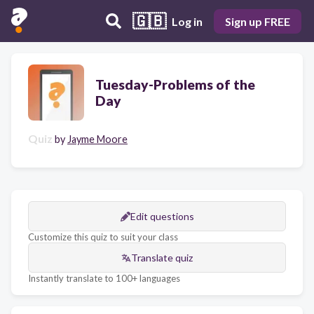
🇬🇧
Log in
Sign up FREE
Tuesday-Problems of the
Day
Quiz
by
Jayme Moore
Edit questions
Customize this quiz to suit your class
Translate quiz
Instantly translate to 100+ languages