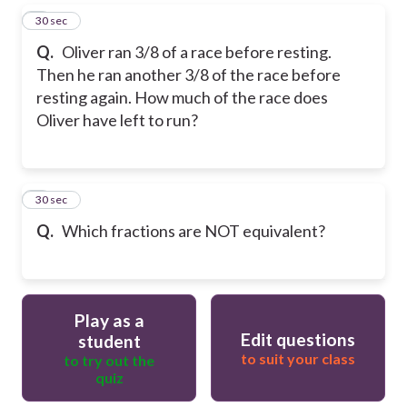
5
30 sec
Q.
Oliver ran 3/8 of a race before resting.
Then he ran another 3/8 of the race before
resting again. How much of the race does
Oliver have left to run?
6
30 sec
Q.
Which fractions are NOT equivalent?
Play as a
Edit questions
student
to suit your class
to try out the
quiz