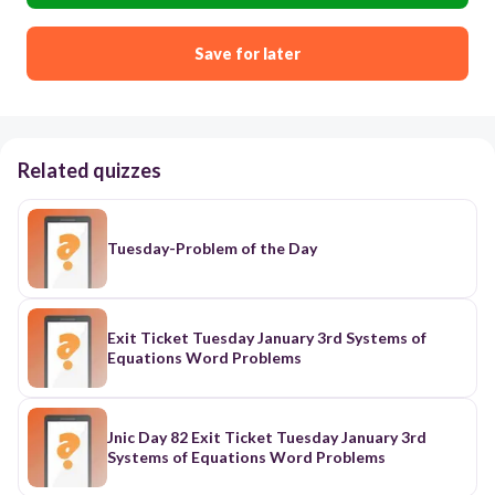
Save for later
Related quizzes
Tuesday-Problem of the Day
Exit Ticket Tuesday January 3rd Systems of
Equations Word Problems
Jnic Day 82 Exit Ticket Tuesday January 3rd
Systems of Equations Word Problems