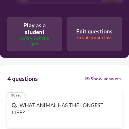
TURTLE
Play as a
Edit questions
student
to suit your class
to try out the
quiz
4 questions
Show answers
1
30 sec
Q.
WHAT ANIMAL HAS THE LONGEST
LIFE?