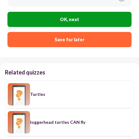
OK, next
Save for later
Related quizzes
Turtles
loggerhead turtles CAN fly