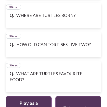
2
30 sec
Q.
WHERE ARE TURTLES BORN?
3
30 sec
Q.
HOW OLD CAN TORTISES LIVE TWO?
4
30 sec
Q.
WHAT ARE TURTLES FAVOURITE
FOOD?
Play as a