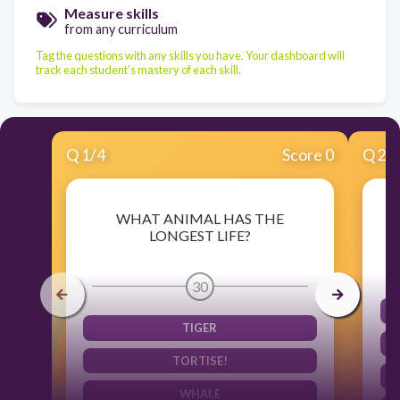
Measure skills
from any curriculum
Tag the questions with any skills you have. Your dashboard will
track each student's mastery of each skill.
Q
1
/
4
Score 0
Q
2
/
WHAT ANIMAL HAS THE
LONGEST LIFE?
30
TIGER
TORTISE!
WHALE