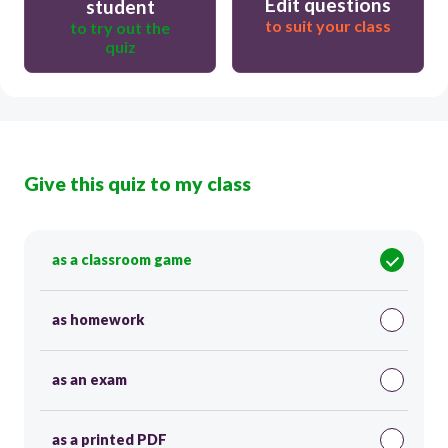
Edit questions
student
to suit your class
to try out the
quiz
Give this quiz to my class
as a classroom game
as homework
as an exam
as a printed PDF