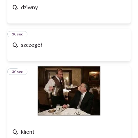
Q.
dziwny
11
30 sec
Q.
szczegół
12
30 sec
Q.
klient