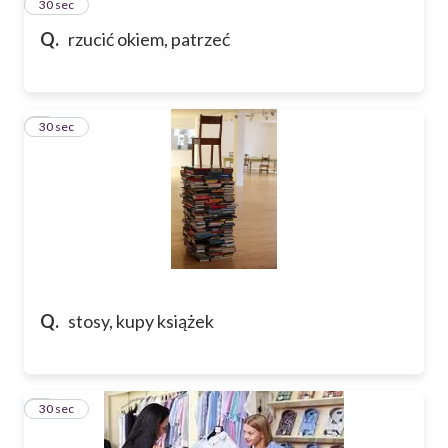
2
30 sec
Q.
rzucić okiem, patrzeć
3
30 sec
Q.
stosy, kupy książek
4
30 sec