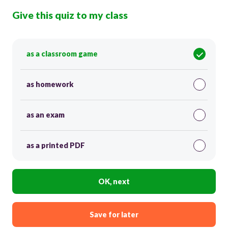
Give this quiz to my class
as a classroom game
as homework
as an exam
as a printed PDF
OK, next
Save for later