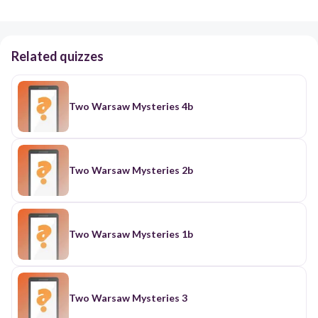
Related quizzes
Two Warsaw Mysteries 4b
Two Warsaw Mysteries 2b
Two Warsaw Mysteries 1b
Two Warsaw Mysteries 3