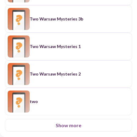
Two Warsaw Mysteries 3b
Two Warsaw Mysteries 1
Two Warsaw Mysteries 2
two
Show more