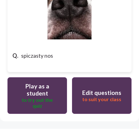
Q.
spiczasty nos
Play as a
Edit questions
student
to suit your class
to try out the
quiz