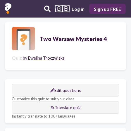
🇬🇧
Log in
Sign up FREE
Two Warsaw Mysteries 4
Quiz
by
Ewelina Troczyńska
Edit questions
Customize this quiz to suit your class
Translate quiz
Instantly translate to 100+ languages