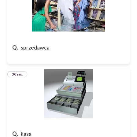
Q.
sprzedawca
5
30 sec
Q.
kasa