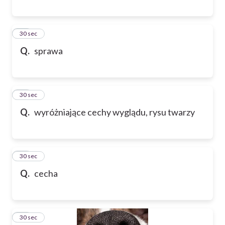
13
30 sec
Q.
sprawa
14
30 sec
Q.
wyróżniające cechy wyglądu, rysu twarzy
15
30 sec
Q.
cecha
16
30 sec