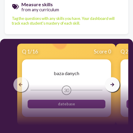
Measure skills
from any curriculum
Tag the questions with any skills you have. Your dashboard will
track each student's mastery of each skill.
Q
1
/
16
Score 0
Q
2
/
baza danych
30
datebase