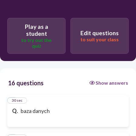
Play as a
Edit questions
student
to suit your class
to try out the
quiz
16 questions
Show answers
1
30 sec
Q.
baza danych