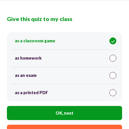
Give this quiz to my class
as a classroom game
as homework
as an exam
as a printed PDF
OK, next