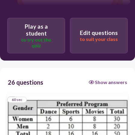
Play as a
Edit questions
student
to suit your class
to try out the
quiz
26 questions
Show answers
1
60 sec