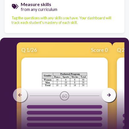
Measure skills
from any curriculum
Tag the questions with any skills you have. Your dashboard will
track each student's mastery of each skill.
Q
1
/
26
Score 0
Q
2
/
60