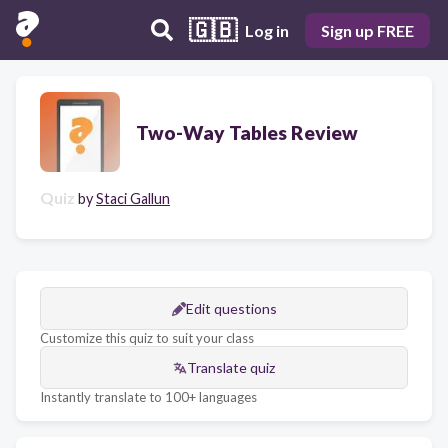
🇬🇧
Log in
Sign up FREE
Two-Way Tables Review
Quiz
by
Staci Gallun
Edit questions
Customize this quiz to suit your class
Translate quiz
Instantly translate to 100+ languages