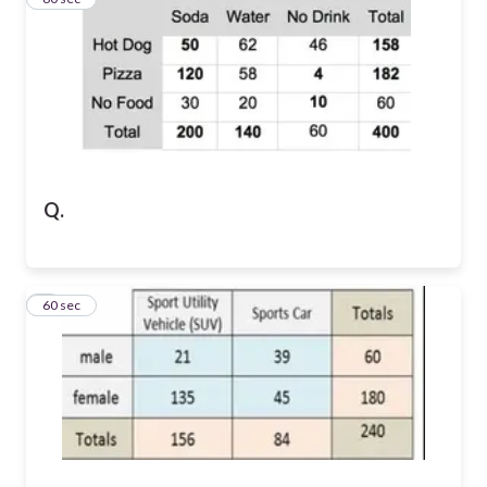
Q.
4
60 sec