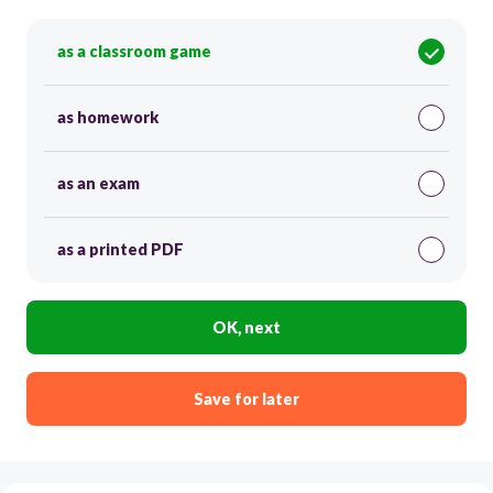
as a classroom game
as homework
as an exam
as a printed PDF
OK, next
Save for later