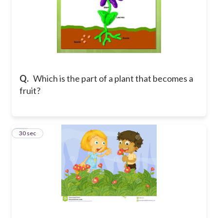
Q.
Which is the part of a plant that becomes a
fruit?
10
30 sec