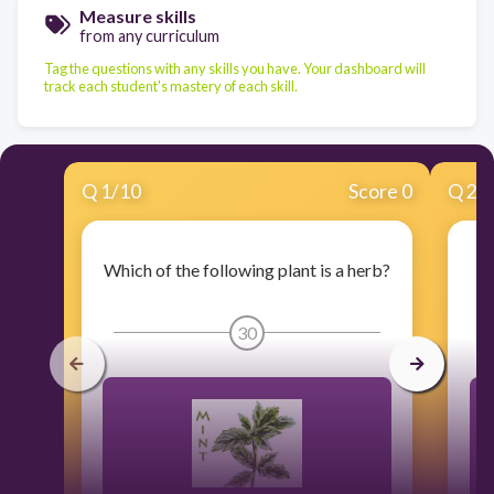
Measure skills
from any curriculum
Tag the questions with any skills you have. Your dashboard will
track each student's mastery of each skill.
Q
1
/
10
Score 0
Q
2
/
Which of the following plant is a herb?
30