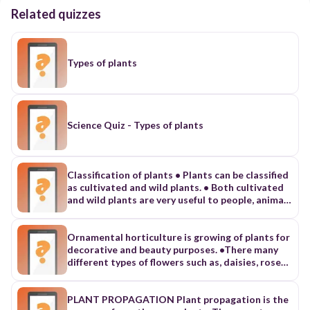
Related quizzes
Types of plants
Science Quiz - Types of plants
Classification of plants • Plants can be classified
as cultivated and wild plants. • Both cultivated
and wild plants are very useful to people, animals
and the environment. 1. Cultivated plants: •
Cultivated plants are plants grown by people for
selling. • They can be grown in the field,
Ornamental horticulture is growing of plants for
vegetable garden, home garden and orchard.
decorative and beauty purposes. •There many
Classification of plants 2. Wild plants Wild
different types of flowers such as, daisies, roses
plants are plants that grow on their own outside
and lilies. Establishment of flower beds •Choose
the garden, orchard or field. They have many
the best place or site for your flower bed. •The
uses such as: • Food for people and animals •
site should get enough sun and have fertile soil.
PLANT PROPAGATION Plant propagation is the