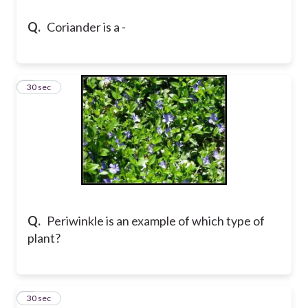
Q.
Coriander is a -
6
30 sec
Q.
Periwinkle is an example of which type of
plant?
7
30 sec