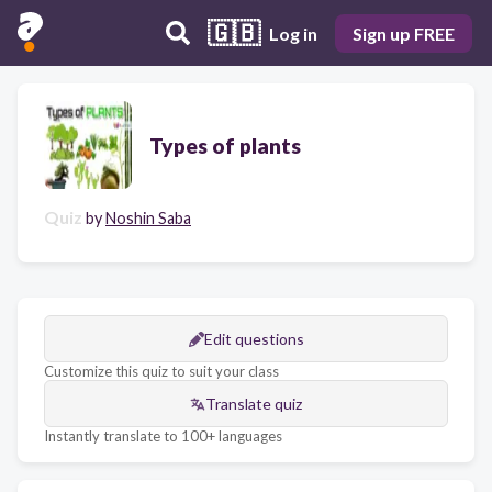
🇬🇧
Log in
Sign up FREE
Types of plants
Quiz
by
Noshin Saba
Edit questions
Customize this quiz to suit your class
Translate quiz
Instantly translate to 100+ languages