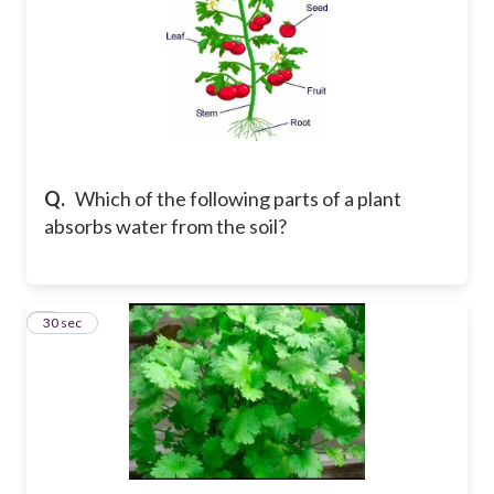
Q.
Which of the following parts of a plant
absorbs water from the soil?
5
30 sec