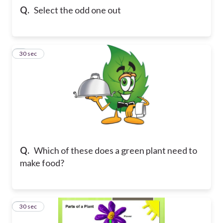
Q.
Select the odd one out
8
30 sec
Q.
Which of these does a green plant need to
make food?
9
30 sec