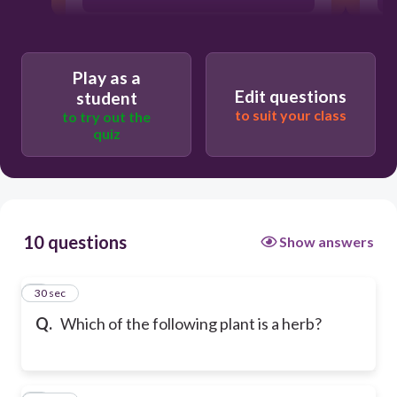
Play as a
Edit questions
student
to suit your class
to try out the
quiz
10 questions
Show answers
1
30 sec
Q.
Which of the following plant is a herb?