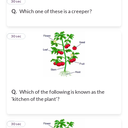
2
30 sec
Q.
Which one of these is a creeper?
3
30 sec
Q.
Which of the following is known as the
'kitchen of the plant'?
4
30 sec