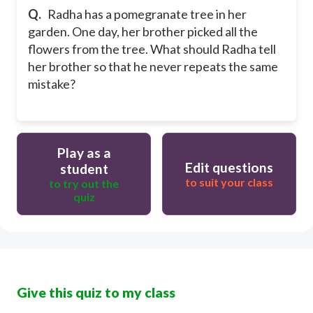
Q.
Radha has a pomegranate tree in her
garden. One day, her brother picked all the
flowers from the tree. What should Radha tell
her brother so that he never repeats the same
mistake?
Play as a
Edit questions
student
to suit your class
to try out the
quiz
Give this quiz to my class