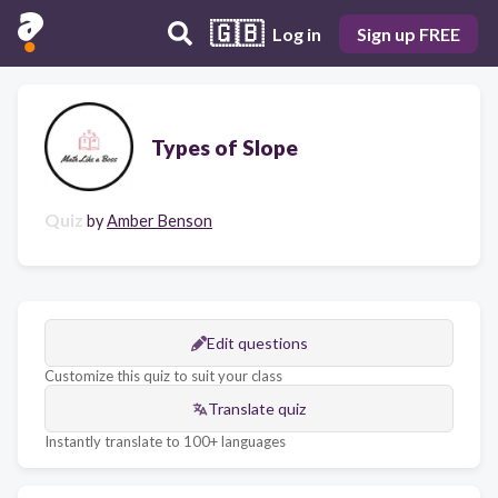
🇬🇧
Log in
Sign up FREE
Types of Slope
Quiz
by
Amber Benson
Edit questions
Customize this quiz to suit your class
Translate quiz
Instantly translate to 100+ languages