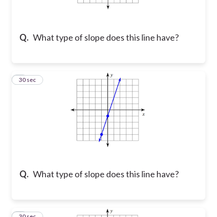
Q.
What type of slope does this line have?
2
30 sec
Q.
What type of slope does this line have?
3
30 sec