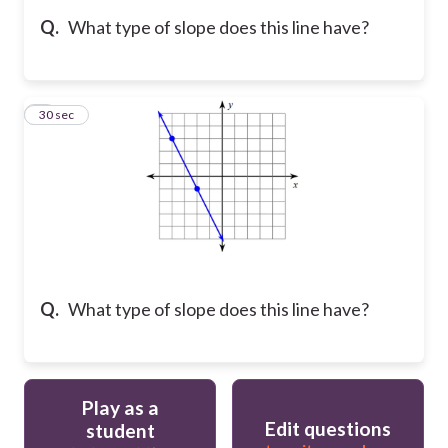
Q.
What type of slope does this line have?
5
30 sec
Q.
What type of slope does this line have?
Play as a
Edit questions
student