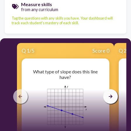
Measure skills
from any curriculum
Tag the questions with any skills you have. Your dashboard will
track each student's mastery of each skill.
Q
1
/
5
Score 0
Q
2
/
What type of slope does this line
have?