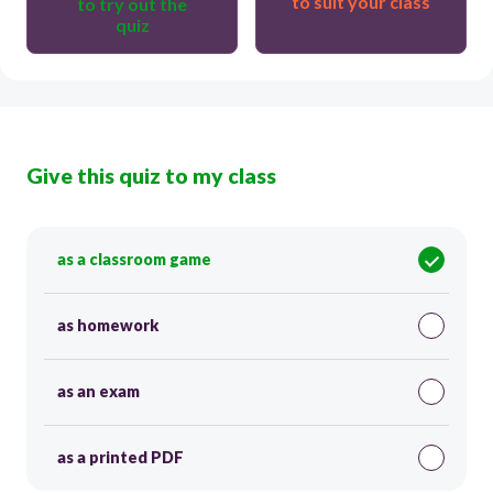
to suit your class
to try out the
quiz
Give this quiz to my class
as a classroom game
as homework
as an exam
as a printed PDF