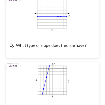
Q.
What type of slope does this line have?
4
30 sec