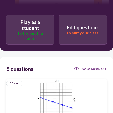
30
undefined
Play as a
Edit questions
student
zero
to suit your class
to try out the
quiz
positive
negative
5 questions
Show answers
1
30 sec