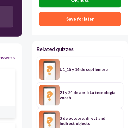
OK, next
Save for later
Related quizzes
nswers
U1_15 y 16 de septiembre
21 y 24 de abril: La tecnología
vocab
3 de octubre: direct and
indirect objects