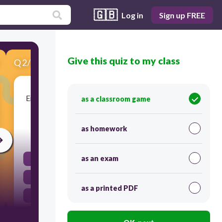
🇬🇧
Log in
Sign up FREE
Give this quiz to my class
Q
2
/
6
Score 0
Emparejar: Match the words and expressions. la
as a classroom game
receta
as homework
45
as an exam
la farmacia
el dentista
as a printed PDF
la aspirina
la radiografía