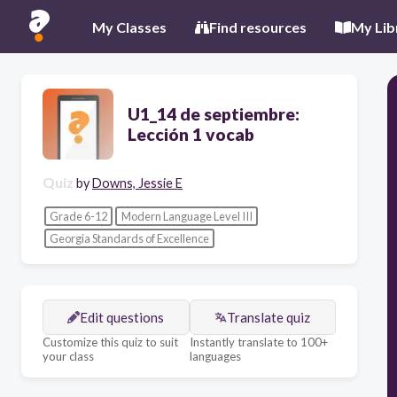
My Classes
Find resources
My Lib
U1_14 de septiembre:
Lección 1 vocab
Quiz
by
Downs, Jessie E
Grade 6-12
Modern Language Level III
Georgia Standards of Excellence
Edit questions
Translate quiz
Customize this quiz to suit
Instantly translate to 100+
your class
languages