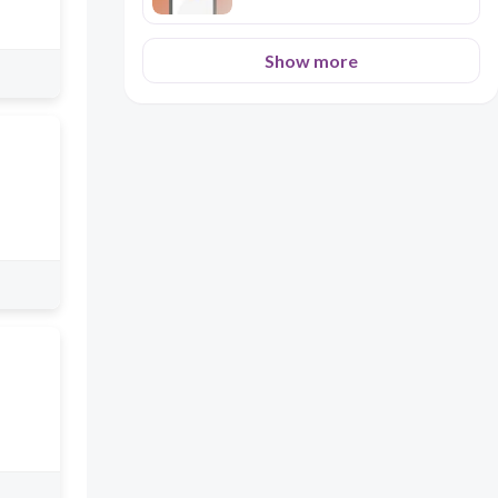
Show more