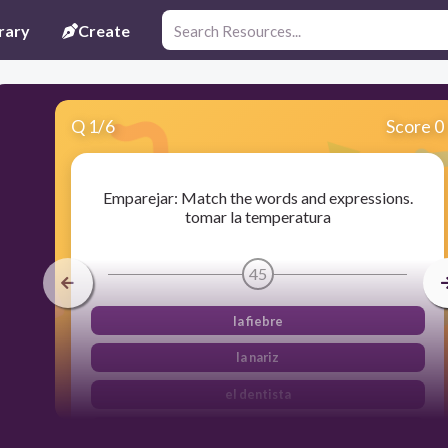
rary
Create
Q
1
/
6
Score 0
Emparejar: Match the words and expressions.
tomar la temperatura
45
la fiebre
la nariz
el dentista
la radiografía