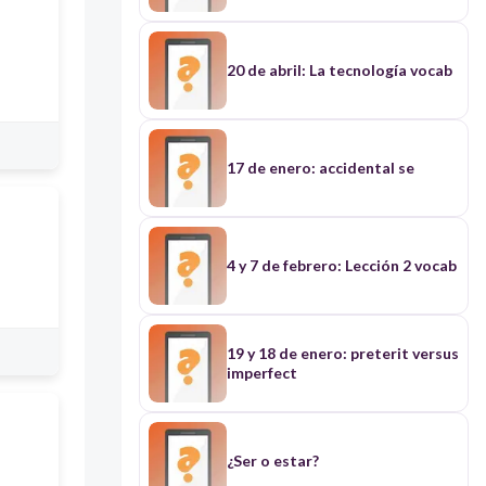
20 de abril: La tecnología vocab
17 de enero: accidental se
4 y 7 de febrero: Lección 2 vocab
19 y 18 de enero: preterit versus
imperfect
¿Ser o estar?