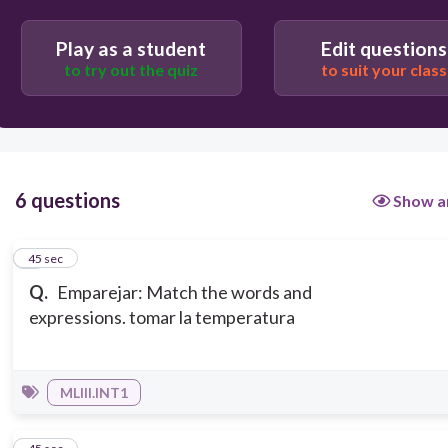
Play as a student
Edit questions
to try out the quiz
to suit your class
6 questions
Show a
1
45 sec
Q.
Emparejar: Match the words and
expressions. tomar la temperatura
MLIII.INT1