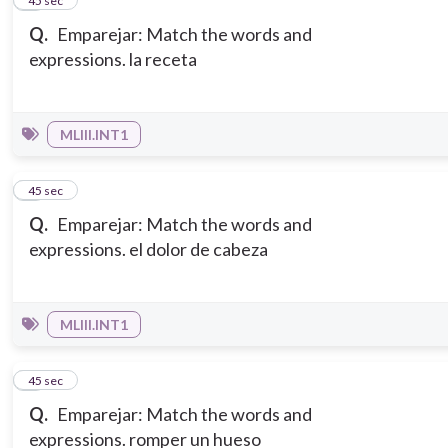
2
45 sec
Q.
Emparejar: Match the words and
expressions. la receta
MLIII.INT1
3
45 sec
Q.
Emparejar: Match the words and
expressions. el dolor de cabeza
MLIII.INT1
4
45 sec
Q.
Emparejar: Match the words and
expressions. romper un hueso