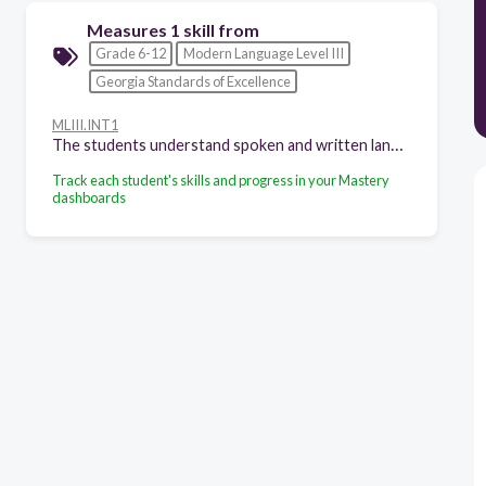
Measures 1 skill from
Grade 6-12
Modern Language Level III
Georgia Standards of Excellence
MLIII.INT1
The students understand spoken and written language on newly acquired and familiar topics presented through a variety of media in the target language, including authentic materials. The students:
Track each student's skills and progress in your Mastery
dashboards