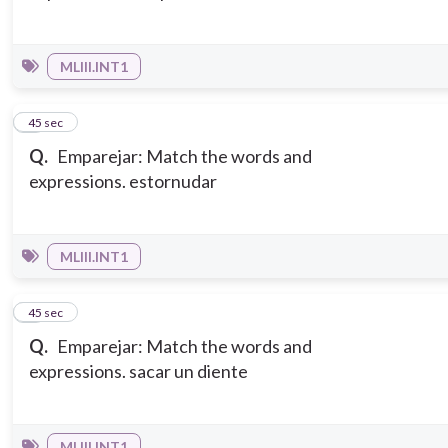
MLIII.INT1
5
45 sec
Q.
Emparejar: Match the words and
expressions. estornudar
MLIII.INT1
6
45 sec
Q.
Emparejar: Match the words and
expressions. sacar un diente
MLIII.INT1