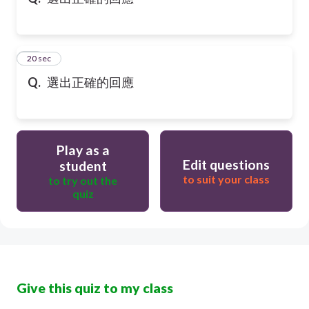
10
20 sec
Q.
選出正確的回應
Play as a
Edit questions
student
to suit your class
to try out the
quiz
Give this quiz to my class