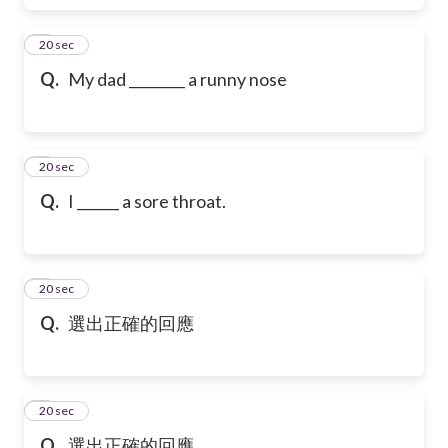
6
20 sec
Q.
My dad ________ a runny nose
7
20 sec
Q.
I ______ a sore throat.
8
20 sec
Q.
選出正確的回應
9
20 sec
Q.
選出正確的回應