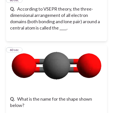
4
60 sec
Q.
According to VSEPR theory, the three-
dimensional arrangement of all electron
domains (both bonding and lone pair) around a
central atom is called the ____.
5
60 sec
Q.
What is the name for the shape shown
below?