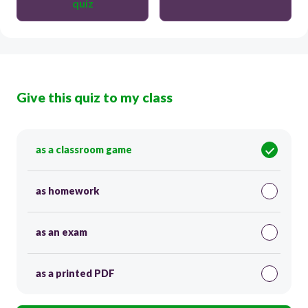
quiz
Give this quiz to my class
as a classroom game
as homework
as an exam
as a printed PDF