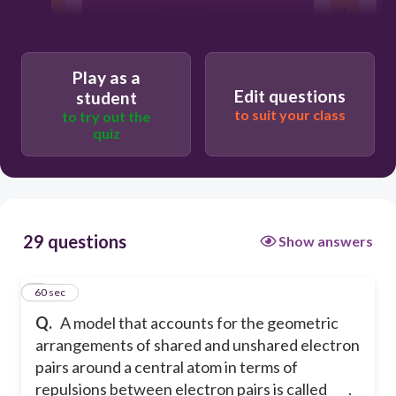
VSEPR theory
molecular bonding theory
Play as a
Edit questions
student
to suit your class
to try out the
valence orbital theory
quiz
WHSPR theory
29 questions
Show answers
1
60 sec
Q.
A model that accounts for the geometric
arrangements of shared and unshared electron
pairs around a central atom in terms of
repulsions between electron pairs is called ___.