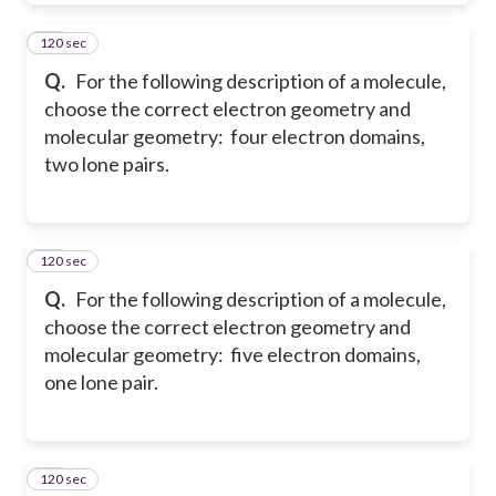
120 sec
26
Q.
For the following description of a molecule,
choose the correct electron geometry and
molecular geometry: four electron domains,
two lone pairs.
120 sec
27
Q.
For the following description of a molecule,
choose the correct electron geometry and
molecular geometry: five electron domains,
one lone pair.
120 sec
28