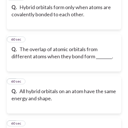
Q.
Hybrid orbitals form only when atoms are
covalently bonded to each other.
17
60 sec
Q.
The overlap of atomic orbitals from
different atoms when they bond form ________.
18
60 sec
Q.
All hybrid orbitals on an atom have the same
energy and shape.
19
60 sec