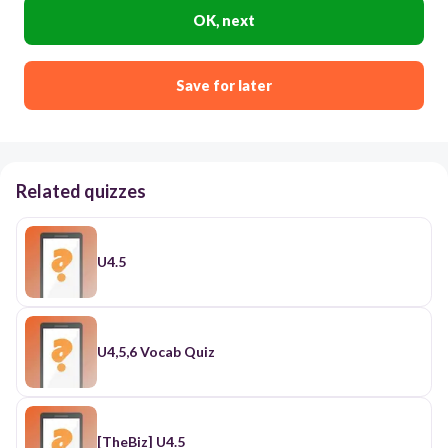
OK, next
Save for later
Related quizzes
U4.5
U4,5,6 Vocab Quiz
[TheBiz] U4.5