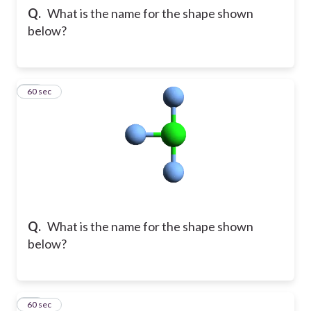
Q.
What is the name for the shape shown
below?
15
60 sec
Q.
What is the name for the shape shown
below?
16
60 sec