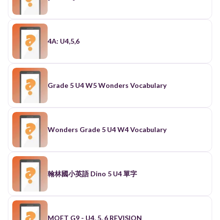
4A: U4,5,6
Grade 5 U4 W5 Wonders Vocabulary
Wonders Grade 5 U4 W4 Vocabulary
翰林國小英語 Dino 5 U4 單字
MOET G9 - U4, 5, 6 REVISION