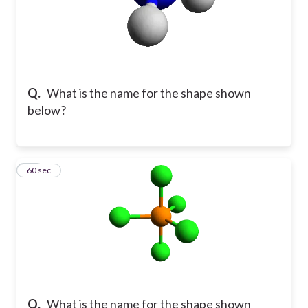
Q.
What is the name for the shape shown
below?
11
60 sec
Q.
What is the name for the shape shown