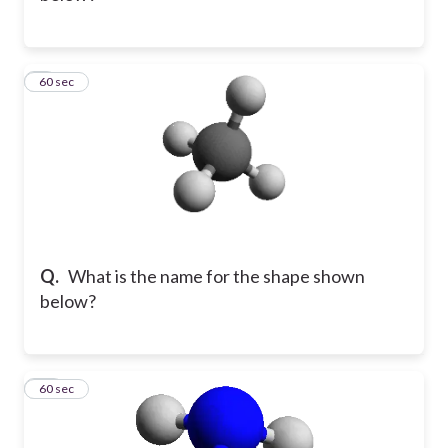
9
60 sec
Q.
What is the name for the shape shown
below?
10
60 sec