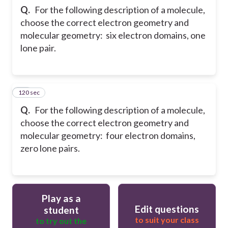
Q.
For the following description of a molecule,
choose the correct electron geometry and
molecular geometry: six electron domains, one
lone pair.
120 sec
29
Q.
For the following description of a molecule,
choose the correct electron geometry and
molecular geometry: four electron domains,
zero lone pairs.
Play as a
Edit questions
student
to suit your class
to try out the