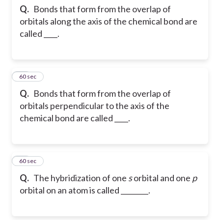
Q.
Bonds that form from the overlap of
orbitals along the axis of the chemical bond are
called ____.
20
60 sec
Q.
Bonds that form from the overlap of
orbitals perpendicular to the axis of the
chemical bond are called ____.
21
60 sec
Q.
The hybridization of one
s
orbital and one
p
orbital on an atom is called ________.