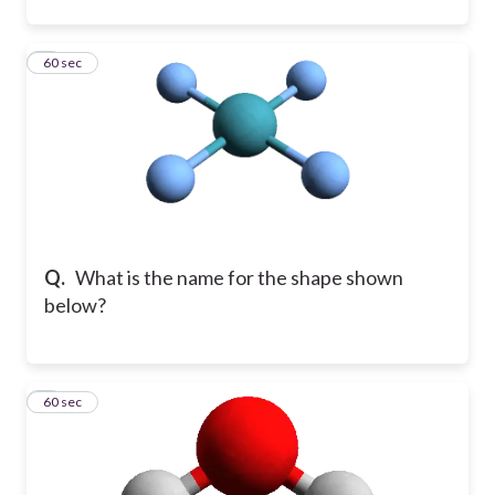
6
60 sec
Q.
What is the name for the shape shown
below?
7
60 sec