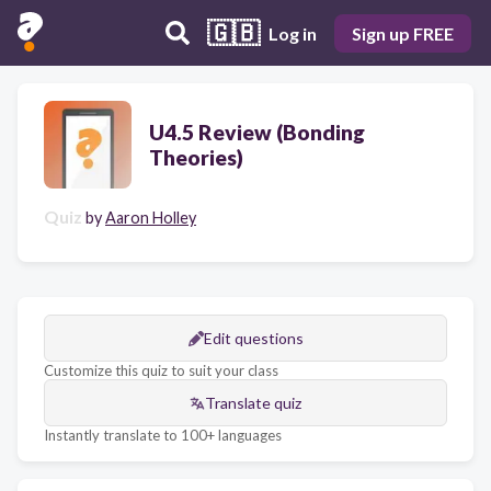
🇬🇧
Log in
Sign up FREE
U4.5 Review (Bonding
Theories)
Quiz
by
Aaron Holley
Edit questions
Customize this quiz to suit your class
Translate quiz
Instantly translate to 100+ languages