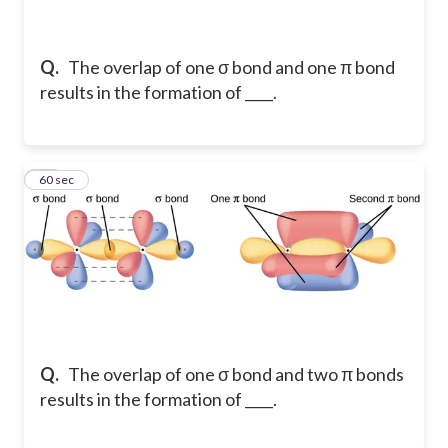
Q.
The overlap of one σ bond and one π bond
results in the formation of ____.
25
60 sec
Q.
The overlap of one σ bond and two π bonds
results in the formation of ____.