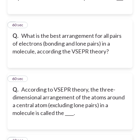
2
60 sec
Q.
What is the best arrangement for all pairs
of electrons (bonding and lone pairs) in a
molecule, according the VSEPR theory?
3
60 sec
Q.
According to VSEPR theory, the three-
dimensional arrangement of the atoms around
a central atom (excluding lone pairs) in a
molecule is called the ____.