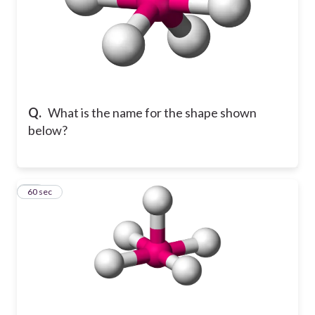
Q.
What is the name for the shape shown
below?
14
60 sec