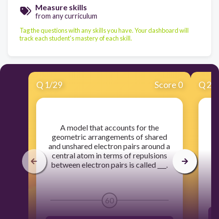
Measure skills
from any curriculum
Tag the questions with any skills you have. Your dashboard will
track each student's mastery of each skill.
Q
1
/
29
Score 0
Q
2
/
​A model that accounts for the
​W
geometric arrangements of shared
p
and unshared electron pairs around a
central atom in terms of repulsions
between electron pairs is called ___.
60