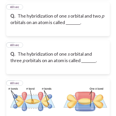
22
60 sec
Q.
The hybridization of one
s
orbital and two
p
orbitals on an atom is called ________.
23
60 sec
Q.
The hybridization of one
s
orbital and
three
p
orbitals on an atom is called ________.
24
60 sec