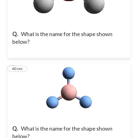
Q.
What is the name for the shape shown
below?
8
60 sec
Q.
What is the name for the shape shown
below?