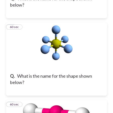
below?
12
60 sec
Q.
What is the name for the shape shown
below?
13
60 sec