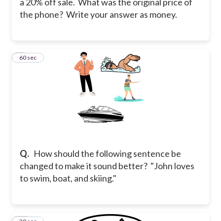
a 20% off sale. What was the original price of
the phone? Write your answer as money.
9
60 sec
Q.
How should the following sentence be
changed to make it sound better? "John loves
to swim, boat, and skiing."