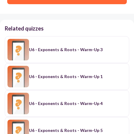
Related quizzes
U6 - Exponents & Roots - Warm-Up 3
U6 - Exponents & Roots - Warm-Up 1
U6 - Exponents & Roots - Warm-Up 4
U6 - Exponents & Roots - Warm-Up 5