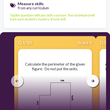
Measure skills
from any curriculum
Tag the questions with any skills you have. Your dashboard will
track each student's mastery of each skill.
Q
1
/
10
Score 0
Q
2
/
​Calculate the perimeter of the given
​A 
figure: Do not put the units.
in 
H
h