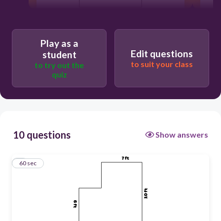
60
Play as a
Edit questions
student
Users enter free text
to suit your class
to try out the
quiz
10 questions
Show answers
1
60 sec