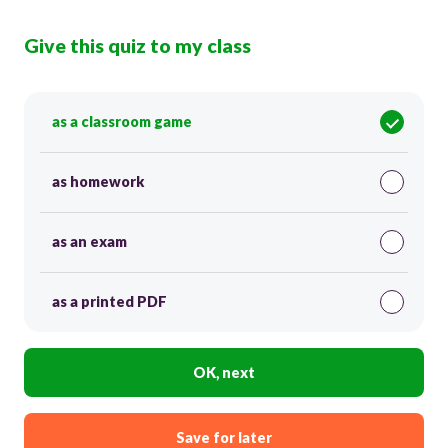
Give this quiz to my class
as a classroom game
as homework
as an exam
as a printed PDF
OK, next
Save for later