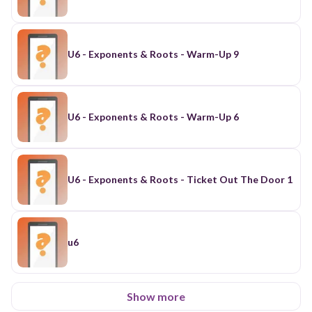
U6 - Exponents & Roots - Warm-Up 9
U6 - Exponents & Roots - Warm-Up 6
U6 - Exponents & Roots - Ticket Out The Door 1
u6
Show more