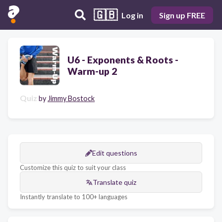
🇬🇧
Log in
Sign up FREE
U6 - Exponents & Roots -
Warm-up 2
Quiz
by
Jimmy Bostock
Edit questions
Customize this quiz to suit your class
Translate quiz
Instantly translate to 100+ languages