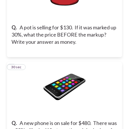
Q.
A pot is selling for $130. If it was marked up
30%, what the price BEFORE the markup?
Write your answer as money.
8
30 sec
Q.
A new phone is on sale for $480. There was