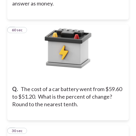
answer as money.
3
60 sec
Q.
The cost of a car battery went from $59.60
to $51.20. What is the percent of change?
Round to the nearest tenth.
4
30 sec