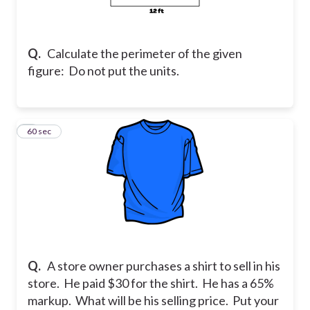
Q.
Calculate the perimeter of the given
figure: Do not put the units.
2
60 sec
Q.
A store owner purchases a shirt to sell in his
store. He paid $30 for the shirt. He has a 65%
markup. What will be his selling price. Put your