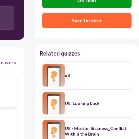
OK, next
Save for later
Related quizzes
nswers
u8
U8: Looking back
U8 - Motion Sickness_Conflict
Within the Brain