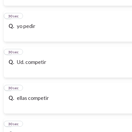
3
30 sec
Q.
yo pedir
4
30 sec
Q.
Ud. competir
5
30 sec
Q.
ellas competir
6
30 sec