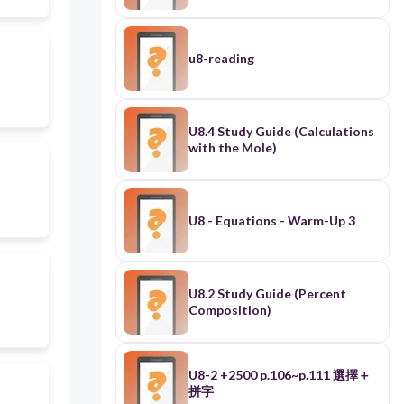
u8-reading
U8.4 Study Guide (Calculations
with the Mole)
U8 - Equations - Warm-Up 3
U8.2 Study Guide (Percent
Composition)
U8-2 +2500 p.106~p.111 選擇＋
拼字