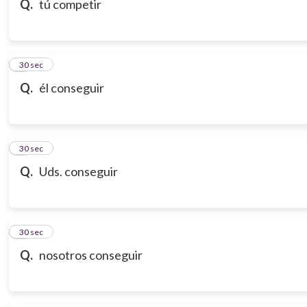
Q.
tú competir
7
30 sec
Q.
él conseguir
8
30 sec
Q.
Uds. conseguir
9
30 sec
Q.
nosotros conseguir