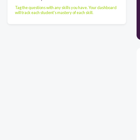
Tag the questions with any skills you have. Your dashboard
will track each student's mastery of each skill.