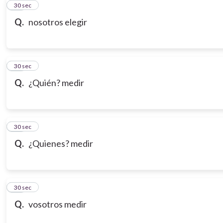
21
30 sec
Q.
nosotros elegir
22
30 sec
Q.
¿Quién? medir
23
30 sec
Q.
¿Quienes? medir
24
30 sec
Q.
vosotros medir