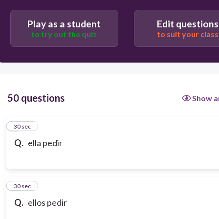
Play as a student
Edit questions
to try out the quiz
to suit your class
50 questions
Show a
1
30 sec
Q.
ella pedir
2
30 sec
Q.
ellos pedir