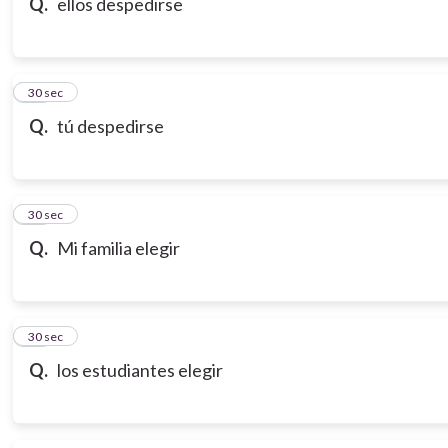
Q.
ellos despedirse
18
30 sec
Q.
tú despedirse
19
30 sec
Q.
Mi familia elegir
20
30 sec
Q.
los estudiantes elegir