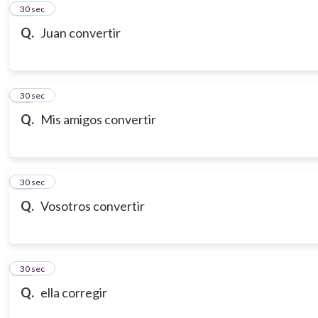
10
30 sec
Q.
Juan convertir
11
30 sec
Q.
Mis amigos convertir
12
30 sec
Q.
Vosotros convertir
13
30 sec
Q.
ella corregir