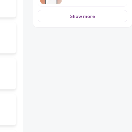
Show more