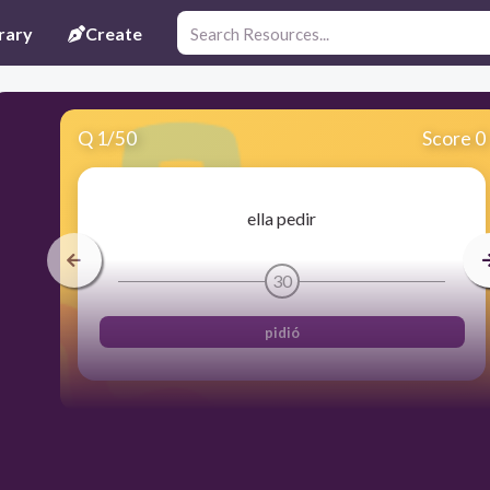
rary
Create
Q
1
/
50
Score 0
ella pedir
30
pidió