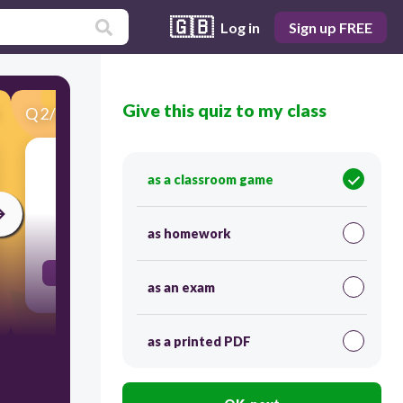
🇬🇧
Log in
Sign up FREE
Give this quiz to my class
Q
2
/
50
Score 0
ellos pedir
as a classroom game
30
as homework
pidieron
as an exam
as a printed PDF