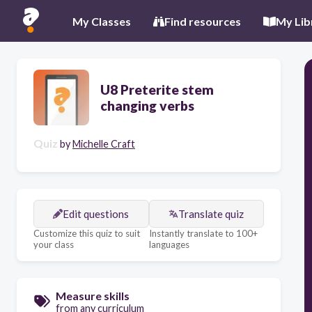
My Classes
Find resources
My Lib
U8 Preterite stem
changing verbs
Quiz
by
Michelle Craft
Edit questions
Translate quiz
Customize this quiz to suit
Instantly translate to 100+
your class
languages
Measure skills
from any curriculum