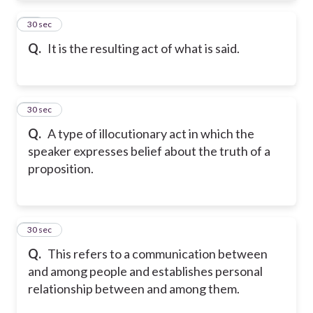
45
30 sec
Q.
It is the resulting act of what is said.
46
30 sec
Q.
A type of illocutionary act in which the
speaker expresses belief about the truth of a
proposition.
47
30 sec
Q.
This refers to a communication between
and among people and establishes personal
relationship between and among them.