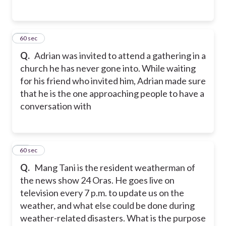
37
60 sec
Q.
Adrian was invited to attend a gathering in a
church he has never gone into. While waiting
for his friend who invited him, Adrian made sure
that he is the one approaching people to have a
conversation with
38
60 sec
Q.
Mang Tani is the resident weatherman of
the news show 24 Oras. He goes live on
television every 7 p.m. to update us on the
weather, and what else could be done during
weather-related disasters. What is the purpose