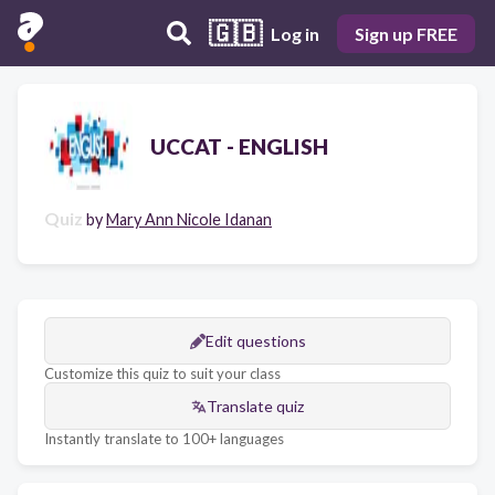
🇬🇧
Log in
Sign up FREE
UCCAT - ENGLISH
Quiz
by
Mary Ann Nicole Idanan
Edit questions
Customize this quiz to suit your class
Translate quiz
Instantly translate to 100+ languages