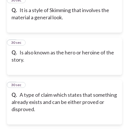
26
30 sec
Q.
It is a style of Skimming that involves the
material a general look.
27
30 sec
Q.
Is also known as the hero or heroine of the
story.
28
30 sec
Q.
A type of claim which states that something
already exists and can be either proved or
disproved.