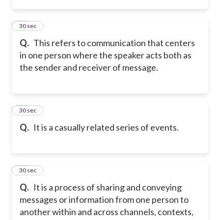
48
30 sec
Q.
This refers to communication that centers
in one person where the speaker acts both as
the sender and receiver of message.
49
30 sec
Q.
It is a casually related series of events.
50
30 sec
Q.
It is a process of sharing and conveying
messages or information from one person to
another within and across channels, contexts,