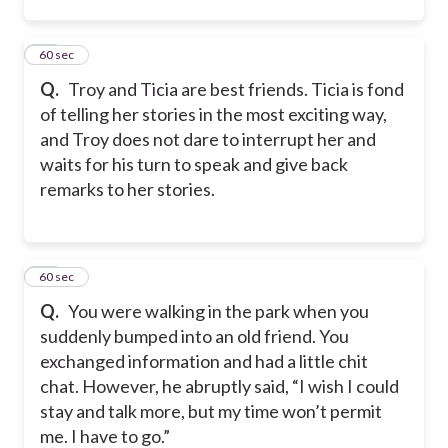
35
60 sec
Q.
Troy and Ticia are best friends. Ticia is fond
of telling her stories in the most exciting way,
and Troy does not dare to interrupt her and
waits for his turn to speak and give back
remarks to her stories.
36
60 sec
Q.
You were walking in the park when you
suddenly bumped into an old friend. You
exchanged information and had a little chit
chat. However, he abruptly said, “I wish I could
stay and talk more, but my time won’t permit
me. I have to go.”