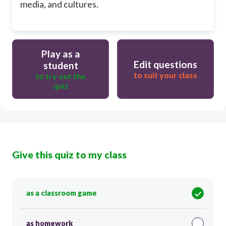
media, and cultures.
Play as a
Edit questions
student
to suit your class
to try out the
quiz
Give this quiz to my class
as a classroom game
as homework