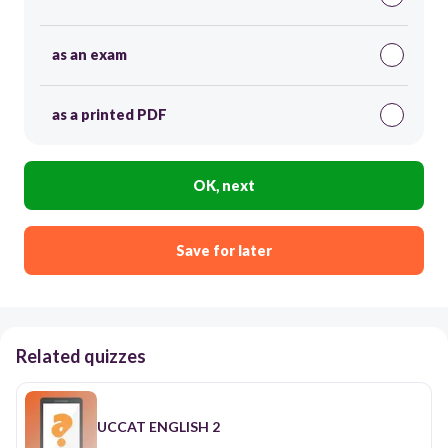
as an exam
as a printed PDF
OK, next
Save for later
Related quizzes
UCCAT ENGLISH 2