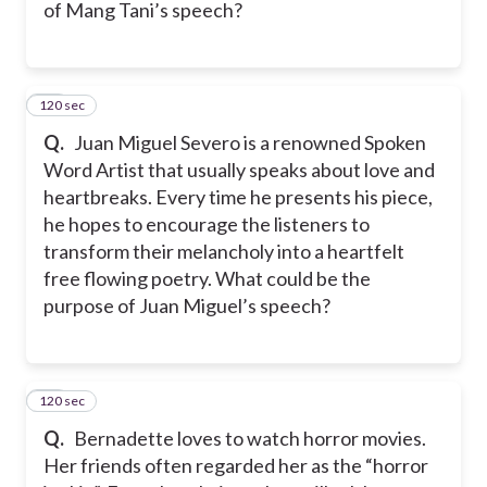
of Mang Tani’s speech?
120 sec
39
Q.
Juan Miguel Severo is a renowned Spoken
Word Artist that usually speaks about love and
heartbreaks. Every time he presents his piece,
he hopes to encourage the listeners to
transform their melancholy into a heartfelt
free flowing poetry. What could be the
purpose of Juan Miguel’s speech?
120 sec
40
Q.
Bernadette loves to watch horror movies.
Her friends often regarded her as the “horror