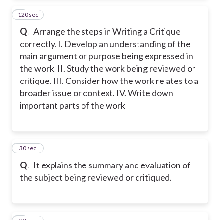
120 sec
2
Q.
Arrange the steps in Writing a Critique
correctly. I. Develop an understanding of the
main argument or purpose being expressed in
the work. II. Study the work being reviewed or
critique. III. Consider how the work relates to a
broader issue or context. IV. Write down
important parts of the work
3
30 sec
Q.
It explains the summary and evaluation of
the subject being reviewed or critiqued.