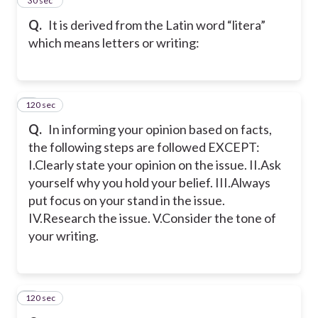
4
30 sec
Q.
It is derived from the Latin word “litera”
which means letters or writing:
120 sec
5
Q.
In informing your opinion based on facts,
the following steps are followed EXCEPT:
I.Clearly state your opinion on the issue. II.Ask
yourself why you hold your belief. III.Always
put focus on your stand in the issue.
IV.Research the issue. V.Consider the tone of
your writing.
120 sec
6