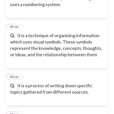
uses a numbering system.
24
45 sec
Q.
It is a technique of organizing information
which uses visual symbols. These symbols
represent the knowledge, concepts, thoughts,
or ideas, and the relationship between them
25
30 sec
Q.
It is a process of writing down specific
topics gathered from different sources.