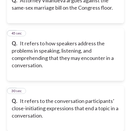
Q.
Attorney Villanueva argues against the
same-sex marriage bill on the Congress floor.
43
45 sec
Q.
It refers to how speakers address the
problems in speaking, listening, and
comprehending that they may encounter in a
conversation.
44
30 sec
Q.
It refers to the conversation participants’
close-initiating expressions that end a topic in a
conversation.