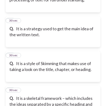
21
30 sec
Q.
It is a strategy used to get the main idea of
the written text.
22
30 sec
Q.
It is a style of Skimming that makes use of
taking a look on the title, chapter, or heading.
23
30 sec
Q.
It is a skeletal framework – which includes
the ideas separated by a specific heading and