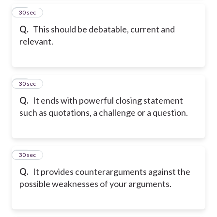
15
30 sec
Q.
This should be debatable, current and
relevant.
16
30 sec
Q.
It ends with powerful closing statement
such as quotations, a challenge or a question.
17
30 sec
Q.
It provides counterarguments against the
possible weaknesses of your arguments.