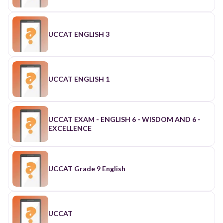
UCCAT ENGLISH 3
UCCAT ENGLISH 1
UCCAT EXAM - ENGLISH 6 - WISDOM AND 6 -
EXCELLENCE
UCCAT Grade 9 English
UCCAT