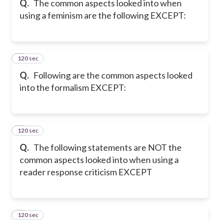
Q.
The common aspects looked into when
using a feminism are the following EXCEPT:
120 sec
7
Q.
Following are the common aspects looked
into the formalism EXCEPT:
120 sec
8
Q.
The following statements are NOT the
common aspects looked into when using a
reader response criticism EXCEPT
120 sec
9