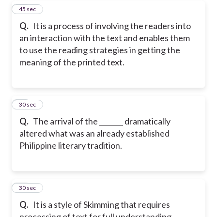
18
45 sec
Q.
It is a process of involving the readers into
an interaction with the text and enables them
to use the reading strategies in getting the
meaning of the printed text.
19
30 sec
Q.
The arrival of the _______ dramatically
altered what was an already established
Philippine literary tradition.
20
30 sec
Q.
It is a style of Skimming that requires
processing of text for full understanding.