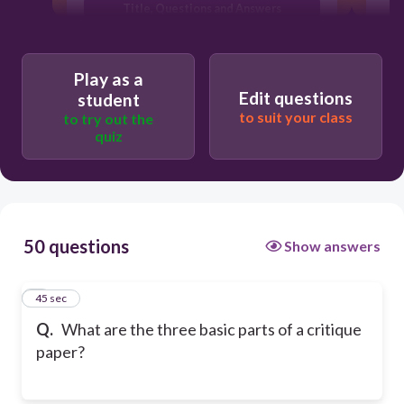
Title, Questions and Answers
Introduction, Body and Conclusion
Play as a
Edit questions
student
to suit your class
to try out the
quiz
50 questions
Show answers
1
45 sec
Q.
What are the three basic parts of a critique
paper?