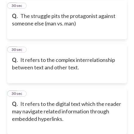
29
30 sec
Q.
The struggle pits the protagonist against
someone else (man vs. man)
30
30 sec
Q.
It refers to the complex interrelationship
between text and other text.
31
30 sec
Q.
It refers to the digital text which the reader
may navigate related information through
embedded hyperlinks.