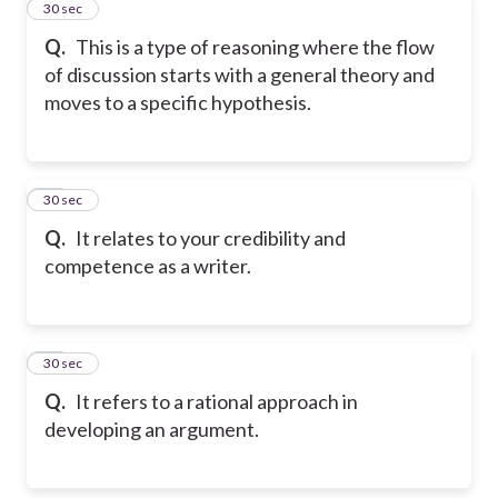
12
30 sec
Q.
This is a type of reasoning where the flow
of discussion starts with a general theory and
moves to a specific hypothesis.
13
30 sec
Q.
It relates to your credibility and
competence as a writer.
14
30 sec
Q.
It refers to a rational approach in
developing an argument.