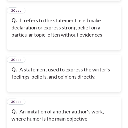
32
30 sec
Q.
It refers to the statement used make
declaration or express strong belief on a
particular topic, often without evidences
33
30 sec
Q.
A statement used to express the writer’s
feelings, beliefs, and opinions directly.
34
30 sec
Q.
An imitation of another author’s work,
where humor is the main objective.