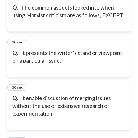
Q.
The common aspects looked into when
using Marxist criticism are as follows, EXCEPT
10
30 sec
Q.
It presents the writer’s stand or viewpoint
on a particular issue.
11
30 sec
Q.
It enable discussion of merging issues
without the use of extensive research or
experimentation.