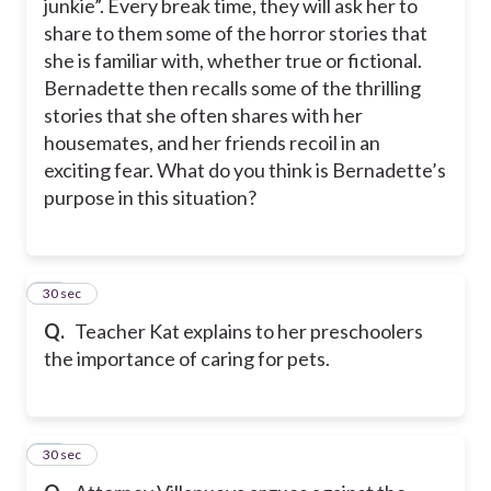
junkie”. Every break time, they will ask her to
share to them some of the horror stories that
she is familiar with, whether true or fictional.
Bernadette then recalls some of the thrilling
stories that she often shares with her
housemates, and her friends recoil in an
exciting fear. What do you think is Bernadette’s
purpose in this situation?
41
30 sec
Q.
Teacher Kat explains to her preschoolers
the importance of caring for pets.
42
30 sec