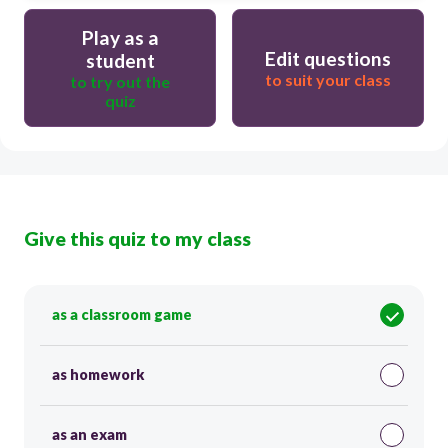
Play as a
Edit questions
student
to suit your class
to try out the
quiz
Give this quiz to my class
as a classroom game
as homework
as an exam