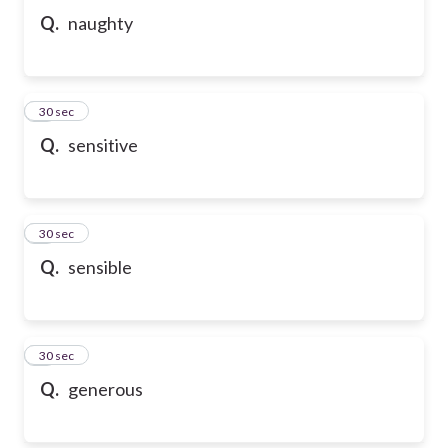
Q.
naughty
6
30 sec
Q.
sensitive
7
30 sec
Q.
sensible
8
30 sec
Q.
generous