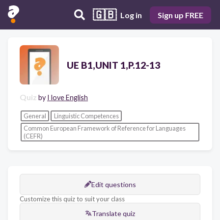
🇬🇧
Log in
Sign up FREE
UE B1,UNIT 1,P.12-13
Quiz
by
I love English
General
Linguistic Competences
Common European Framework of Reference for Languages
(CEFR)
Edit questions
Customize this quiz to suit your class
Translate quiz