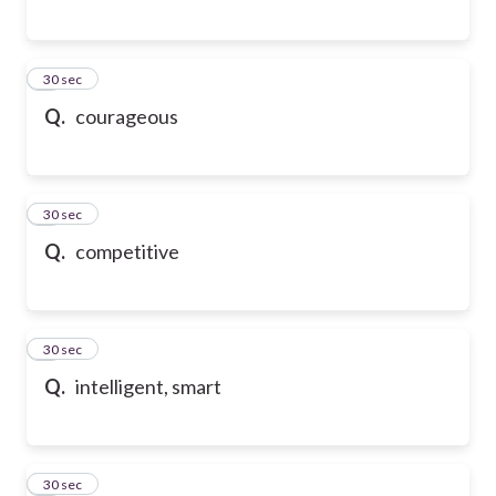
2
30 sec
Q.
courageous
3
30 sec
Q.
competitive
4
30 sec
Q.
intelligent, smart
5
30 sec