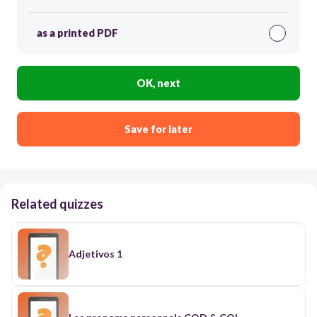
as a printed PDF
OK, next
Save for later
Related quizzes
Adjetivos 1