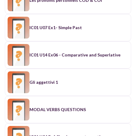
Les pronoms personnels COD & COI
IC01 U07 Ex1- Simple Past
IC01 U14 Ex06 - Comparative and Superlative
Gli aggettivi 1
MODAL VERBS QUESTIONS