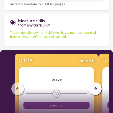
Instantly translate to 100+ languages
Measure skills
from any curriculum
Tag the questions with any skills you have. Your dashboard will
track each student's mastery of each skill.
Q
1
/
19
Score 0
Q
2
/
brave
30
γενναίος