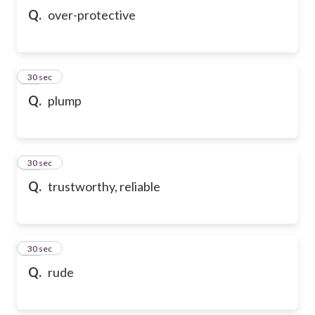
Q.
over-protective
17
30 sec
Q.
plump
18
30 sec
Q.
trustworthy, reliable
19
30 sec
Q.
rude