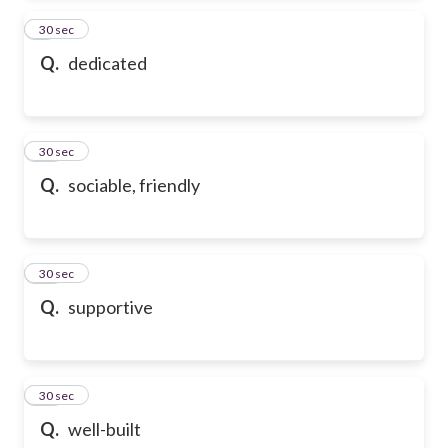
9
30 sec
Q.
dedicated
10
30 sec
Q.
sociable, friendly
11
30 sec
Q.
supportive
12
30 sec
Q.
well-built