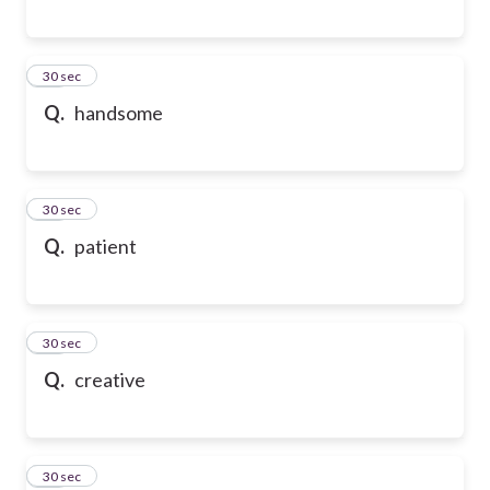
13
30 sec
Q.
handsome
14
30 sec
Q.
patient
15
30 sec
Q.
creative
16
30 sec