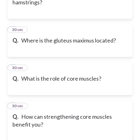
hamstrings?
6
30 sec
Q.
Where is the gluteus maximus located?
7
30 sec
Q.
What is the role of core muscles?
8
30 sec
Q.
How can strengthening core muscles
benefit you?