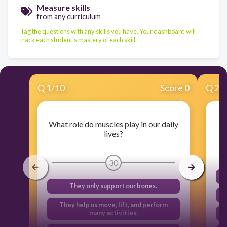
Measure skills
from any curriculum
Tag the questions with any skills you have. Your dashboard will
track each student's mastery of each skill.
Q
1
/
10
Score 0
Q
2
/
What role do muscles play in our daily
lives?
30
They only support our bones.
They help us move, lift, and perform
many activities.