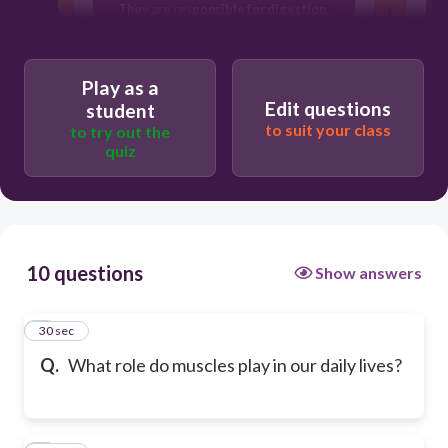
They are responsible for digestion.
They generate electricity for the body.
Play as a
Edit questions
student
to suit your class
to try out the
quiz
10 questions
Show answers
1
30 sec
Q.
What role do muscles play in our daily lives?