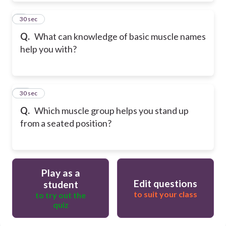
9
30 sec
Q.
What can knowledge of basic muscle names
help you with?
10
30 sec
Q.
Which muscle group helps you stand up
from a seated position?
Play as a
Edit questions
student
to suit your class
to try out the
quiz