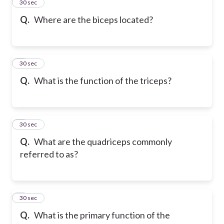
2
30 sec
Q.
Where are the biceps located?
3
30 sec
Q.
What is the function of the triceps?
4
30 sec
Q.
What are the quadriceps commonly
referred to as?
5
30 sec
Q.
What is the primary function of the