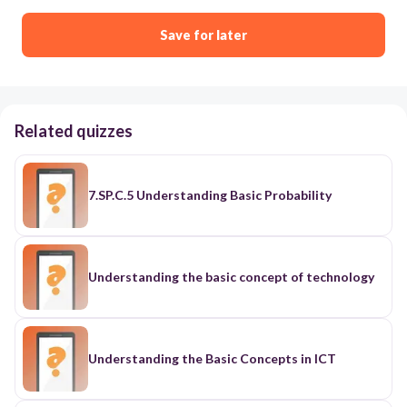
Save for later
Related quizzes
7.SP.C.5 Understanding Basic Probability
Understanding the basic concept of technology
Understanding the Basic Concepts in ICT