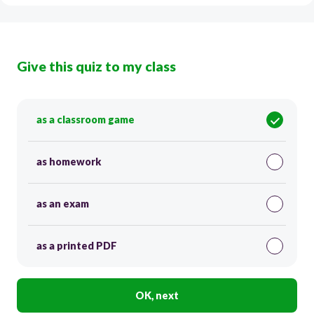
Give this quiz to my class
as a classroom game
as homework
as an exam
as a printed PDF
OK, next