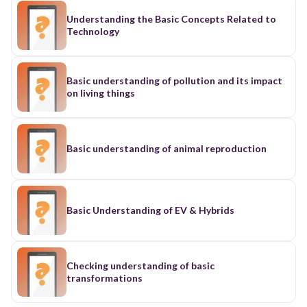
Understanding the Basic Concepts Related to
Technology
Basic understanding of pollution and its impact
on living things
Basic understanding of animal reproduction
Basic Understanding of EV & Hybrids
Checking understanding of basic
transformations