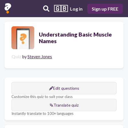
🇬🇧
Log in
Sign up FREE
Understanding Basic Muscle
Names
Quiz
by
Steven Jones
Edit questions
Customize this quiz to suit your class
Translate quiz
Instantly translate to 100+ languages