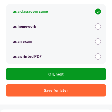
as a classroom game
as homework
as an exam
as a printed PDF
OK, next
Save for later