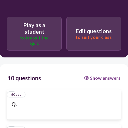
Play as a
Edit questions
student
to suit your class
to try out the
quiz
10 questions
Show answers
1
60 sec
Q.