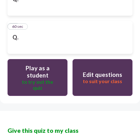
10
60 sec
Q.
Play as a
Edit questions
student
to suit your class
to try out the
quiz
Give this quiz to my class