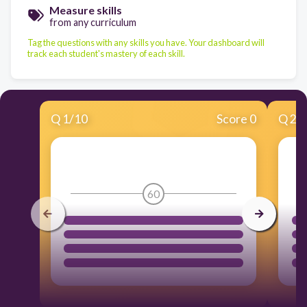
Measure skills
from any curriculum
Tag the questions with any skills you have. Your dashboard will
track each student's mastery of each skill.
Q
1
/
10
Score 0
Q
2
/
60