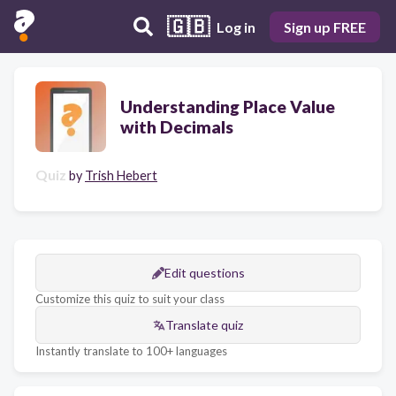
🇬🇧
Log in
Sign up FREE
Understanding Place Value
with Decimals
Quiz
by
Trish Hebert
Edit questions
Customize this quiz to suit your class
Translate quiz
Instantly translate to 100+ languages