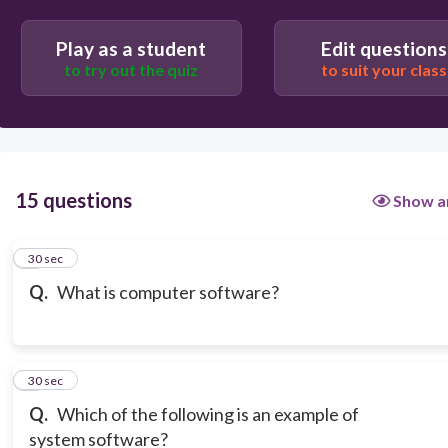
Computer's memory and storage devices
Play as a student
Edit questions
to try out the quiz
to suit your class
Programs and data that run on a computer
15 questions
Show a
1
30 sec
Q.
What is computer software?
2
30 sec
Q.
Which of the following is an example of
system software?