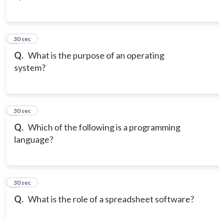
3
30 sec
Q.
What is the purpose of an operating
system?
4
30 sec
Q.
Which of the following is a programming
language?
5
30 sec
Q.
What is the role of a spreadsheet software?