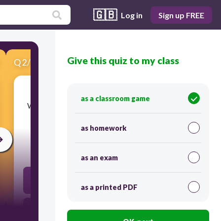
🇬🇧
Log in
Sign up FREE
Give this quiz to my class
Q
2
/
15
Score 0
as a classroom game
​Which of the following is an example of system
software?
as homework
30
as an exam
Adobe Photoshop
as a printed PDF
Mozilla Firefox