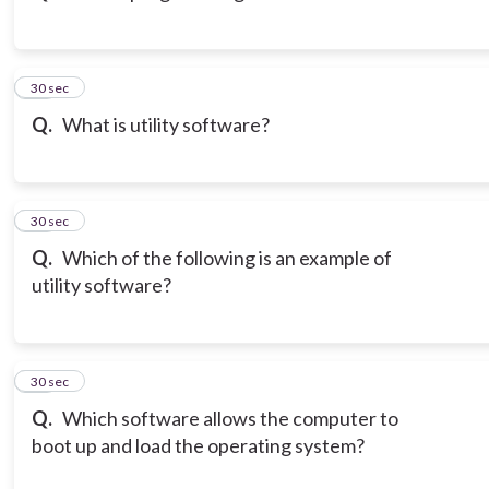
13
30 sec
Q.
What is utility software?
14
30 sec
Q.
Which of the following is an example of
utility software?
15
30 sec
Q.
Which software allows the computer to
boot up and load the operating system?