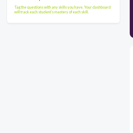
Tag the questions with any skills you have. Your dashboard
will track each student's mastery of each skill.