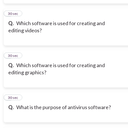
6
30 sec
Q.
Which software is used for creating and
editing videos?
7
30 sec
Q.
Which software is used for creating and
editing graphics?
8
30 sec
Q.
What is the purpose of antivirus software?