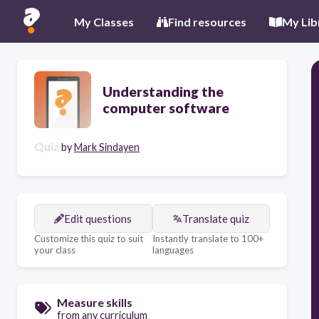
My Classes
Find resources
My Lib
Understanding the
computer software
Quiz
by
Mark Sindayen
Edit questions
Translate quiz
Customize this quiz to suit
Instantly translate to 100+
your class
languages
Measure skills
from any curriculum