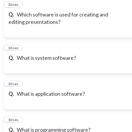
9
30 sec
Q.
Which software is used for creating and
editing presentations?
10
30 sec
Q.
What is system software?
11
30 sec
Q.
What is application software?
12
30 sec
Q.
What is programming software?