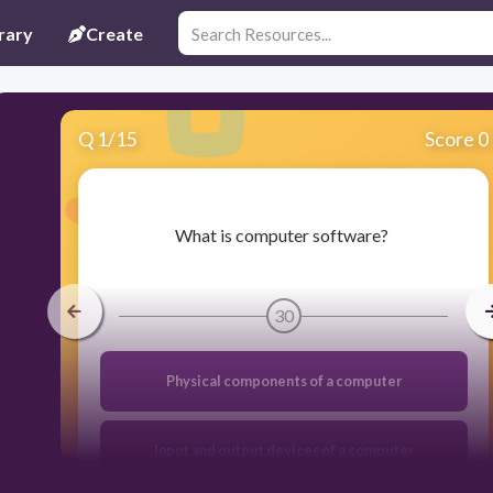
rary
Create
Q
1
/
15
Score 0
​What is computer software?
30
Physical components of a computer
Input and output devices of a computer