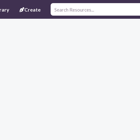
rary
Create