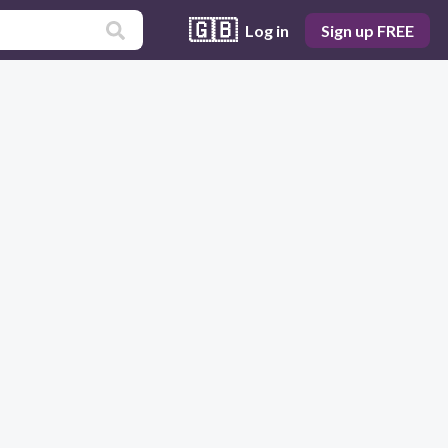
🇬🇧
Log in
Sign up FREE