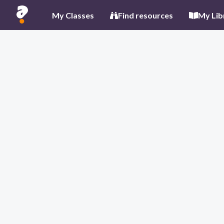
My Classes
Find resources
My Lib