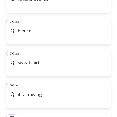
21
30 sec
Q.
blouse
22
30 sec
Q.
sweatshirt
23
30 sec
Q.
it's snowing