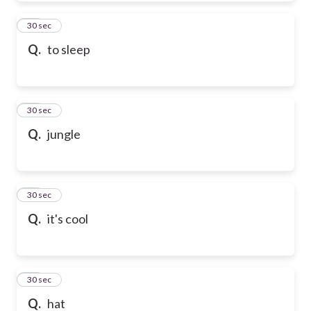
50
30 sec
Q.
to sleep
51
30 sec
Q.
jungle
52
30 sec
Q.
it's cool
53
30 sec
Q.
hat