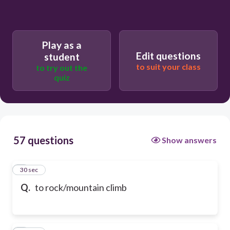
Play as a
Edit questions
student
to suit your class
to try out the
quiz
57 questions
Show answers
1
30 sec
Q.
to rock/mountain climb