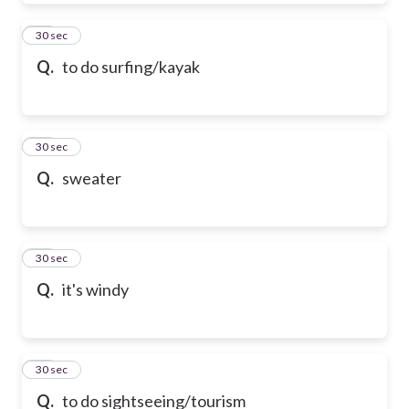
39
30 sec
Q.
to do surfing/kayak
40
30 sec
Q.
sweater
41
30 sec
Q.
it's windy
42
30 sec
Q.
to do sightseeing/tourism