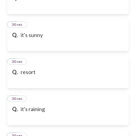
32
30 sec
Q.
it's sunny
33
30 sec
Q.
resort
34
30 sec
Q.
it's raining
35
30 sec