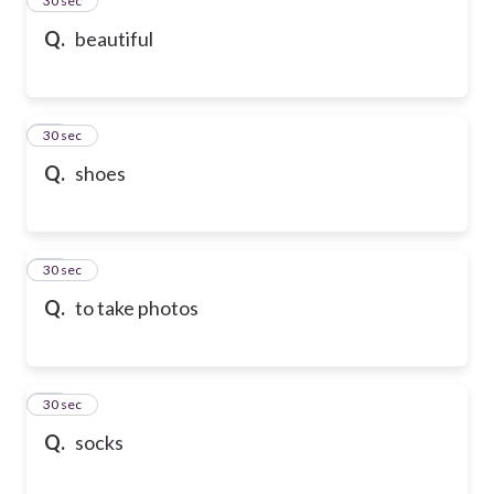
24
30 sec
Q.
beautiful
25
30 sec
Q.
shoes
26
30 sec
Q.
to take photos
27
30 sec
Q.
socks