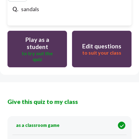
Q.
sandals
Play as a
Edit questions
student
to suit your class
to try out the
quiz
Give this quiz to my class
as a classroom game