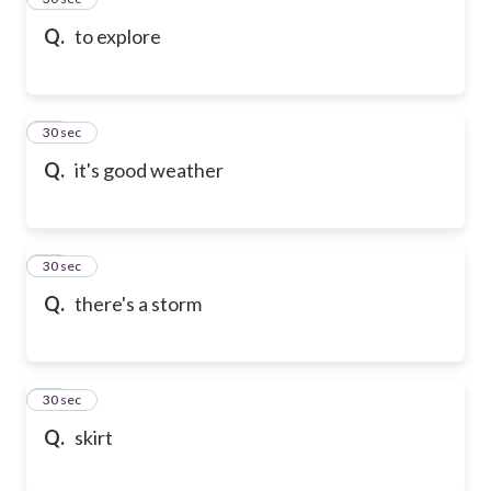
Q.
to explore
36
30 sec
Q.
it's good weather
37
30 sec
Q.
there's a storm
38
30 sec
Q.
skirt