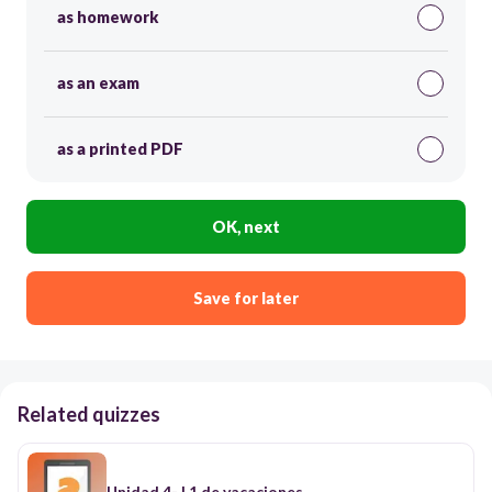
as homework
as an exam
as a printed PDF
OK, next
Save for later
Related quizzes
Unidad 4- L1 de vacaciones