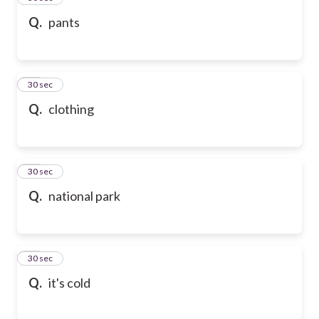
Q.
pants
47
30 sec
Q.
clothing
48
30 sec
Q.
national park
49
30 sec
Q.
it's cold