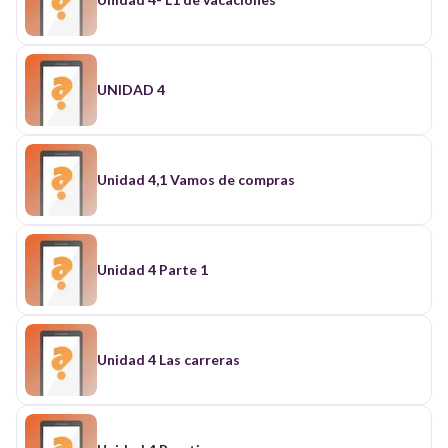
UNIDAD 4
Unidad 4,1 Vamos de compras
Unidad 4 Parte 1
Unidad 4 Las carreras