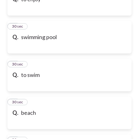
10
30 sec
Q.
swimming pool
11
30 sec
Q.
to swim
12
30 sec
Q.
beach