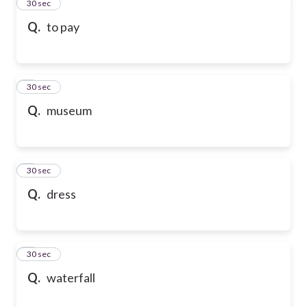
2
30 sec
Q.
to pay
3
30 sec
Q.
museum
4
30 sec
Q.
dress
5
30 sec
Q.
waterfall