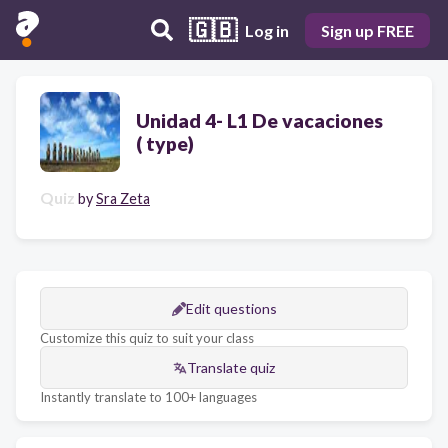
🇬🇧
Log in
Sign up FREE
Unidad 4- L1 De vacaciones
( type)
Quiz
by
Sra Zeta
Edit questions
Customize this quiz to suit your class
Translate quiz
Instantly translate to 100+ languages