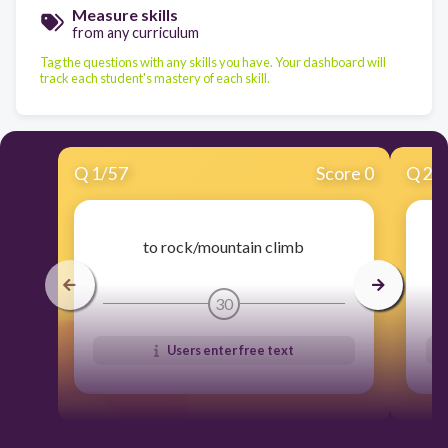
Measure skills
from any curriculum
Tag the questions with any skills you have. Your dashboard will
track each student's mastery of each skill.
Q
1
/
57
Score 0
Q
2
/
to rock/mountain climb
30
Users enter free text