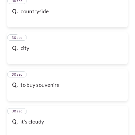
13
30 sec
Q.
countryside
14
30 sec
Q.
city
15
30 sec
Q.
to buy souvenirs
16
30 sec
Q.
it's cloudy