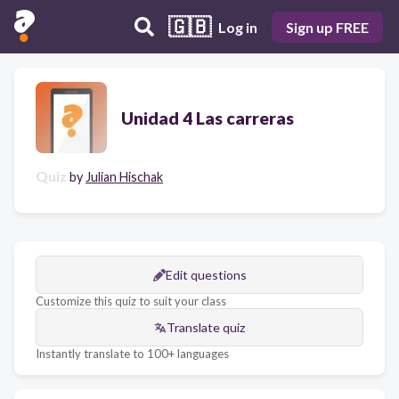
🇬🇧
Log in
Sign up FREE
Unidad 4 Las carreras
Quiz
by
Julian Hischak
Edit questions
Customize this quiz to suit your class
Translate quiz
Instantly translate to 100+ languages