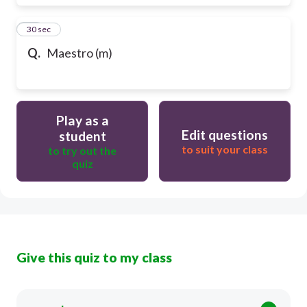
17
30 sec
Q.
Maestro (m)
Play as a
Edit questions
student
to suit your class
to try out the
quiz
Give this quiz to my class