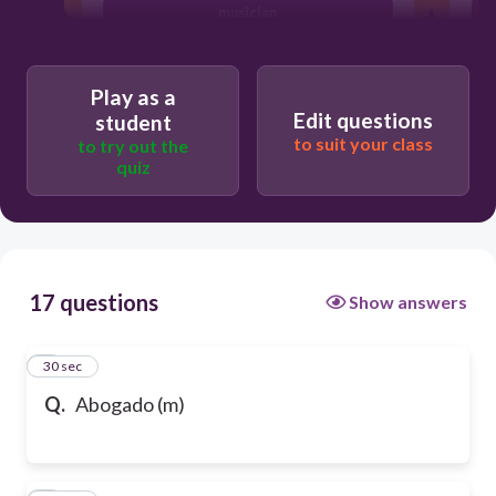
musician
Play as a
Edit questions
student
to suit your class
to try out the
quiz
17 questions
Show answers
1
30 sec
Q.
Abogado (m)