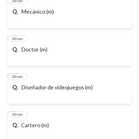
13
30 sec
Q.
Mecánico (m)
14
30 sec
Q.
Doctor (m)
15
30 sec
Q.
Diseñador de videojuegos (m)
16
30 sec
Q.
Cartero (m)