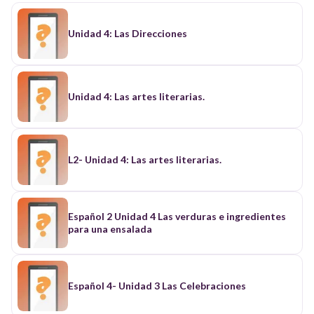
Unidad 4: Las Direcciones
Unidad 4: Las artes literarias.
L2- Unidad 4: Las artes literarias.
Español 2 Unidad 4 Las verduras e ingredientes
para una ensalada
Español 4- Unidad 3 Las Celebraciones