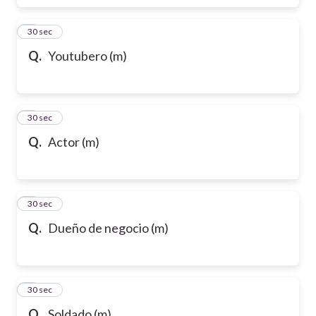
6
30 sec
Q.
Youtubero (m)
7
30 sec
Q.
Actor (m)
8
30 sec
Q.
Dueño de negocio (m)
9
30 sec
Q.
Soldado (m)