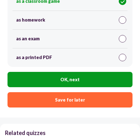
as a classroom game
as homework
as an exam
as a printed PDF
OK, next
Save for later
Related quizzes