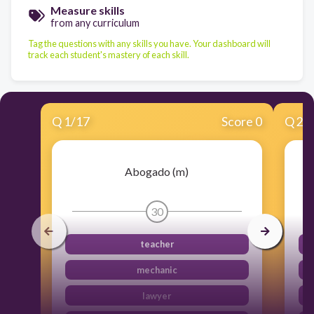
Measure skills
from any curriculum
Tag the questions with any skills you have. Your dashboard will
track each student's mastery of each skill.
Q
1
/
17
Score 0
Q
2
/
Abogado (m)
30
teacher
mechanic
lawyer