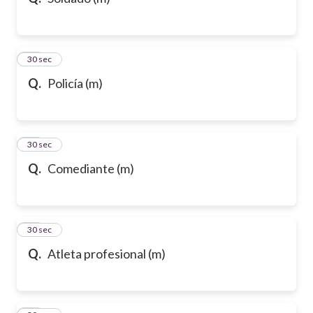
10
30 sec
Q.
Policía (m)
11
30 sec
Q.
Comediante (m)
12
30 sec
Q.
Atleta profesional (m)