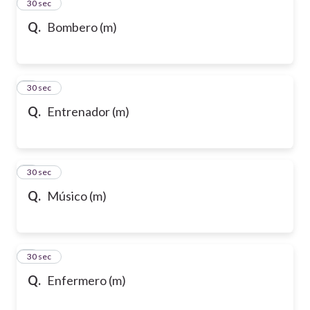
2
30 sec
Q.
Bombero (m)
3
30 sec
Q.
Entrenador (m)
4
30 sec
Q.
Músico (m)
5
30 sec
Q.
Enfermero (m)