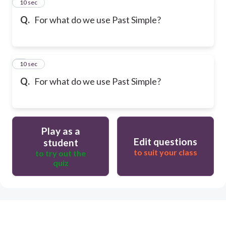
2
10 sec
Q.
For what do we use Past Simple?
3
10 sec
Q.
For what do we use Past Simple?
Play as a
Edit questions
student
to suit your class
to try out the
quiz