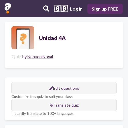
🇬🇧
Log in
Sign up FREE
Unidad 4A
Quiz
by
Nehuen Noval
Edit questions
Customize this quiz to suit your class
Translate quiz
Instantly translate to 100+ languages