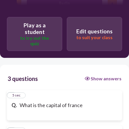
Berlin
Play as a
Edit questions
student
to suit your class
to try out the
quiz
3 questions
Show answers
1
5 sec
Q.
What is the capital of france