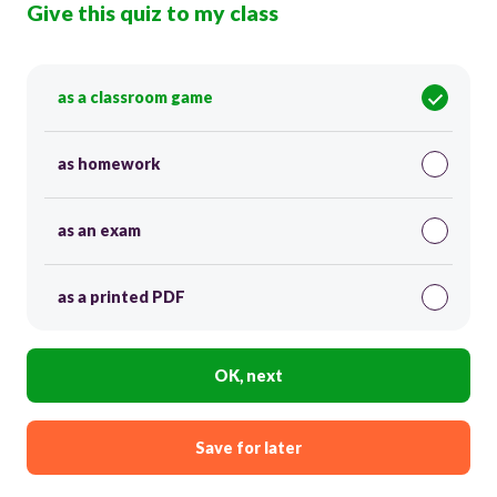
Give this quiz to my class
as a classroom game
as homework
as an exam
as a printed PDF
OK, next
Save for later