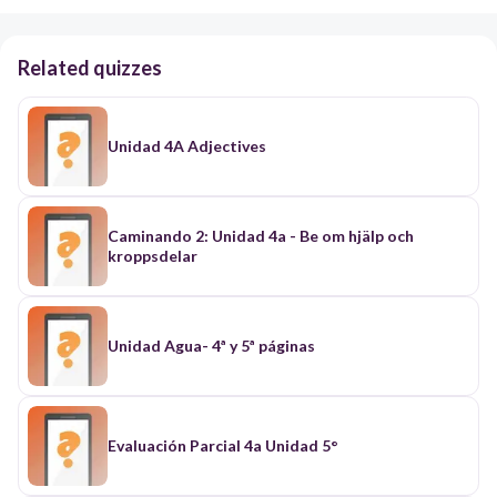
Related quizzes
Unidad 4A Adjectives
Caminando 2: Unidad 4a - Be om hjälp och
kroppsdelar
Unidad Agua- 4ª y 5ª páginas
Evaluación Parcial 4a Unidad 5°