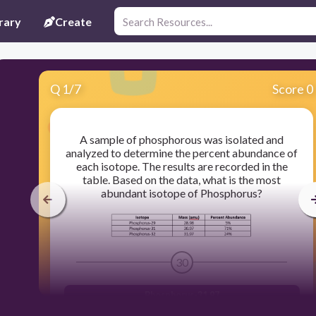
rary
Create
Q
1
/
7
Score 0
A sample of phosphorous was isolated and
analyzed to determine the percent abundance of
each isotope. The results are recorded in the
table. Based on the data, what is the most
abundant isotope of Phosphorus?
30
Phosphorus-31.97