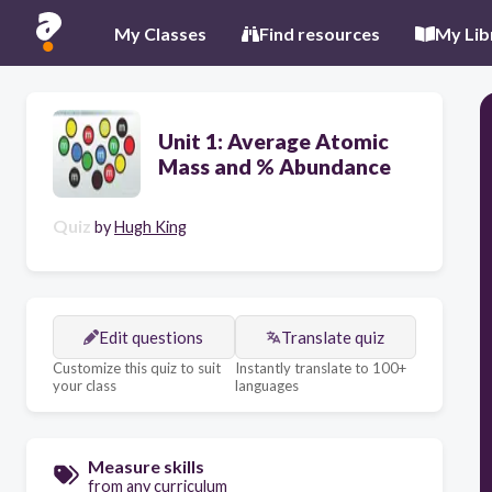
My Classes
Find resources
My Lib
Unit 1: Average Atomic
Mass and % Abundance
Quiz
by
Hugh King
Edit questions
Translate quiz
Customize this quiz to suit
Instantly translate to 100+
your class
languages
Measure skills
from any curriculum