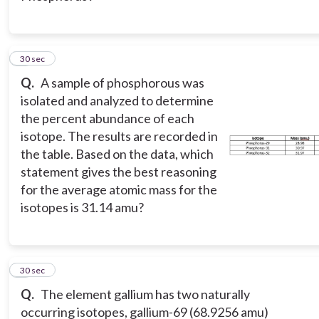
2
30 sec
Q.
A sample of phosphorous was
isolated and analyzed to determine
the percent abundance of each
isotope. The results are recorded in
the table. Based on the data, which
statement gives the best reasoning
for the average atomic mass for the
isotopes is 31.14 amu?
3
30 sec
Q.
The element gallium has two naturally
occurring isotopes, gallium-69 (68.9256 amu)