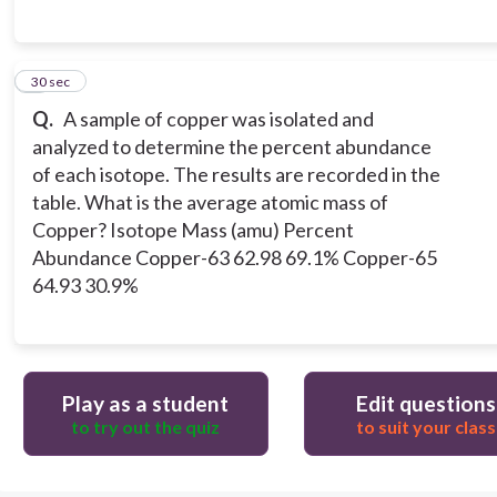
7
30 sec
Q.
A sample of copper was isolated and
analyzed to determine the percent abundance
of each isotope. The results are recorded in the
table. What is the average atomic mass of
Copper? Isotope Mass (amu) Percent
Abundance Copper-63 62.98 69.1% Copper-65
64.93 30.9%
Play as a student
Edit questions
to try out the quiz
to suit your class