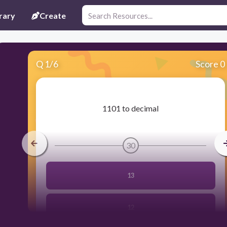
rary
Create
Q
1
/
6
Score 0
​1101 to decimal
30
13
12