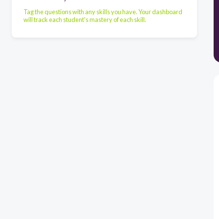
Tag the questions with any skills you have. Your dashboard
will track each student's mastery of each skill.