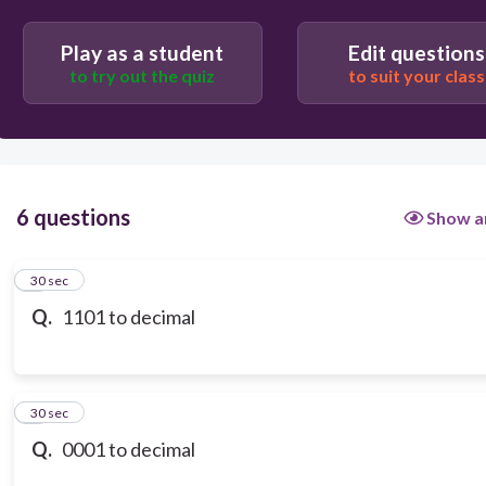
11
Play as a student
Edit questions
to try out the quiz
to suit your class
15
6 questions
Show a
1
30 sec
Q.
1101 to decimal
2
30 sec
Q.
0001 to decimal