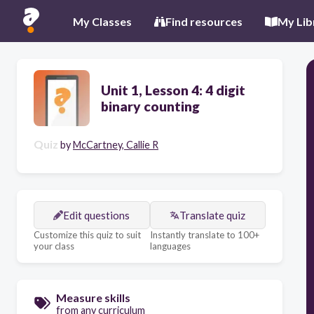
My Classes
Find resources
My Lib
Unit 1, Lesson 4: 4 digit
binary counting
Quiz
by
McCartney, Callie R
Edit questions
Translate quiz
Customize this quiz to suit
Instantly translate to 100+
your class
languages
Measure skills
from any curriculum