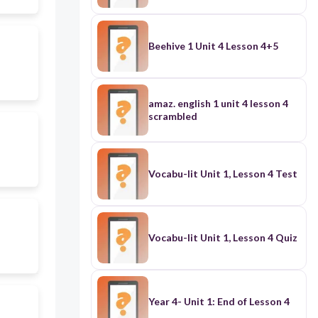
Beehive 1 Unit 4 Lesson 4+5
amaz. english 1 unit 4 lesson 4
scrambled
Vocabu-lit Unit 1, Lesson 4 Test
Vocabu-lit Unit 1, Lesson 4 Quiz
Year 4- Unit 1: End of Lesson 4