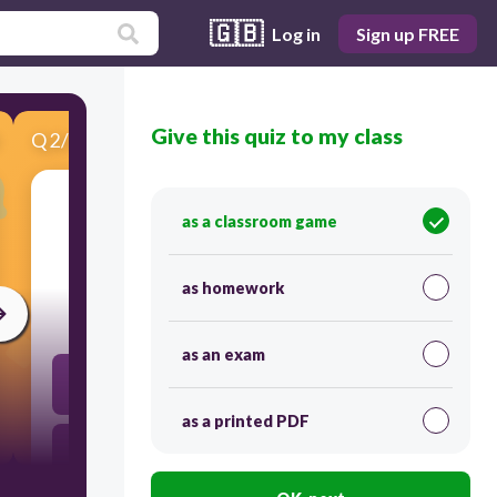
🇬🇧
Log in
Sign up FREE
Give this quiz to my class
Q
2
/
6
Score 0
as a classroom game
​0001 to decimal
as homework
30
as an exam
10
as a printed PDF
1