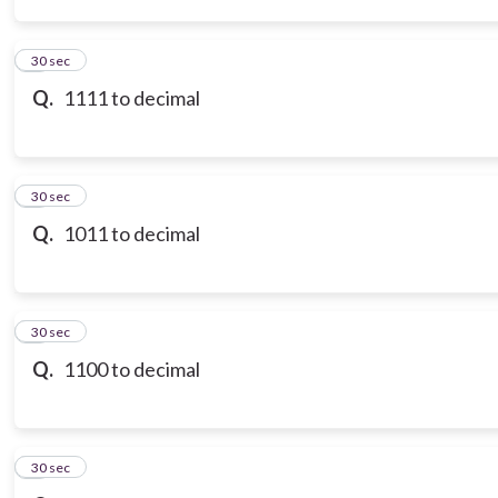
3
30 sec
Q.
1111 to decimal
4
30 sec
Q.
1011 to decimal
5
30 sec
Q.
1100 to decimal
6
30 sec