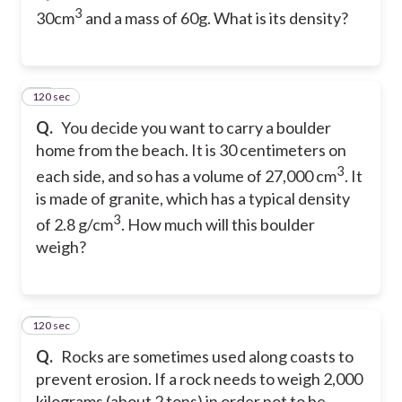
3
30cm
and a mass of 60g. What is its density?
120 sec
25
Q.
You decide you want to carry a boulder
home from the beach. It is 30 centimeters on
3
each side, and so has a volume of 27,000 cm
. It
is made of granite, which has a typical density
3
of 2.8 g/cm
. How much will this boulder
weigh?
120 sec
26
Q.
Rocks are sometimes used along coasts to
prevent erosion. If a rock needs to weigh 2,000
kilograms (about 2 tons) in order not to be