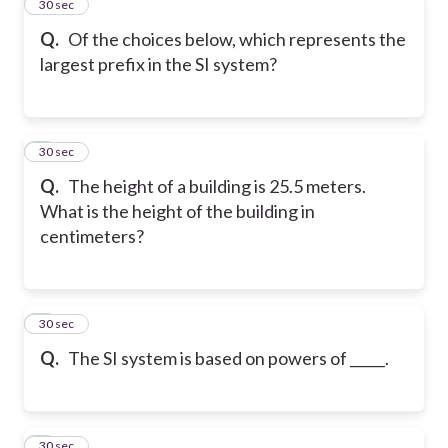
2
30 sec
Q.
Of the choices below, which represents the
largest prefix in the SI system?
3
30 sec
Q.
The height of a building is 25.5 meters.
What is the height of the building in
centimeters?
4
30 sec
Q.
The SI system is based on powers of _____.
5
30 sec