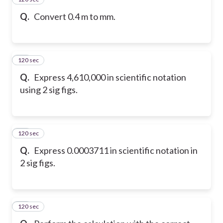
Q.
Convert 0.4 m to mm.
120 sec
16
Q.
Express 4,610,000 in scientific notation
using 2 sig figs.
120 sec
17
Q.
Express 0.0003711 in scientific notation in
2 sig figs.
120 sec
18