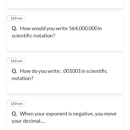
120 sec
42
Q.
How would you write 564,000,000 in
scientific notation?
120 sec
43
Q.
How do you write: .001001 in scientific
notation?
120 sec
44
Q.
When your exponent is negative, you move
your decimal....