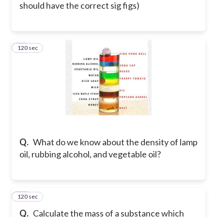
should have the correct sig figs)
120 sec
38
Q.
What do we know about the density of lamp
oil, rubbing alcohol, and vegetable oil?
120 sec
39
Q.
Calculate the mass of a substance which