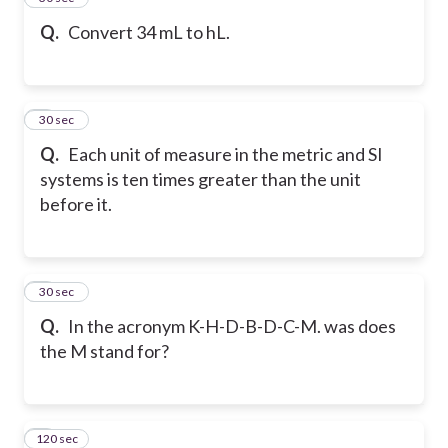
Q.
Convert 34 mL to hL.
6
30 sec
Q.
Each unit of measure in the metric and SI
systems is ten times greater than the unit
before it.
7
30 sec
Q.
In the acronym K-H-D-B-D-C-M. was does
the M stand for?
120 sec
8