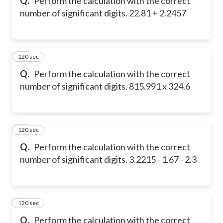
Q.
Perform the calculation with the correct
number of significant digits. 22.81 + 2.2457
120 sec
19
Q.
Perform the calculation with the correct
number of significant digits. 815.991 x 324.6
120 sec
20
Q.
Perform the calculation with the correct
number of significant digits. 3.2215 - 1.67 - 2.3
120 sec
21
Q.
Perform the calculation with the correct