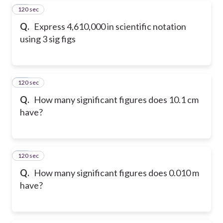
120 sec
28
Q.
Express 4,610,000 in scientific notation
using 3 sig figs
120 sec
29
Q.
How many significant figures does 10.1 cm
have?
120 sec
30
Q.
How many significant figures does 0.010 m
have?