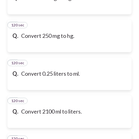
120 sec
12
Q.
Convert 250 mg to hg.
120 sec
13
Q.
Convert 0.25 liters to ml.
120 sec
14
Q.
Convert 2100 ml to liters.
120 sec
15