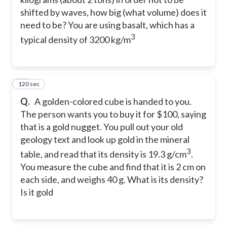
shifted by waves, how big (what volume) does it
need to be? You are using basalt, which has a
3
typical density of 3200 kg/m
120 sec
27
Q.
A golden-colored cube is handed to you.
The person wants you to buy it for $100, saying
that is a gold nugget. You pull out your old
geology text and look up gold in the mineral
3
table, and read that its density is 19.3 g/cm
.
You measure the cube and find that it is 2 cm on
each side, and weighs 40 g. What is its density?
Is it gold