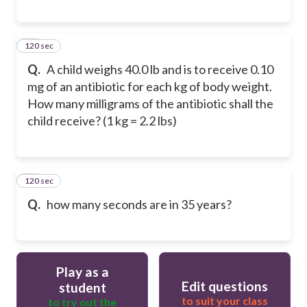
120 sec
51
Q.
A child weighs 40.0 lb and is to receive 0.10
mg of an antibiotic for each kg of body weight.
How many milligrams of the antibiotic shall the
child receive? (1 kg = 2.2 lbs)
120 sec
52
Q.
how many seconds are in 35 years?
Play as a
Edit questions
student
to suit your class
to try out the