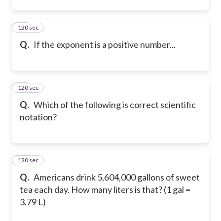
120 sec
45
Q.
If the exponent is a positive number...
120 sec
46
Q.
Which of the following is correct scientific
notation?
120 sec
47
Q.
Americans drink 5,604,000 gallons of sweet
tea each day. How many liters is that? (1 gal =
3.79 L)