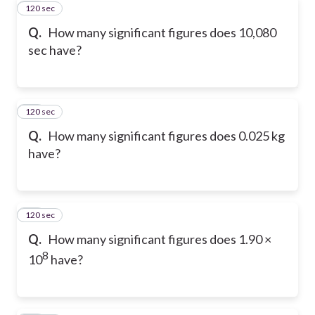
120 sec
31
Q.
How many significant figures does 10,080
sec have?
120 sec
32
Q.
How many significant figures does 0.025 kg
have?
120 sec
33
Q.
How many significant figures does 1.90 ×
8
10
have?