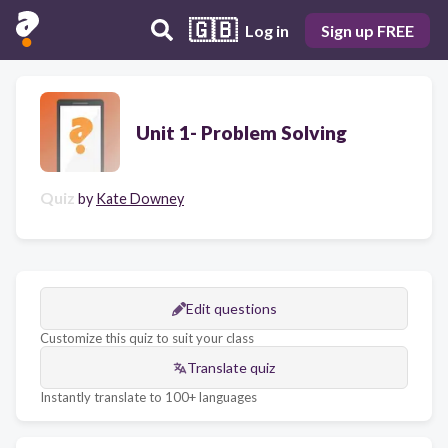
🇬🇧
Log in
Sign up FREE
Unit 1- Problem Solving
Quiz
by
Kate Downey
Edit questions
Customize this quiz to suit your class
Translate quiz
Instantly translate to 100+ languages