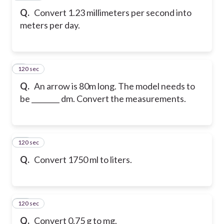
Q.
Convert 1.23 millimeters per second into
meters per day.
120 sec
9
Q.
An arrow is 80m long. The model needs to
be ________ dm. Convert the measurements.
120 sec
10
Q.
Convert 1750 ml to liters.
120 sec
11
Q.
Convert 0.75 g to mg.