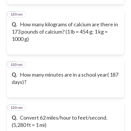
120 sec
48
Q.
How many kilograms of calcium are there in
173 pounds of calcium? (1 lb = 454 g; 1 kg =
1000 g)
120 sec
49
Q.
How many minutes are in a school year( 187
days)?
120 sec
50
Q.
Convert 62 miles/hour to feet/second.
(5,280 ft = 1 mi)