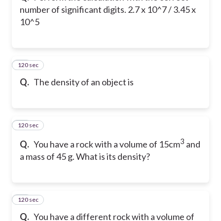
number of significant digits. 2.7 x 10^7 / 3.45 x
10^5
120 sec
22
Q.
The density of an object is
120 sec
23
3
Q.
You have a rock with a volume of 15cm
and
a mass of 45 g. What is its density?
120 sec
24
Q.
You have a different rock with a volume of