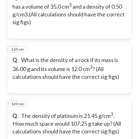
3
has a volume of 35.0 cm
and a density of 0.50
g/cm3.(All calculations should have the correct
sig figs)
120 sec
40
Q.
What is the density of a rock if its mass is
3
36.00 g and its volume is 12.0 cm
? (All
calculations should have the correct sig figs)
120 sec
41
3
Q.
The density of platinum is 21.45 g/cm
.
How much space would 107.25 g take up? (All
calculations should have the correct sig figs)