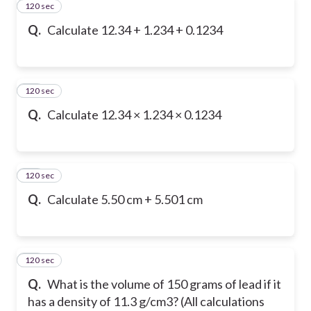
120 sec
34
Q.
Calculate 12.34 + 1.234 + 0.1234
120 sec
35
Q.
Calculate 12.34 × 1.234 × 0.1234
120 sec
36
Q.
Calculate 5.50 cm + 5.501 cm
120 sec
37
Q.
What is the volume of 150 grams of lead if it
has a density of 11.3 g/cm3? (All calculations