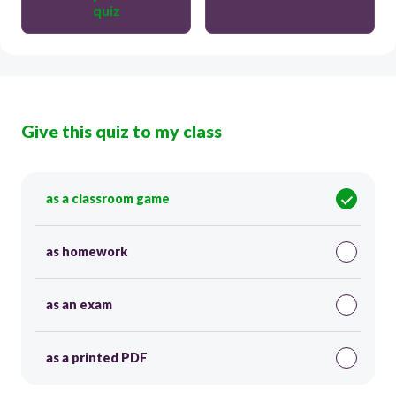
quiz
Give this quiz to my class
as a classroom game
as homework
as an exam
as a printed PDF