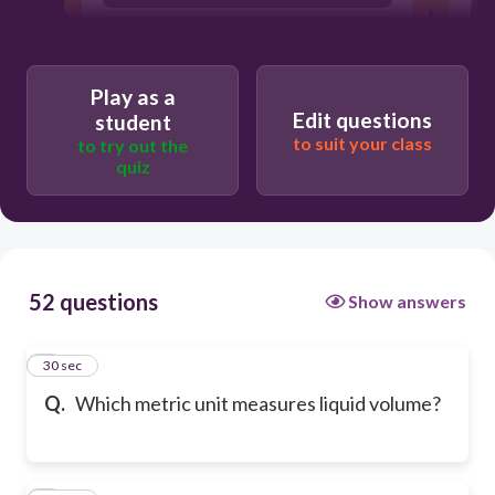
gram
Play as a
Edit questions
student
to suit your class
to try out the
quiz
52 questions
Show answers
1
30 sec
Q.
Which metric unit measures liquid volume?