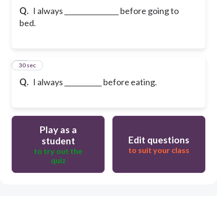
Q.
I always ________________ before going to
bed.
10
30 sec
Q.
I always ___________ before eating.
Play as a
Edit questions
student
to suit your class
to try out the
quiz