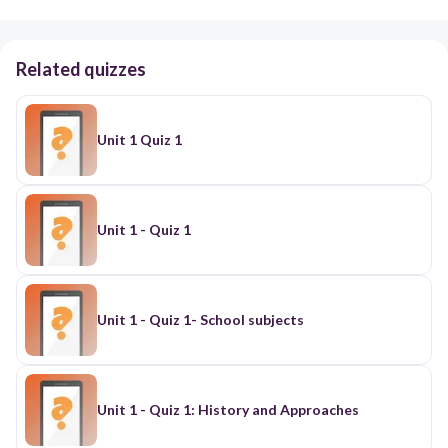
Related quizzes
Unit 1 Quiz 1
Unit 1 - Quiz 1
Unit 1 - Quiz 1- School subjects
Unit 1 - Quiz 1: History and Approaches