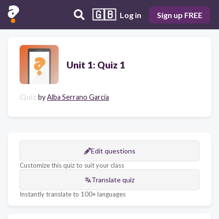
🇬🇧
Log in
Sign up FREE
Unit 1: Quiz 1
Quiz
by
Alba Serrano García
Edit questions
Customize this quiz to suit your class
Translate quiz
Instantly translate to 100+ languages