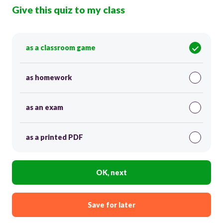
Give this quiz to my class
as a classroom game
as homework
as an exam
as a printed PDF
OK, next
Save for later