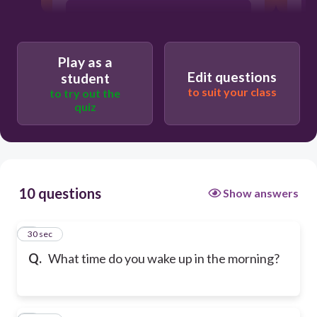
At 7 a.m.
Play as a
At 12 a.m.
Edit questions
student
to suit your class
to try out the
quiz
At night
10 questions
Show answers
1
30 sec
Q.
What time do you wake up in the morning?