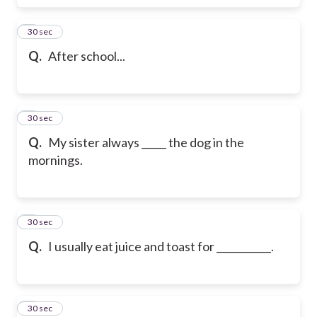
6
30 sec
Q.
After school...
7
30 sec
Q.
My sister always _____ the dog in the
mornings.
8
30 sec
Q.
I usually eat juice and toast for ___________.
9
30 sec