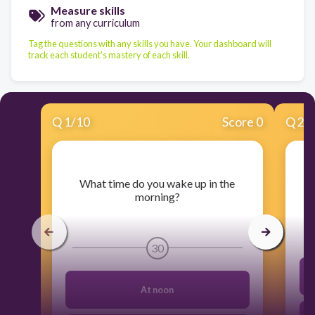
Measure skills
from any curriculum
Tag the questions with any skills you have. Your dashboard will
track each student's mastery of each skill.
Q
1
/
10
Score 0
Q
2
/
​What time do you wake up in the
morning?
30
At noon