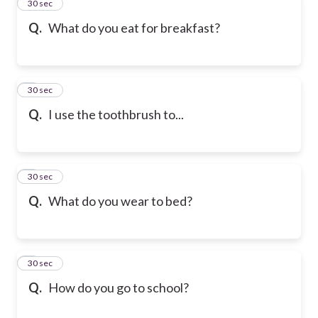
2
30 sec
Q.
What do you eat for breakfast?
3
30 sec
Q.
I use the toothbrush to...
4
30 sec
Q.
What do you wear to bed?
5
30 sec
Q.
How do you go to school?