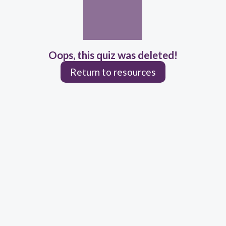
Oops, this quiz was deleted!
Return to resources