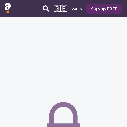
🇬🇧
Log in
Sign up FREE