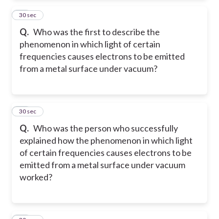
56
30 sec
Q.
Who was the first to describe the
phenomenon in which light of certain
frequencies causes electrons to be emitted
from a metal surface under vacuum?
57
30 sec
Q.
Who was the person who successfully
explained how the phenomenon in which light
of certain frequencies causes electrons to be
emitted from a metal surface under vacuum
worked?