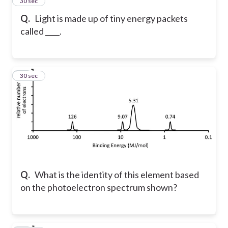
58
30 sec
Q.
Light is made up of tiny energy packets
called ____.
59
30 sec
Q.
What is the identity of this element based
on the photoelectron spectrum shown?