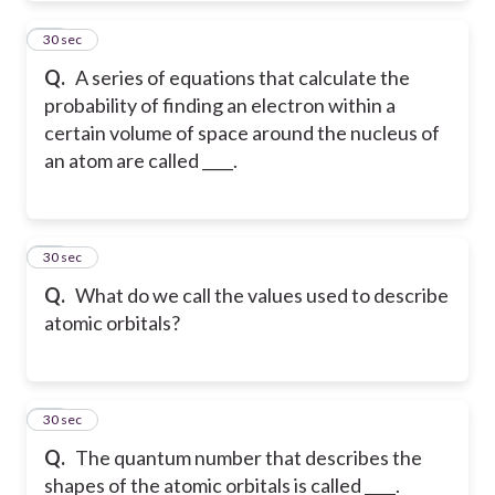
35
30 sec
Q.
A series of equations that calculate the
probability of finding an electron within a
certain volume of space around the nucleus of
an atom are called ____.
36
30 sec
Q.
What do we call the values used to describe
atomic orbitals?
37
30 sec
Q.
The quantum number that describes the
shapes of the atomic orbitals is called ____.