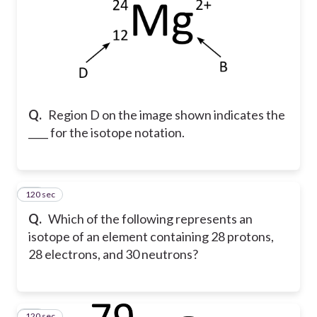
Q.
Region D on the image shown indicates the
____ for the isotope notation.
120 sec
16
Q.
Which of the following represents an
isotope of an element containing 28 protons,
28 electrons, and 30 neutrons?
120 sec
17