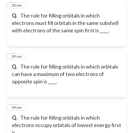
43
30 sec
Q.
The rule for filling orbitals in which
electrons must fill orbitals in the same subshell
with electrons of the same spin first is ____.
44
30 sec
Q.
The rule for filling orbitals in which orbitals
can have a maximum of two electrons of
opposite spin is ____.
45
30 sec
Q.
The rule for filling orbitals in which
electrons occupy orbitals of lowest energy first
is ____.