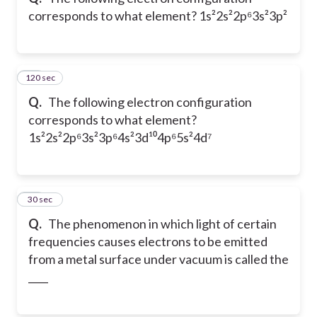
corresponds to what element? 1s²2s²2p⁶3s²3p²
120 sec
54
Q.
The following electron configuration
corresponds to what element?
1s²2s²2p⁶3s²3p⁶4s²3d¹⁰4p⁶5s²4d⁷
55
30 sec
Q.
The phenomenon in which light of certain
frequencies causes electrons to be emitted
from a metal surface under vacuum is called the
____