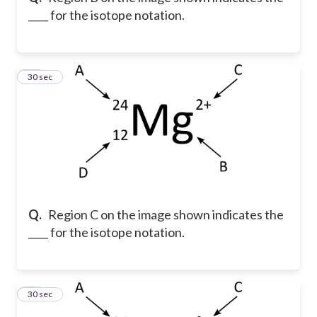
____ for the isotope notation.
14
30 sec
Q.
Region C on the image shown indicates the
____ for the isotope notation.
15
30 sec