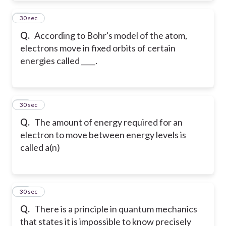
24
30 sec
Q.
According to Bohr's model of the atom,
electrons move in fixed orbits of certain
energies called ____.
25
30 sec
Q.
The amount of energy required for an
electron to move between energy levels is
called a(n)
26
30 sec
Q.
There is a principle in quantum mechanics
that states it is impossible to know precisely