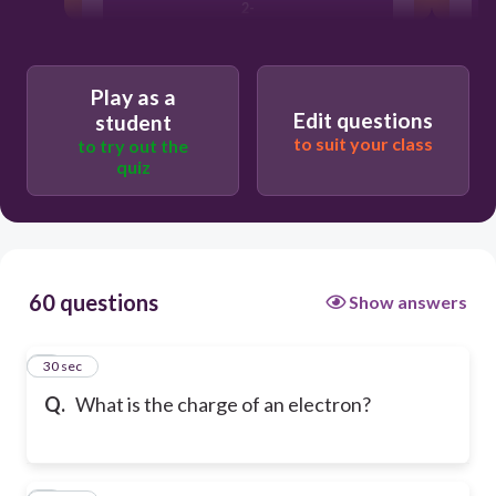
2-
1+
Play as a
Edit questions
student
to suit your class
to try out the
0
quiz
60 questions
Show answers
1
30 sec
Q.
What is the charge of an electron?