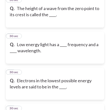
Q.
The height of a wave from the zero point to
its crest is called the ____.
30
30 sec
Q.
Low energy light has a ____ frequency and a
____ wavelength.
31
30 sec
Q.
Electrons in the lowest possible energy
levels are said to be in the ____.
32
30 sec