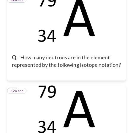
Q.
How many neutrons are in the element
represented by the following isotope notation?
120 sec
18