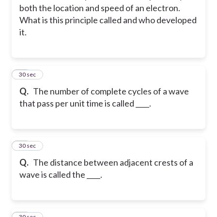
both the location and speed of an electron.
What is this principle called and who developed
it.
27
30 sec
Q.
The number of complete cycles of a wave
that pass per unit time is called ____.
28
30 sec
Q.
The distance between adjacent crests of a
wave is called the ____.
29
30 sec