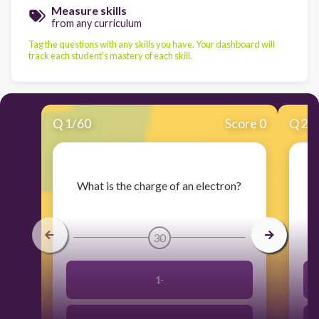
Measure skills
from any curriculum
Tag the questions with any skills you have. Your dashboard will
track each student's mastery of each skill.
Q
1
/
60
Score 0
Q
2
/
​What is the charge of an electron?
30
1-