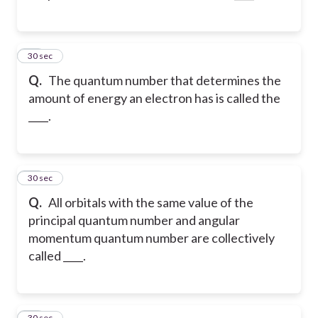
38
30 sec
Q.
The quantum number that determines the
amount of energy an electron has is called the
____.
39
30 sec
Q.
All orbitals with the same value of the
principal quantum number and angular
momentum quantum number are collectively
called ____.
40
30 sec