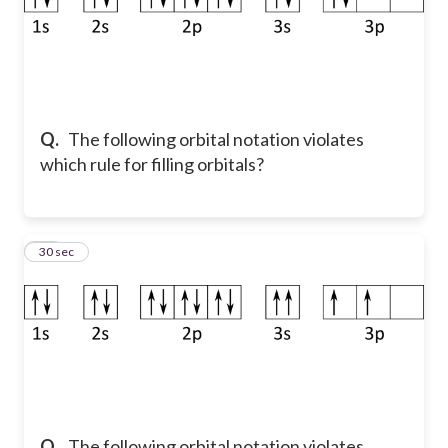
Q.
The following orbital notation violates
which rule for filling orbitals?
48
30 sec
Q.
The following orbital notation violates