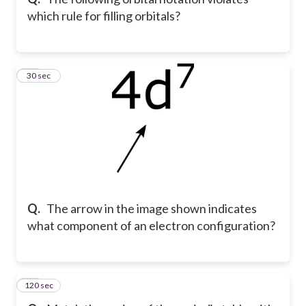
which rule for filling orbitals?
49
30 sec
Q.
The arrow in the image shown indicates
what component of an electron configuration?
120 sec
50