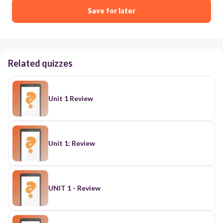
Save for later
Related quizzes
Unit 1 Review
Unit 1: Review
UNIT 1 - Review