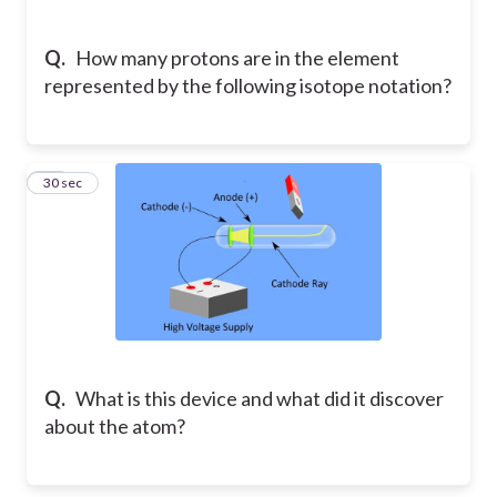
Q.
How many protons are in the element
represented by the following isotope notation?
19
30 sec
Q.
What is this device and what did it discover
about the atom?