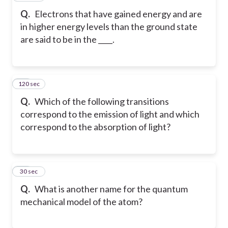
Q.
Electrons that have gained energy and are
in higher energy levels than the ground state
are said to be in the ____.
120 sec
33
Q.
Which of the following transitions
correspond to the emission of light and which
correspond to the absorption of light?
34
30 sec
Q.
What is another name for the quantum
mechanical model of the atom?