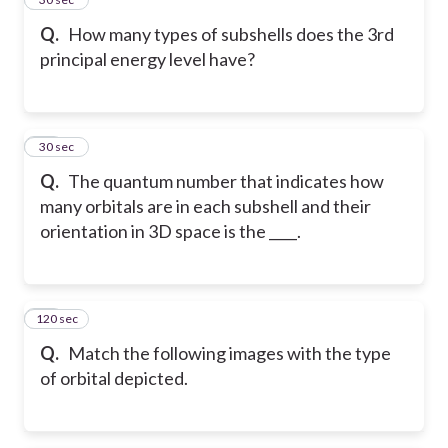
Q.
How many types of subshells does the 3rd
principal energy level have?
41
30 sec
Q.
The quantum number that indicates how
many orbitals are in each subshell and their
orientation in 3D space is the ____.
120 sec
42
Q.
Match the following images with the type
of orbital depicted.