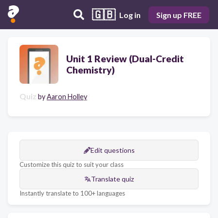
🇬🇧
Log in
Sign up FREE
Unit 1 Review (Dual-Credit
Chemistry)
Quiz
by
Aaron Holley
Edit questions
Customize this quiz to suit your class
Translate quiz
Instantly translate to 100+ languages