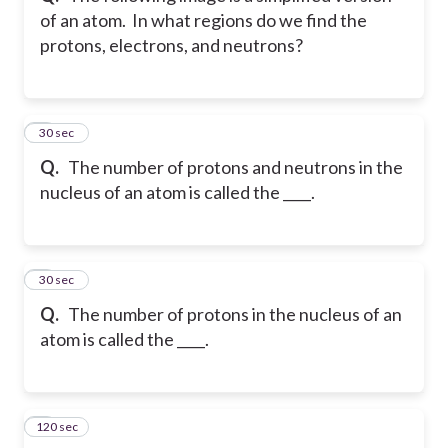
of an atom. In what regions do we find the
protons, electrons, and neutrons?
5
30 sec
Q.
The number of protons and neutrons in the
nucleus of an atom is called the ____.
6
30 sec
Q.
The number of protons in the nucleus of an
atom is called the ____.
120 sec
7