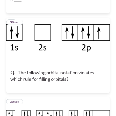
46
30 sec
Q.
The following orbital notation violates
which rule for filling orbitals?
47
30 sec