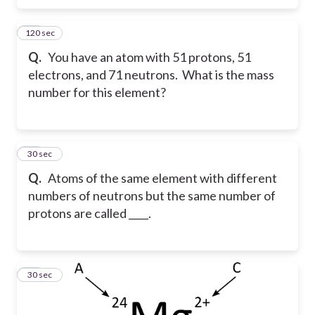
120 sec
10
Q.
You have an atom with 51 protons, 51
electrons, and 71 neutrons. What is the mass
number for this element?
11
30 sec
Q.
Atoms of the same element with different
numbers of neutrons but the same number of
protons are called ____.
12
30 sec