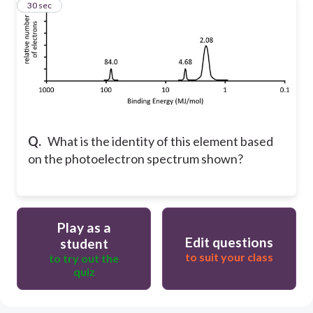
60
30 sec
Q.
What is the identity of this element based
on the photoelectron spectrum shown?
Play as a
Edit questions
student
to suit your class
to try out the
quiz