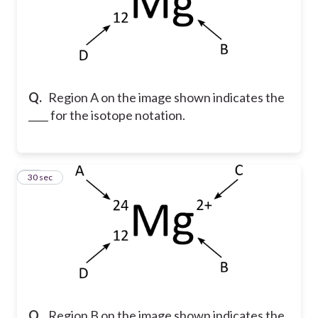
Q.
Region A on the image shown indicates the
____ for the isotope notation.
13
30 sec
Q.
Region B on the image shown indicates the