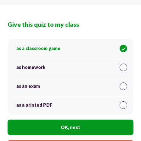
Give this quiz to my class
as a classroom game
as homework
as an exam
as a printed PDF
OK, next