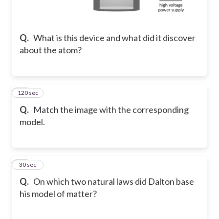
Q.
What is this device and what did it discover
about the atom?
120 sec
22
Q.
Match the image with the corresponding
model.
23
30 sec
Q.
On which two natural laws did Dalton base
his model of matter?