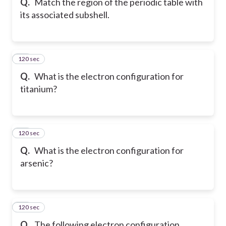
Q.
Match the region of the periodic table with
its associated subshell.
120 sec
51
Q.
What is the electron configuration for
titanium?
120 sec
52
Q.
What is the electron configuration for
arsenic?
120 sec
53
Q.
The following electron configuration