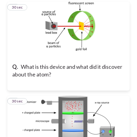
20
30 sec
Q.
What is this device and what did it discover
about the atom?
21
30 sec