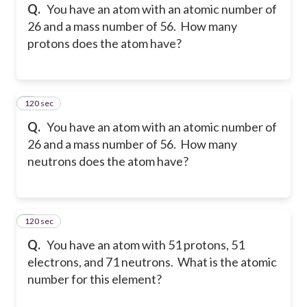
Q.
You have an atom with an atomic number of
26 and a mass number of 56. How many
protons does the atom have?
120 sec
8
Q.
You have an atom with an atomic number of
26 and a mass number of 56. How many
neutrons does the atom have?
120 sec
9
Q.
You have an atom with 51 protons, 51
electrons, and 71 neutrons. What is the atomic
number for this element?